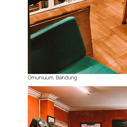
Omuniuum, Bandung