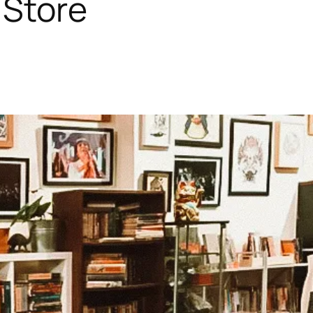
 Store