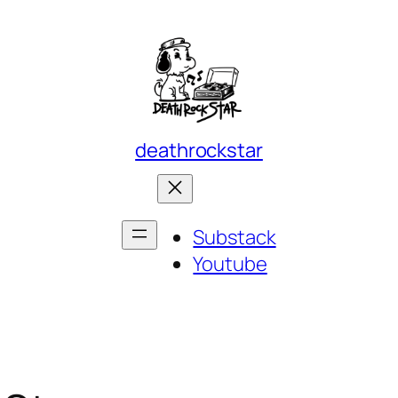
deathrockstar
Substack
Youtube