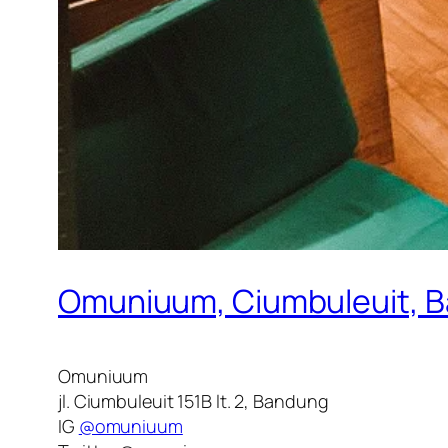
Omuniuum, Ciumbuleuit, 
Omuniuum
jl. Ciumbuleuit 151B lt. 2, Bandung
IG
@omuniuum