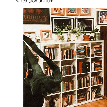
Twitter @omuniuum