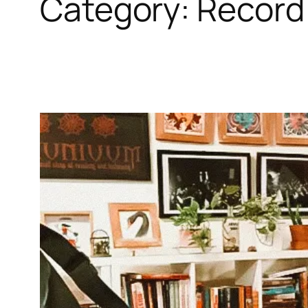
Category:
Record