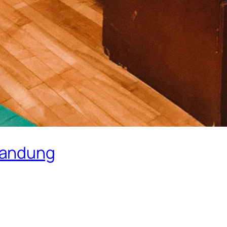
Bandung