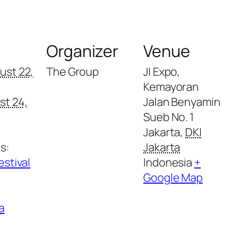
s
Organizer
Venue
ust 22,
The Group
JI Expo,
Kemayoran
st 24,
Jalan Benyamin
Sueb No. 1
Jakarta
,
DKI
s:
Jakarta
estival
Indonesia
+
Google Map
a