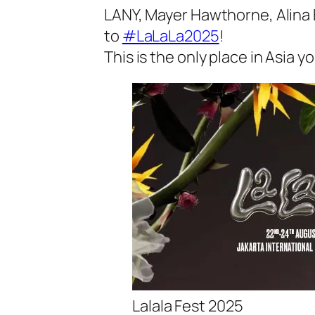
LANY, Mayer Hawthorne, Alina B
to
#LaLaLa2025
!
This is the only place in Asia yo
Lalala Fest 2025