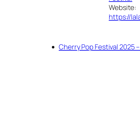
Website:
https://la
Cherry Pop Festival 2025 