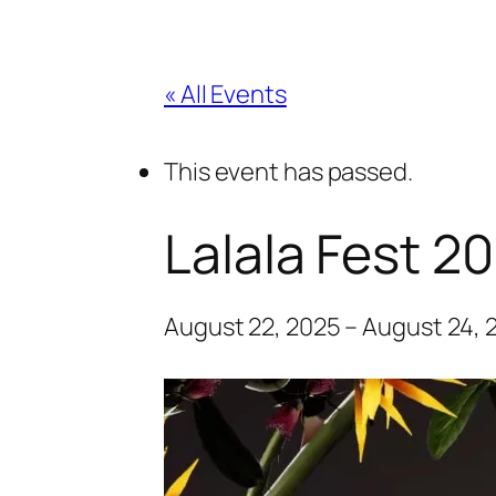
« All Events
This event has passed.
Lalala Fest 2
August 22, 2025
–
August 24, 