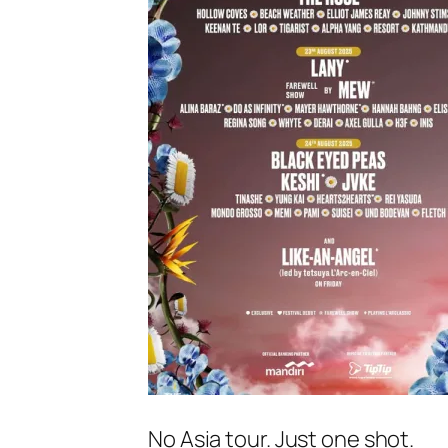
No Asia tour. Just one shot.