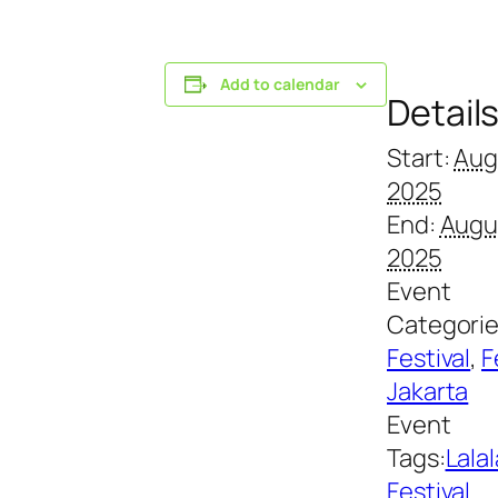
Add to calendar
Detail
Start:
Aug
2025
End:
Augu
2025
Event
Categorie
Festival
,
F
Jakarta
Event
Tags:
Lalal
Festival