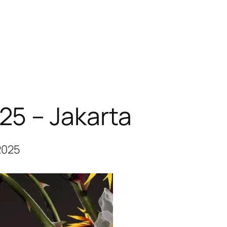
025 – Jakarta
2025