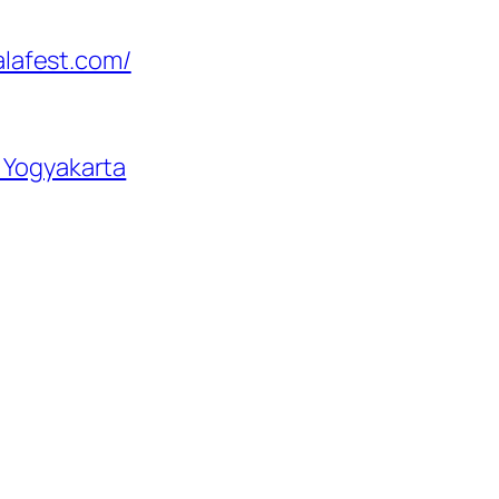
lalafest.com/
– Yogyakarta