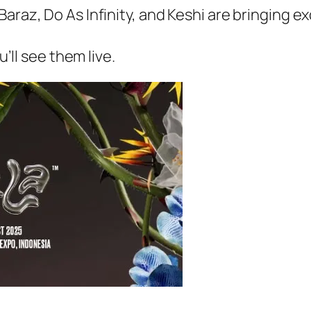
araz, Do As Infinity, and Keshi are bringing e
u’ll see them live.