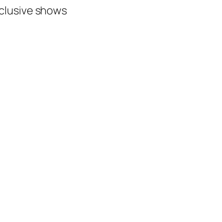
xclusive shows