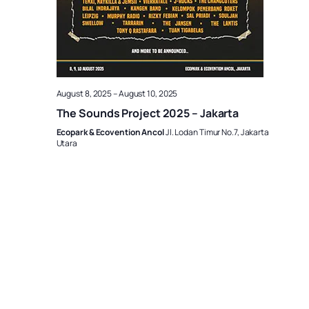
August 8, 2025
–
August 10, 2025
The Sounds Project 2025 – Jakarta
Ecopark & Ecovention Ancol
Jl. Lodan Timur No.7, Jakarta
Utara