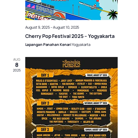
August 9, 2025
–
August 10, 2025
Cherry Pop Festival 2025 – Yogyakarta
Lapangan Panahan Kenari
Yogyakarta
AUG
8
2025