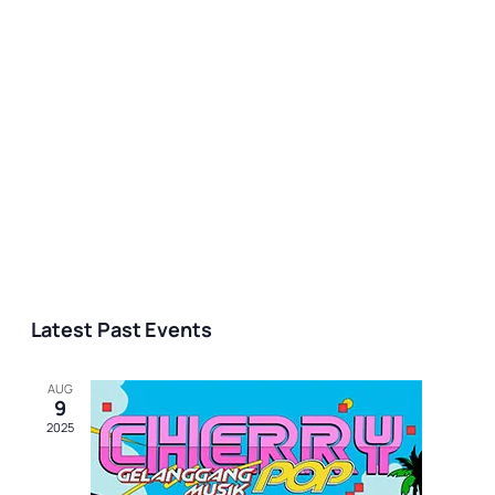
Latest Past Events
AUG
9
2025