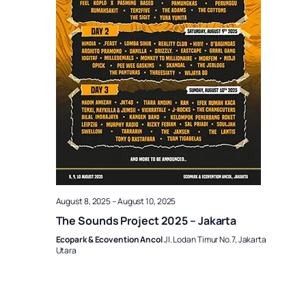
August 8, 2025
–
August 10, 2025
The Sounds Project 2025 – Jakarta
Ecopark & Ecovention Ancol
Jl. Lodan Timur No.7, Jakarta
Utara