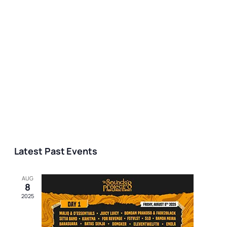
Latest Past Events
AUG
8
2025