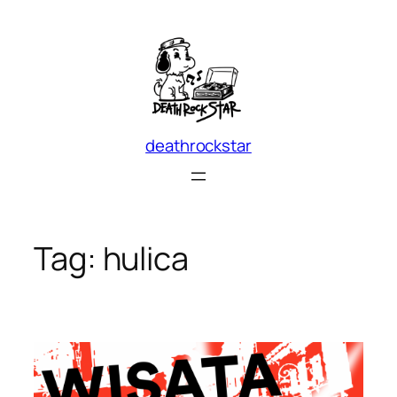
Skip
to
content
deathrockstar
Tag:
hulica