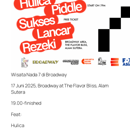
Wisata Nada 7 di Broadway
17 Juni 2025, Broadway at The Flavor Bliss, Alam
Sutera
19.00-finished
Feat:
Hulica