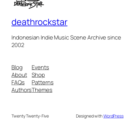
deathrockstar
Indonesian Indie Music Scene Archive since
2002
Blog
Events
About
Shop
FAQs
Patterns
Authors
Themes
Twenty Twenty-Five
Designed with
WordPress