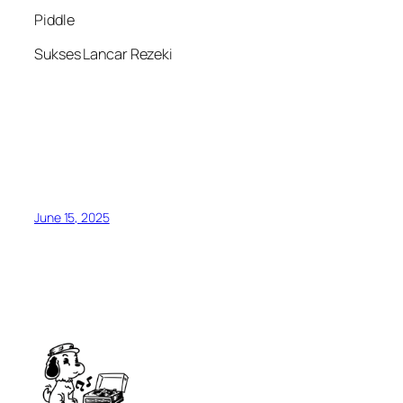
Piddle
Sukses Lancar Rezeki
June 15, 2025