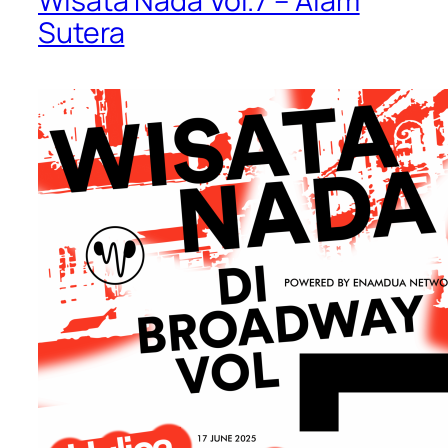
Wisata Nada Vol.7 – Alam
Sutera