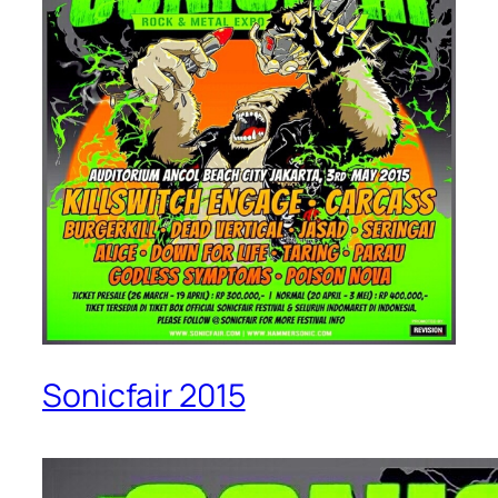
Sonicfair 2015