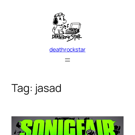
Skip
to
content
deathrockstar
Tag:
jasad