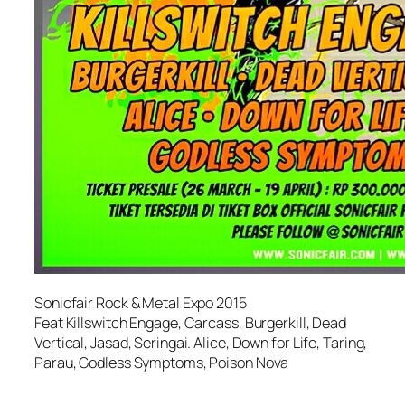
Sonicfair Rock & Metal Expo 2015
Feat Killswitch Engage, Carcass, Burgerkill, Dead
Vertical, Jasad, Seringai. Alice, Down for Life, Taring,
Parau, Godless Symptoms, Poison Nova