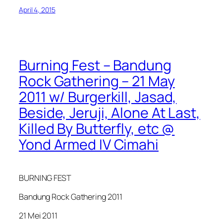
April 4, 2015
Burning Fest – Bandung
Rock Gathering – 21 May
2011 w/ Burgerkill, Jasad,
Beside, Jeruji, Alone At Last,
Killed By Butterfly, etc @
Yond Armed IV Cimahi
BURNING FEST
Bandung Rock Gathering 2011
21 Mei 2011