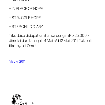
– IN PLACE OF HOPE
– STRUGGLE HOPE
– STEP CHILD DIARY
Tiket bisa didapatkan hanya dengan Rp.25.000,-
dimulai dari tanggal 01 Mei s/d 12 Mei 2011. Yuk beli
tiketnya di Omu!
May 4, 2011