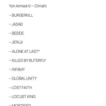
Yon Armed IV – Cimahi
– BURGERKILL
– JASAD
– BESIDE
– JERUJI
– ALONE AT LAST*
– KILLED BY BUTERFLY
– INFAMY
– GLOBAL UNITY
– LOST FAITH
– LOCUST KING
– MORTIFIED