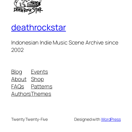
deathrockstar
Indonesian Indie Music Scene Archive since
2002
Blog
Events
About
Shop
FAQs
Patterns
Authors
Themes
Twenty Twenty-Five
Designed with
WordPress