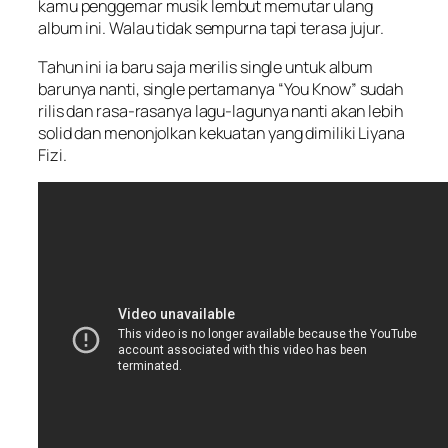
kamu penggemar musik lembut memutar ulang
album ini. Walau tidak sempurna tapi terasa jujur.
Tahun ini ia baru saja merilis single untuk album
barunya nanti, single pertamanya “You Know” sudah
rilis dan rasa-rasanya lagu-lagunya nanti akan lebih
solid dan menonjolkan kekuatan yang dimiliki Liyana
Fizi.