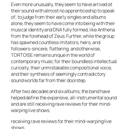
Even more unusually, they seem to have arrived at
their sound with almost no apprenticeship to speak
of; to judge from their early singles and albums
alone, they seem to have come into being with their
musical identity and DNA fully formed, like Anthena
from the forehead of Zeus. Further, while the group
has spawned countless imitators, heirs, and
followers-sincere, flattering, and otherwise,
TORTOISE remains unique in the world of
contemporary music for their boundless intellectual
curiosity, their unmistakable compositional voice,
and their synthesis of seemingly contradictory
sound worlds far from their doorstep.
After two decades and six albums, the band have
helped define the expansive, all-instrumental sound
and are still receiving rave reviews for their mind-
warping live shows.
receiving rave reviews for their mind-warping live
shows.