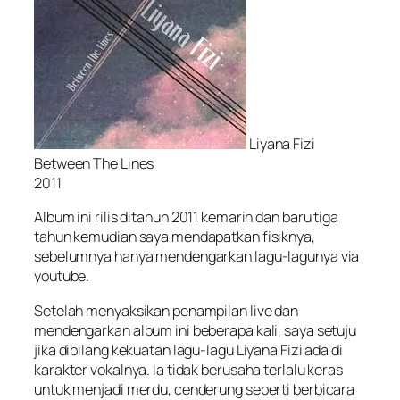
Liyana Fizi
Between The Lines
2011
Album ini rilis ditahun 2011 kemarin dan baru tiga
tahun kemudian saya mendapatkan fisiknya,
sebelumnya hanya mendengarkan lagu-lagunya via
youtube.
Setelah menyaksikan penampilan live dan
mendengarkan album ini beberapa kali, saya setuju
jika dibilang kekuatan lagu-lagu Liyana Fizi ada di
karakter vokalnya. Ia tidak berusaha terlalu keras
untuk menjadi merdu, cenderung seperti berbicara