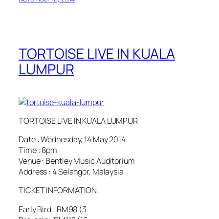
TORTOISE LIVE IN KUALA
LUMPUR
TORTOISE LIVE IN KUALA LUMPUR
Date : Wednesday, 14 May 2014
Time : 8pm
Venue : Bentley Music Auditorium
Address : 4 Selangor, Malaysia
TICKET INFORMATION:
Early Bird : RM98 (3