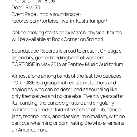
Pre-sale : RM118 (16
Door : RM130
Event Page : http://soundscape-
records.com/tortoise-live-in-kuala-lumpur/
Online booking starts on 24 March, physical tickets
will be available at Rock Corner on 3rd April
Soundscape Records is proud to present Chicago’s
legendary, genre-bending band of wonders
TORTOISE in May 2014 at Bentley Music Auditorium.
Almost alone among bands of the last two decades,
TORTOISE is a group that resists metaphors and
analogies, who can be described as sounding like
only themselves and no one else. Twenty years after
its founding, the band’s signature and singularly
inimitable sound-a fluid intersection of dub, dance,
jazz, techno, rock, and classical minimalism, with no
part overwhelming or dominating the whole remains
an American and