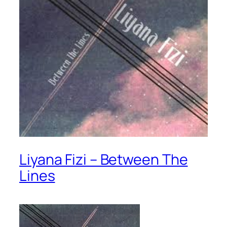
Liyana Fizi – Between The
Lines