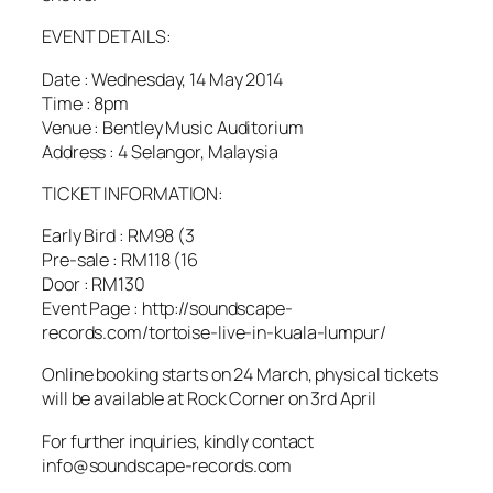
EVENT DETAILS:
Date : Wednesday, 14 May 2014
Time : 8pm
Venue : Bentley Music Auditorium
Address : 4 Selangor, Malaysia
TICKET INFORMATION:
Early Bird : RM98 (3
Pre-sale : RM118 (16
Door : RM130
Event Page : http://soundscape-
records.com/tortoise-live-in-kuala-lumpur/
Online booking starts on 24 March, physical tickets
will be available at Rock Corner on 3rd April
For further inquiries, kindly contact
info@soundscape-records.com