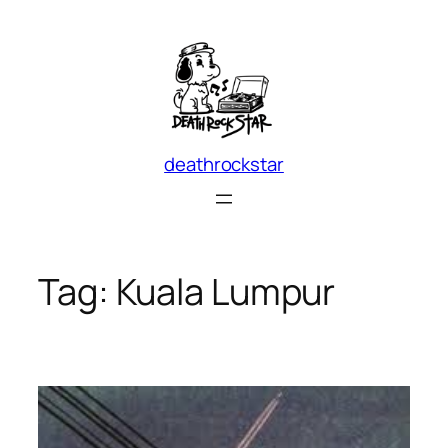
Skip
to
content
deathrockstar
Tag:
Kuala Lumpur