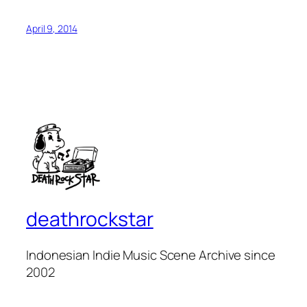
April 9, 2014
deathrockstar
Indonesian Indie Music Scene Archive since
2002