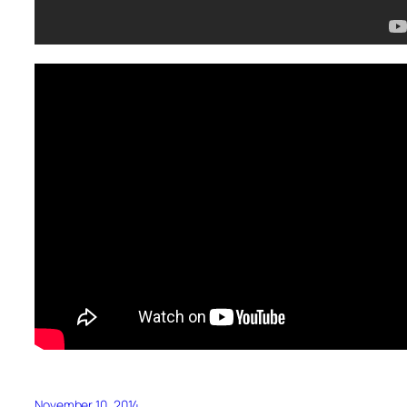
November 10, 2014