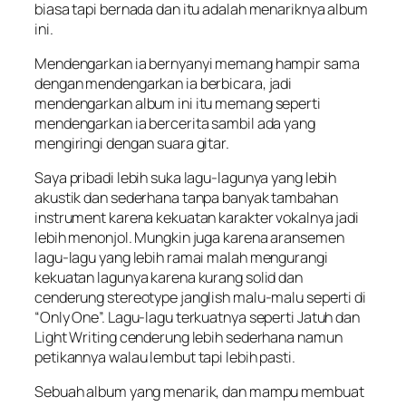
biasa tapi bernada dan itu adalah menariknya album
ini.
Mendengarkan ia bernyanyi memang hampir sama
dengan mendengarkan ia berbicara, jadi
mendengarkan album ini itu memang seperti
mendengarkan ia bercerita sambil ada yang
mengiringi dengan suara gitar.
Saya pribadi lebih suka lagu-lagunya yang lebih
akustik dan sederhana tanpa banyak tambahan
instrument karena kekuatan karakter vokalnya jadi
lebih menonjol. Mungkin juga karena aransemen
lagu-lagu yang lebih ramai malah mengurangi
kekuatan lagunya karena kurang solid dan
cenderung stereotype janglish malu-malu seperti di
“Only One”. Lagu-lagu terkuatnya seperti Jatuh dan
Light Writing cenderung lebih sederhana namun
petikannya walau lembut tapi lebih pasti.
Sebuah album yang menarik, dan mampu membuat