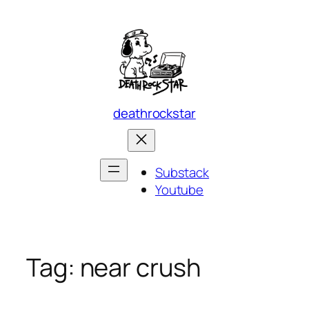
Skip
to
content
deathrockstar
Substack
Youtube
Tag:
near crush