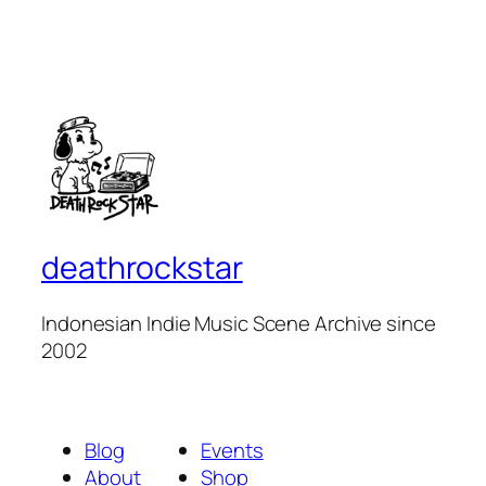
deathrockstar
Indonesian Indie Music Scene Archive since
2002
Blog
Events
About
Shop