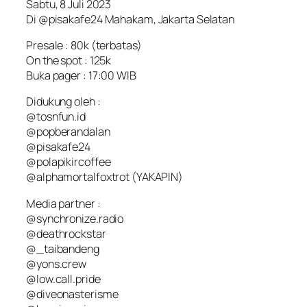
Sabtu, 8 Juli 2023
Di @pisakafe24 Mahakam, Jakarta Selatan
Presale : 80k (terbatas)
On the spot : 125k
Buka pager : 17:00 WIB
Didukung oleh :
@tosnfun.id
@popberandalan
@pisakafe24
@polapikircoffee
@alphamortalfoxtrot (YAKAPIN)
Media partner :
@synchronize.radio
@deathrockstar
@_taibandeng
@yons.crew
@low.call.pride
@diveonasterisme