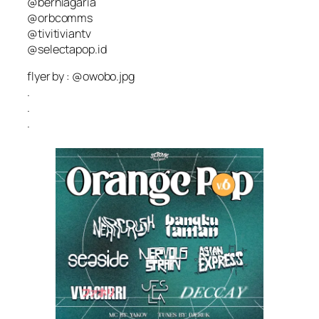
@berniagaria
@orbcomms
@tivitiviantv
@selectapop.id
flyer by : @owobo.jpg
.
.
.