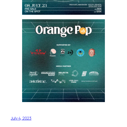
July 4, 2023