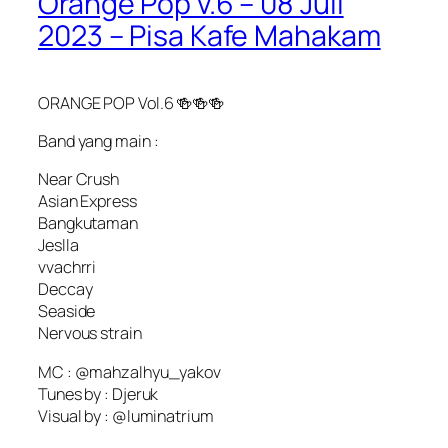
Orange Pop v.6 – 08 Juli
2023 – Pisa Kafe Mahakam
ORANGE POP Vol.6 🍻🍻🍻
Band yang main :
Near Crush
Asian Express
Bangkutaman
Jeslla
vvachrri
Deccay
Seaside
Nervous strain
MC : @mahzalhyu_yakov
Tunes by : Djeruk
Visual by : @luminatrium