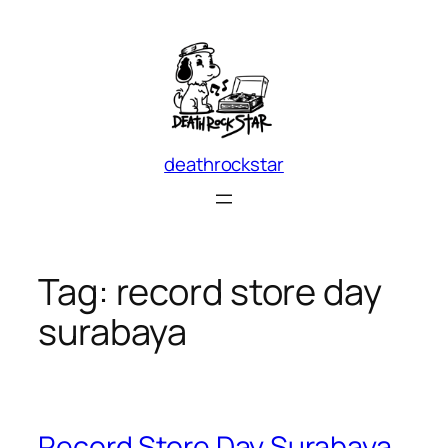
Skip
to
content
deathrockstar
Tag:
record store day
surabaya
Record Store Day Surabaya