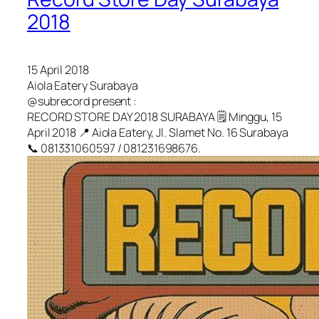
2018
15 April 2018
Aiola Eatery Surabaya
@subrecord present :
RECORD STORE DAY 2018 SURABAYA 🗒️ Minggu, 15
April 2018 📍 Aiola Eatery, Jl. Slamet No. 16 Surabaya
📞 081331060597 / 081231698676.