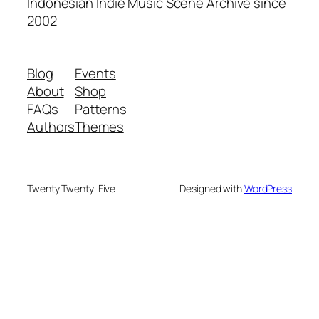
Indonesian Indie Music Scene Archive since
2002
Blog
Events
About
Shop
FAQs
Patterns
Authors
Themes
Twenty Twenty-Five
Designed with
WordPress