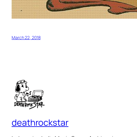
March 22, 2018
deathrockstar