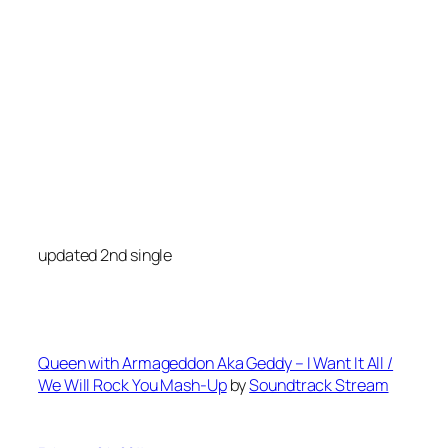
updated 2nd single
Queen with Armageddon Aka Geddy – I Want It All /
We Will Rock You Mash-Up
by
Soundtrack Stream