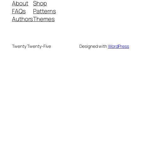
About
Shop
FAQs
Patterns
Authors
Themes
Twenty Twenty-Five
Designed with
WordPress