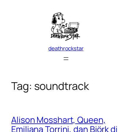
Skip
to
content
deathrockstar
Tag:
soundtrack
Alison Mosshart, Queen,
Emiliana Torrini, dan Björk di