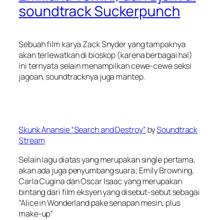
soundtrack Suckerpunch
Sebuah film karya Zack Snyder yang tampaknya
akan terlewatkan di bioskop (karena berbagai hal)
ini ternyata selain menampilkan cewe-cewe seksi
jagoan, soundtracknya juga mantep.
Skunk Anansie “Search and Destroy”
by
Soundtrack
Stream
Selain lagu diatas yang merupakan single pertama,
akan ada juga penyumbang suara; Emily Browning,
Carla Cugina dan Oscar Isaac yang merupakan
bintang dari film eksyen yang disebut-sebut sebagai
“Alice in Wonderland pake senapan mesin, plus
make-up”