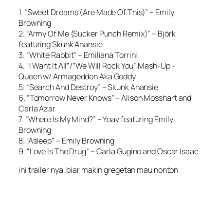
1. “Sweet Dreams (Are Made Of This)” – Emily
Browning
2. “Army Of Me (Sucker Punch Remix)” – Björk
featuring Skunk Anansie
3. “White Rabbit” – Emiliana Torrini
4. “I Want It All”/”We Will Rock You” Mash-Up –
Queen w/ Armageddon Aka Geddy
5. “Search And Destroy” – Skunk Anansie
6. “Tomorrow Never Knows” – Alison Mosshart and
Carla Azar
7. “Where Is My Mind?” – Yoav featuring Emily
Browning
8. “Asleep” – Emily Browning
9. “Love Is The Drug” – Carla Gugino and Oscar Isaac
ini trailer nya, biar makin gregetan mau nonton