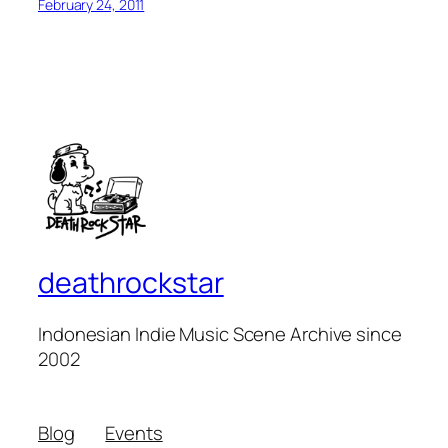
February 24, 2011
deathrockstar
Indonesian Indie Music Scene Archive since
2002
Blog
Events