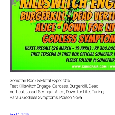
Sonicfair Rock & Metal Expo 2015
Feat Killswitch Engage, Carcass, Burgerkill, Dead
Vertical, Jasad, Seringai. Alice, Down for Life, Taring,
Parau, Godless Symptoms, Poison Nova
April 4, 2015