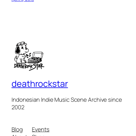
deathrockstar
Indonesian Indie Music Scene Archive since
2002
Blog
Events