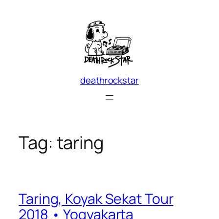
Skip
to
content
deathrockstar
Tag:
taring
Taring, Koyak Sekat Tour
2018 • Yogyakarta