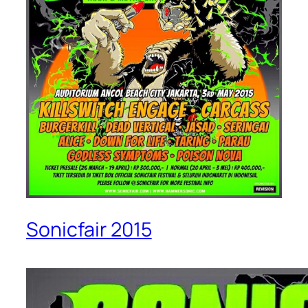
Sonicfair 2015