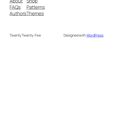
About
Shop
FAQs
Patterns
Authors
Themes
Twenty Twenty-Five
Designed with
WordPress