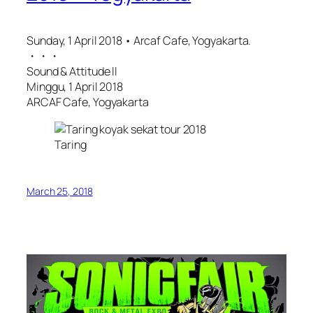
Sunday, 1 April 2018 • Arcaf Cafe, Yogyakarta.
・・・
Sound & Attitude ll
Minggu, 1 April 2018
ARCAF Cafe, Yogyakarta
Taring
March 25, 2018