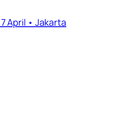
 April • Jakarta