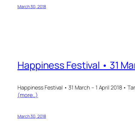
March 30, 2018
Happiness Festival • 31 Mar
Happiness Festival • 31 March – 1 April 2018 • 
(more…)
March 30, 2018