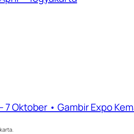
 – 7 Oktober • Gambir Expo Kem
karta.