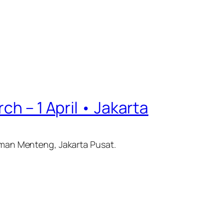
ch – 1 April • Jakarta
Taman Menteng, Jakarta Pusat.