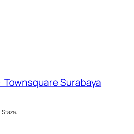
 • Townsquare Surabaya
 Staza.