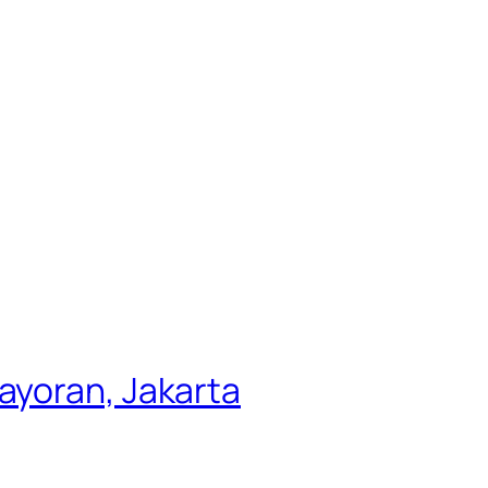
ayoran, Jakarta