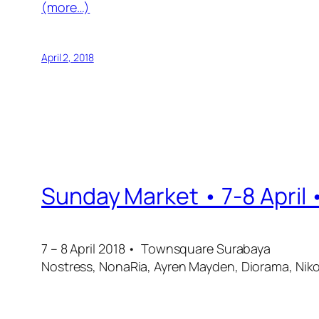
(more…)
April 2, 2018
Sunday Market • 7-8 April
7 – 8 April 2018 • Townsquare Surabaya
Nostress, NonaRia, Ayren Mayden, Diorama, Niko