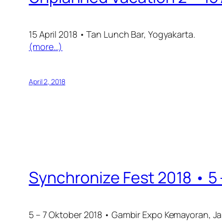
15 April 2018 • Tan Lunch Bar, Yogyakarta.
(more…)
April 2, 2018
Synchronize Fest 2018 • 5
5 – 7 Oktober 2018 • Gambir Expo Kemayoran, Ja