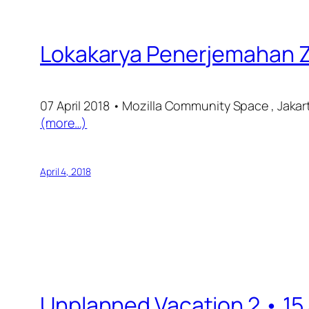
Lokakarya Penerjemahan Zu
07 April 2018 • Mozilla Community Space , Jakar
(more…)
April 4, 2018
Unplanned Vacation 2 • 15 