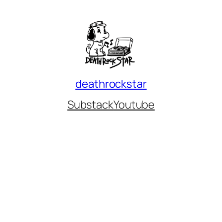
deathrockstar
Substack
Youtube