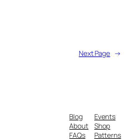
Next Page
→
Blog
Events
About
Shop
FAQs
Patterns