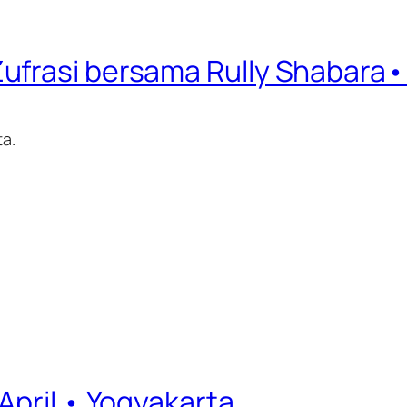
frasi bersama Rully Shabara• 7
ta.
April • Yogyakarta