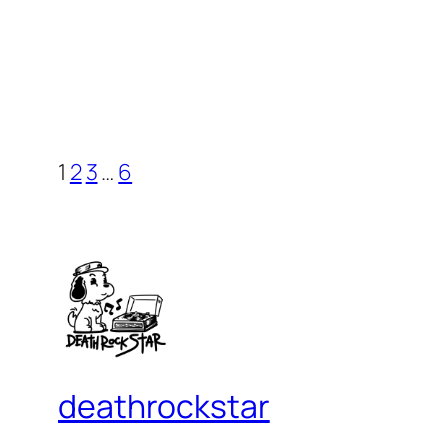
1
2
3
…
6
deathrockstar