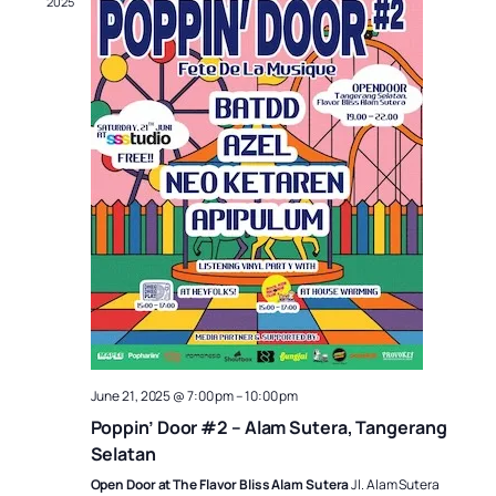
2025
June 21, 2025 @ 7:00 pm
–
10:00 pm
Poppin’ Door #2 – Alam Sutera, Tangerang
Selatan
Open Door at The Flavor Bliss Alam Sutera
Jl. Alam Sutera