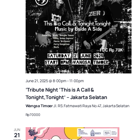
June 21, 2025 @ 8:00 pm
–
11:00 pm
‘Tribute Night ‘This is A Call &
Tonight,Tonight’ – Jakarta Selatan
Wangsa Timoer
Jl. RS. Fatmawati Raya No.47, Jakarta Selatan
Rp70000
JUN
21