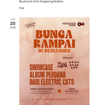
Boulevard, Kota Tangerang Selatan
Free
JUN
20
2025