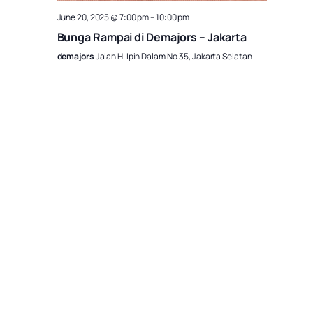
June 20, 2025 @ 7:00 pm
–
10:00 pm
Bunga Rampai di Demajors – Jakarta
demajors
Jalan H. Ipin Dalam No.35, Jakarta Selatan