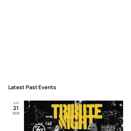
Latest Past Events
JUN
21
2025