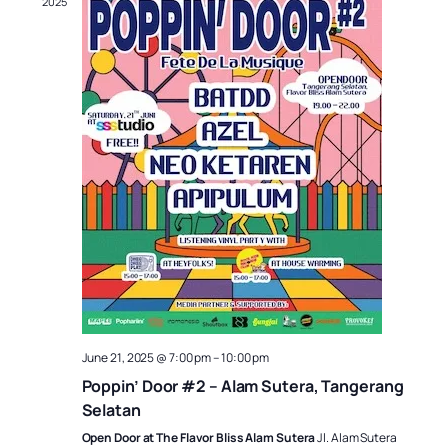
2025
June 21, 2025 @ 7:00 pm
–
10:00 pm
Poppin’ Door #2 – Alam Sutera, Tangerang
Selatan
Open Door at The Flavor Bliss Alam Sutera
Jl. Alam Sutera