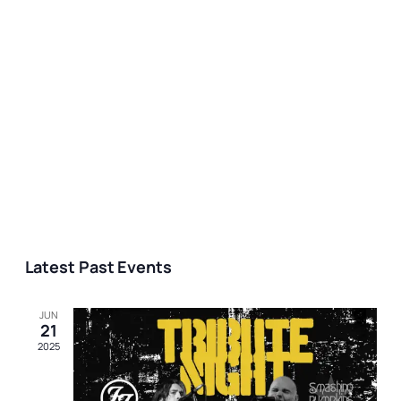
Latest Past Events
JUN
21
2025