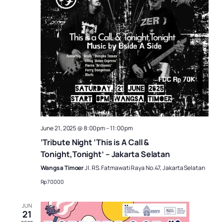
June 21, 2025 @ 8:00 pm
–
11:00 pm
‘Tribute Night ‘This is A Call &
Tonight,Tonight’ – Jakarta Selatan
Wangsa Timoer
Jl. RS. Fatmawati Raya No.47, Jakarta Selatan
Rp70000
JUN
21