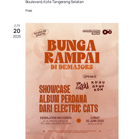
Boulevard, Kota Tangerang Selatan
Free
JUN
20
2025