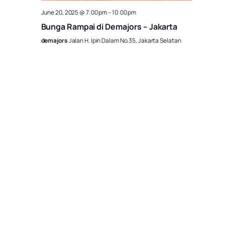
June 20, 2025 @ 7:00 pm
–
10:00 pm
Bunga Rampai di Demajors – Jakarta
demajors
Jalan H. Ipin Dalam No.35, Jakarta Selatan