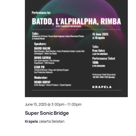
June 15, 2025 @ 3:00 pm
–
11:00 pm
Super Sonic Bridge
Krapela
Jakarta Selatan