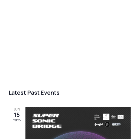
Latest Past Events
JUN
15
2025