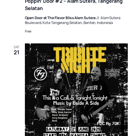
Poppin’ Door #2 – Alam Sutera, Tangerang
Selatan
Open Door at The Flavor Bliss Alam Sutera
Jl. Alam Sutera
Boulevard, Kota Tangerang Selatan, Banten, Indonesia
Free
SAT
21