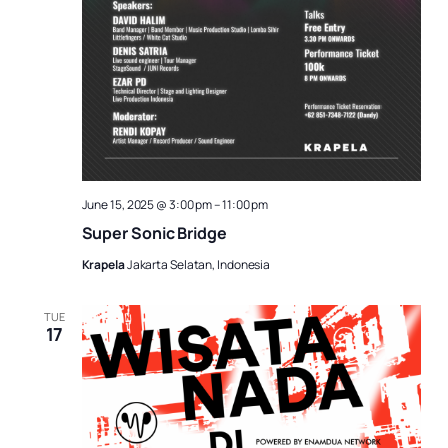
June 15, 2025 @ 3:00 pm
–
11:00 pm
Super Sonic Bridge
Krapela
Jakarta Selatan, Indonesia
TUE
17