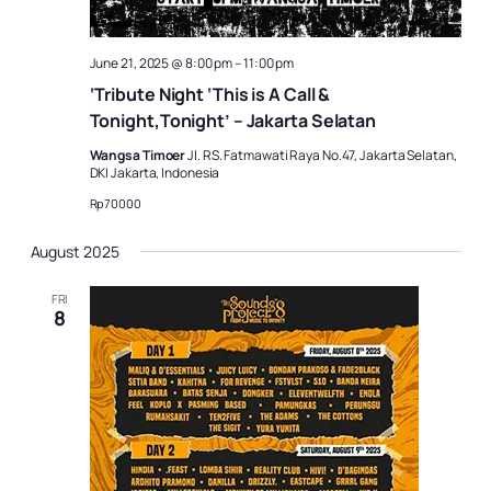
June 21, 2025 @ 8:00 pm
–
11:00 pm
‘Tribute Night ‘This is A Call &
Tonight,Tonight’ – Jakarta Selatan
Wangsa Timoer
Jl. RS. Fatmawati Raya No.47, Jakarta Selatan,
DKI Jakarta, Indonesia
Rp70000
August 2025
FRI
8