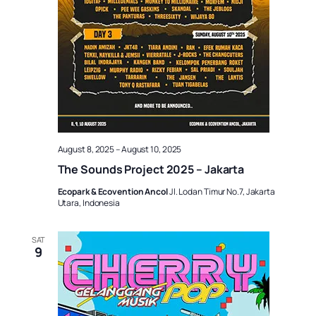
August 8, 2025
–
August 10, 2025
The Sounds Project 2025 – Jakarta
Ecopark & Ecovention Ancol
Jl. Lodan Timur No.7, Jakarta
Utara, Indonesia
SAT
9