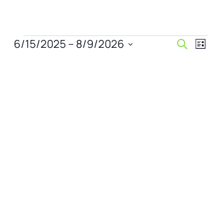
Events
Events
Even
6/15/2025
 – 
8/9/2026
Search
List
View
Search
Select
Navi
date.
and
Views
Naviga