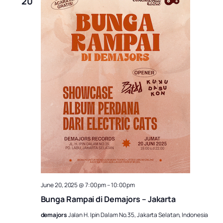
20
June 20, 2025 @ 7:00 pm
–
10:00 pm
Bunga Rampai di Demajors – Jakarta
demajors
Jalan H. Ipin Dalam No.35, Jakarta Selatan, Indonesia