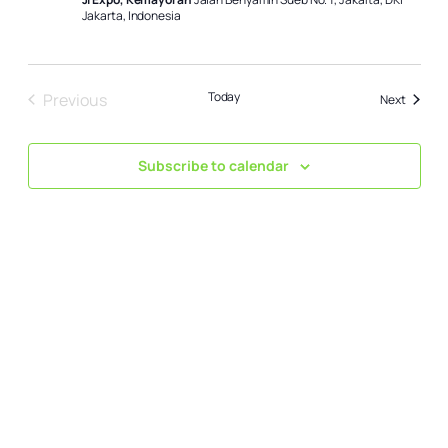
Jakarta, Indonesia
Today
Previous
Events
Next
Events
Subscribe to calendar