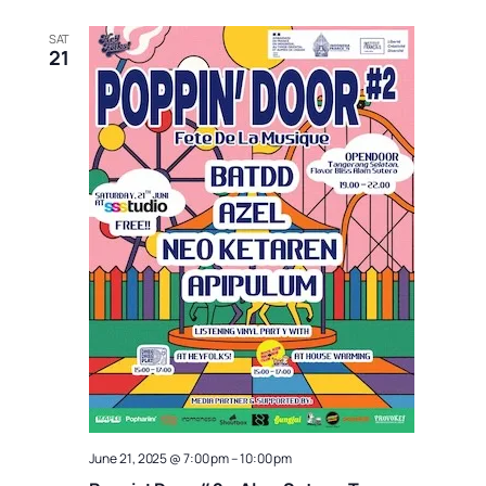
SAT
21
June 21, 2025 @ 7:00 pm
–
10:00 pm