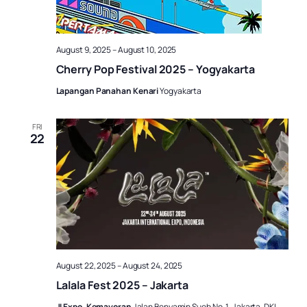
August 9, 2025
–
August 10, 2025
Cherry Pop Festival 2025 – Yogyakarta
Lapangan Panahan Kenari
Yogyakarta
FRI
22
August 22, 2025
–
August 24, 2025
Lalala Fest 2025 – Jakarta
JI Expo, Kemayoran
Jalan Benyamin Sueb No. 1, Jakarta, DKI