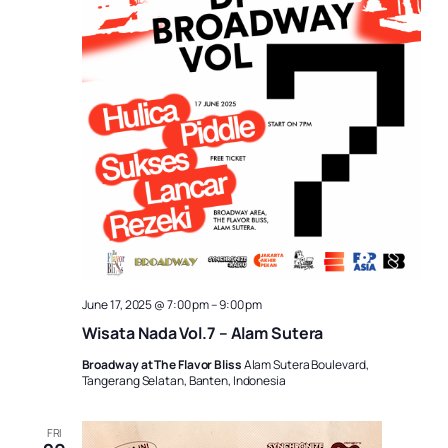
June 17, 2025 @ 7:00 pm
–
9:00 pm
Wisata Nada Vol.7 – Alam Sutera
Broadway at The Flavor Bliss
Alam Sutera Boulevard,
Tangerang Selatan, Banten, Indonesia
FRI