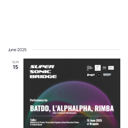
June 2025
SUN
15