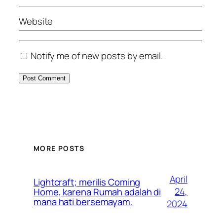
Website
Notify me of new posts by email.
MORE POSTS
April
Lightcraft; merilis Coming
24,
Home, karena Rumah adalah di
mana hati bersemayam.
2024