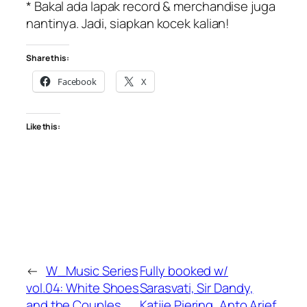
* Bakal ada lapak record & merchandise juga
nantinya. Jadi, siapkan kocek kalian!
Share this:
Facebook
X
Like this:
←
W_Music Series
Fully booked w/
vol.04: White Shoes
Sarasvati, Sir Dandy,
and the Couples
Katjie Piering, Anto Arief,