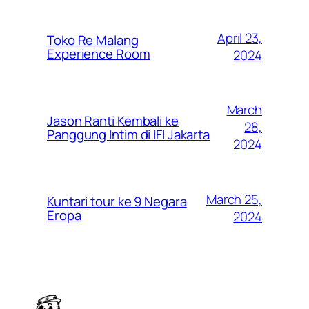
April 23,
Toko Re Malang
Experience Room
2024
March
Jason Ranti Kembali ke
28,
Panggung Intim di IFI Jakarta
2024
March 25,
Kuntari tour ke 9 Negara
Eropa
2024