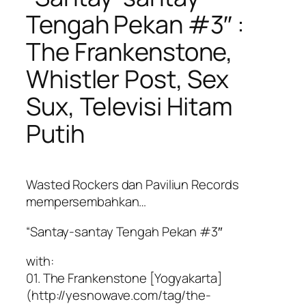
Tengah Pekan #3″ :
The Frankenstone,
Whistler Post, Sex
Sux, Televisi Hitam
Putih
Wasted Rockers dan Paviliun Records
mempersembahkan…
“Santay-santay Tengah Pekan #3″
with:
01. The Frankenstone [Yogyakarta]
(http://yesnowave.com/tag/the-