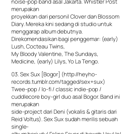
noise-pop band asal Jakarta. Whistler Post
merupakan
proyekkan dari personil Clover dan Blossom
Diary. Mereka kini sedang di studio untuk
menggarap album debutnya.
Direkomendasikan bagi penggemar: (early)
Lush, Cocteau Twins,
My Bloody Valentine, The Sundays,
Medicine, (early) Lilys, Yo La Tengo.
03. Sex Sux [Bogor] (http://heyho-
records.tumblr.com/tagged/sex+sux)
Twee-pop / lo-fi / classic indie-pop /
cuddlecore boy-girl duo asal Bogor. Band ini
merupakan
side-project dari Deni (vokalis & gitaris dari
Reid Voltus). Sex Sux sudah merilis sebuah
single-