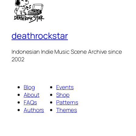
deathrockstar
Indonesian Indie Music Scene Archive since
2002
Blog
Events
About
Shop
FAQs
Patterns
Authors
Themes