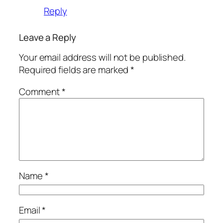
Reply
Leave a Reply
Your email address will not be published.
Required fields are marked
*
Comment
*
Name
*
Email
*