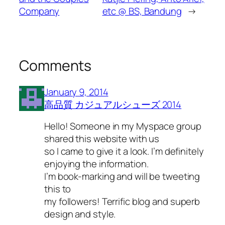
Company
etc @ BS, Bandung
→
Comments
January 9, 2014
高品質 カジュアルシューズ 2014
Hello! Someone in my Myspace group
shared this website with us
so I came to give it a look. I’m definitely
enjoying the information.
I’m book-marking and will be tweeting
this to
my followers! Terrific blog and superb
design and style.