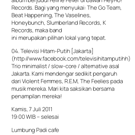
album berjudul Feline Fever di bawah HeyHo!
Records. Bagi yang menyukai: The Go Team,
Beat Happening, The Vaselines,
Honeybunch, Slumberland Records, K
Records, maka band
ini merupakan pilihan lokal yang tepat.
04. Televisi Hitam-Putih [Jakarta]
(http://www.facebook.com/televisihitamputihh)
Trio minimalist / slow-core / alternative asal
Jakarta. Kami mendengar sedikit pengaruh
dari Violent Femmes, R.E.M, The Feelies pada
musik mereka. Mari kita saksikan bersama
penampilan mereka!
Kamis, 7 Juli 2011
19:00 WIB – selesai
Lumbung Padi cafe