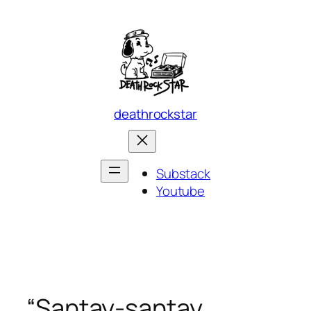
Skip
to
content
deathrockstar
Substack
Youtube
“Santay-santay