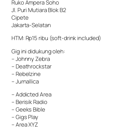
Ruko Ampera Soho
Jl. Puri Mutiara Blok B2
Cipete
Jakarta-Selatan
HTM: Rp15 ribu (soft-drink included)
Gig ini didukung oleh:
– Johnny Zebra
– Deathrockstar
– Rebelzine
– Jurnallica
– Addicted Area
– Berisik Radio
– Geeks Bible
– Gigs Play
– Area XYZ