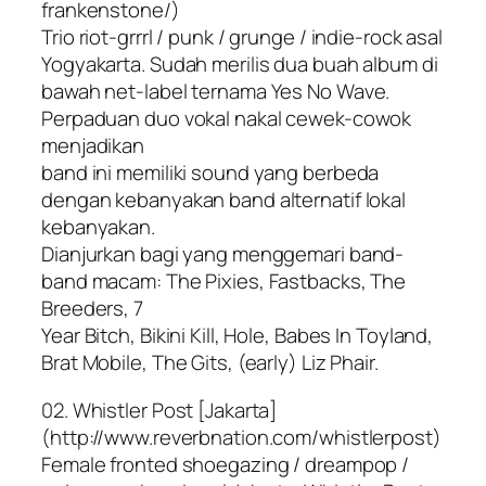
frankenstone/)
Trio riot-grrrl / punk / grunge / indie-rock asal
Yogyakarta. Sudah merilis dua buah album di
bawah net-label ternama Yes No Wave.
Perpaduan duo vokal nakal cewek-cowok
menjadikan
band ini memiliki sound yang berbeda
dengan kebanyakan band alternatif lokal
kebanyakan.
Dianjurkan bagi yang menggemari band-
band macam: The Pixies, Fastbacks, The
Breeders, 7
Year Bitch, Bikini Kill, Hole, Babes In Toyland,
Brat Mobile, The Gits, (early) Liz Phair.
02. Whistler Post [Jakarta]
(http://www.reverbnation.com/whistlerpost)
Female fronted shoegazing / dreampop /