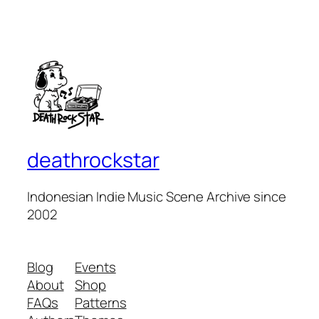
deathrockstar
Indonesian Indie Music Scene Archive since
2002
Blog
Events
About
Shop
FAQs
Patterns