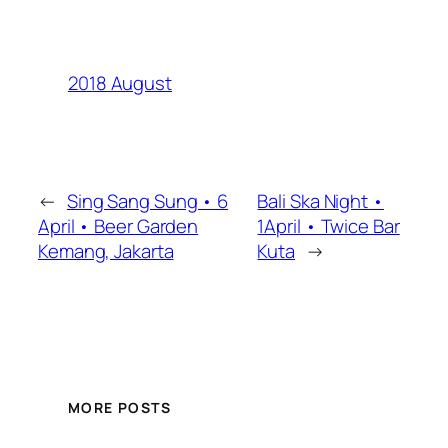
2018 August
←
Sing Sang Sung • 6
Bali Ska Night •
April • Beer Garden
1April • Twice Bar
Kemang, Jakarta
Kuta
→
MORE POSTS