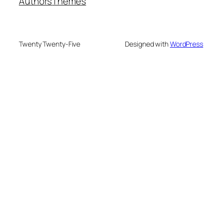
Authors
Themes
Twenty Twenty-Five
Designed with
WordPress