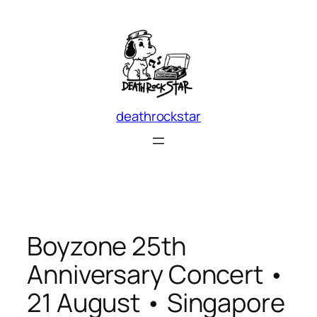
Skip
to
content
deathrockstar
Boyzone 25th
Anniversary Concert •
21 August • Singapore