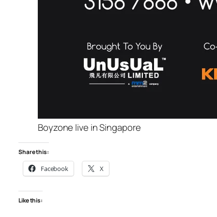
Boyzone live in Singapore
Share this:
Facebook
X
Like this: