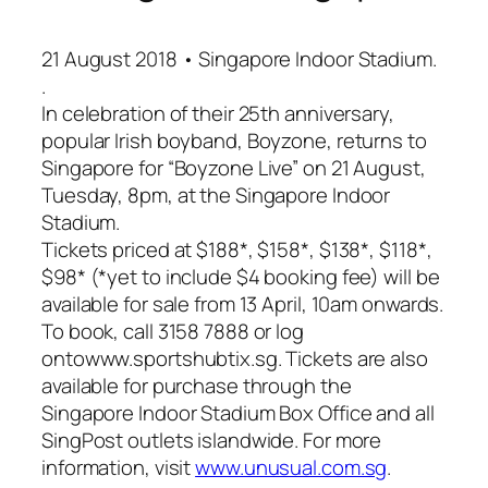
21 August 2018 • Singapore Indoor Stadium.
.
In celebration of their 25th anniversary,
popular Irish boyband, Boyzone, returns to
Singapore for “Boyzone Live” on 21 August,
Tuesday, 8pm, at the Singapore Indoor
Stadium.
Tickets priced at $188*, $158*, $138*, $118*,
$98* (*yet to include $4 booking fee) will be
available for sale from 13 April, 10am onwards.
To book, call 3158 7888 or log
ontowww.sportshubtix.sg. Tickets are also
available for purchase through the
Singapore Indoor Stadium Box Office and all
SingPost outlets islandwide. For more
information, visit
www.unusual.com.sg
.