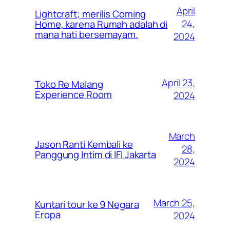
April
Lightcraft; merilis Coming
24,
Home, karena Rumah adalah di
mana hati bersemayam.
2024
April 23,
Toko Re Malang
Experience Room
2024
March
Jason Ranti Kembali ke
28,
Panggung Intim di IFI Jakarta
2024
March 25,
Kuntari tour ke 9 Negara
Eropa
2024