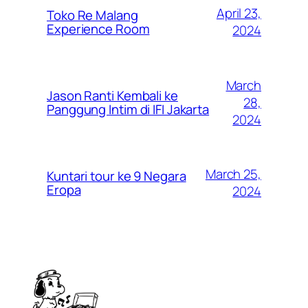
April 23,
Toko Re Malang
Experience Room
2024
March
Jason Ranti Kembali ke
28,
Panggung Intim di IFI Jakarta
2024
March 25,
Kuntari tour ke 9 Negara
Eropa
2024