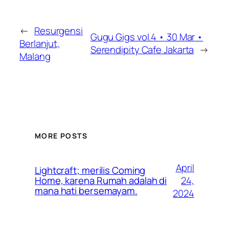
←
Resurgensi
Gugu Gigs vol.4 • 30 Mar •
Berlanjut,
Serendipity Cafe Jakarta
→
Malang
MORE POSTS
April
Lightcraft; merilis Coming
24,
Home, karena Rumah adalah di
mana hati bersemayam.
2024