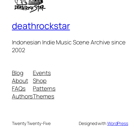
deathrockstar
Indonesian Indie Music Scene Archive since
2002
Blog
Events
About
Shop
FAQs
Patterns
Authors
Themes
Twenty Twenty-Five
Designed with
WordPress