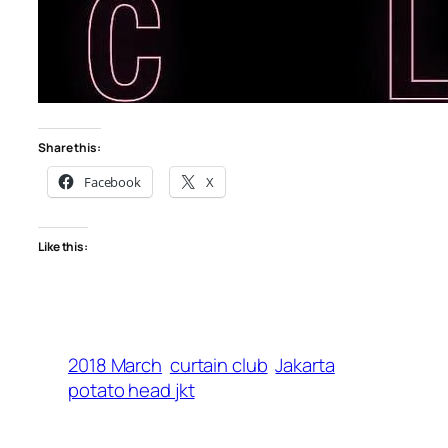
Share this:
Facebook
X
Like this:
2018 March
curtain club
Jakarta
potato head jkt