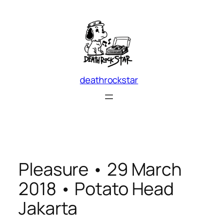
Skip
to
content
deathrockstar
Pleasure • 29 March
2018 • Potato Head
Jakarta