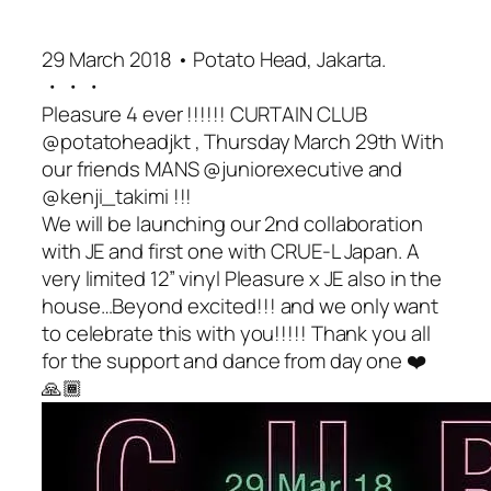
29 March 2018 • Potato Head, Jakarta.
・・・
Pleasure 4 ever !!!!!! CURTAIN CLUB
@potatoheadjkt , Thursday March 29th With
our friends MANS @juniorexecutive and
@kenji_takimi !!!
We will be launching our 2nd collaboration
with JE and first one with CRUE-L Japan. A
very limited 12” vinyl Pleasure x JE also in the
house…Beyond excited!!! and we only want
to celebrate this with you!!!!! Thank you all
for the support and dance from day one ❤️
🙏🏾