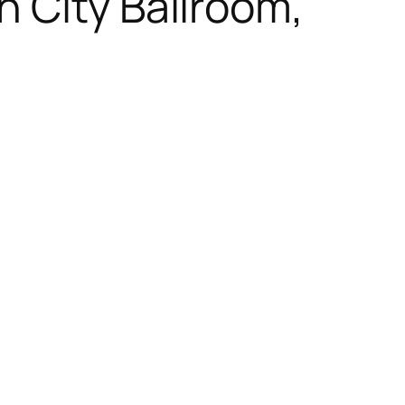
 City Ballroom,