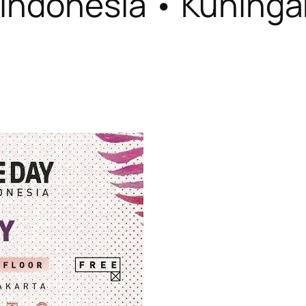
Indonesia • Kuningan