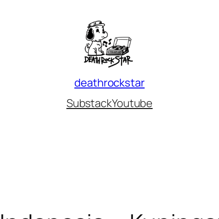
deathrockstar
Substack
Youtube