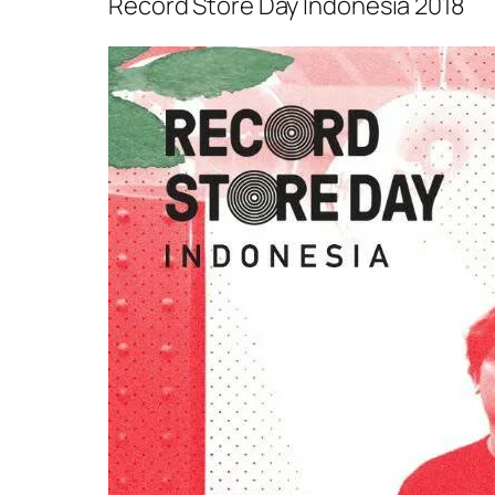
Record Store Day Indonesia 2018