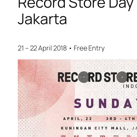
Record Store Day 
Jakarta
21 – 22 April 2018 • Free Entry