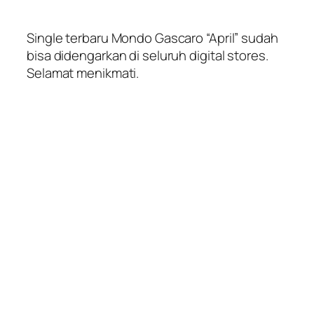
Single terbaru Mondo Gascaro “April” sudah
bisa didengarkan di seluruh digital stores.
Selamat menikmati.