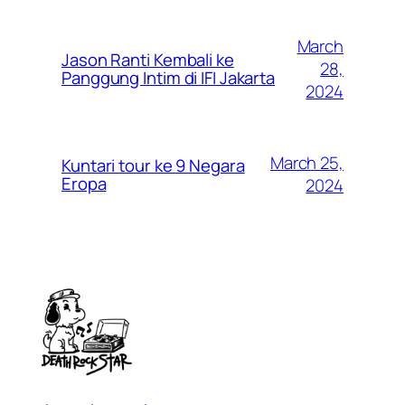
March
Jason Ranti Kembali ke
28,
Panggung Intim di IFI Jakarta
2024
March 25,
Kuntari tour ke 9 Negara
Eropa
2024