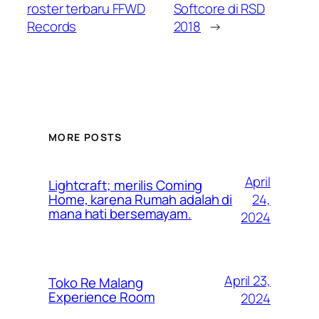
roster terbaru FFWD
Softcore di RSD
Records
2018
→
MORE POSTS
April
Lightcraft; merilis Coming
24,
Home, karena Rumah adalah di
mana hati bersemayam.
2024
April 23,
Toko Re Malang
Experience Room
2024