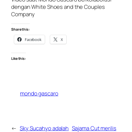
dengan White Shoes and the Couples
Company
Share this:
Facebook
X
Like this:
mondo gascaro
←
Sky Sucahyo adalah
Sajama Cut merilis