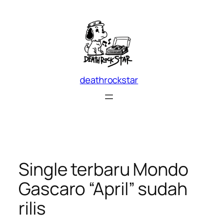
Skip
to
content
deathrockstar
Single terbaru Mondo
Gascaro “April” sudah
rilis