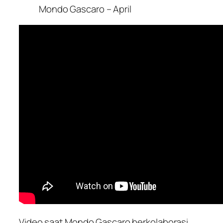
Mondo Gascaro – April
Video saat Mondo Gascaro berkolaborasi