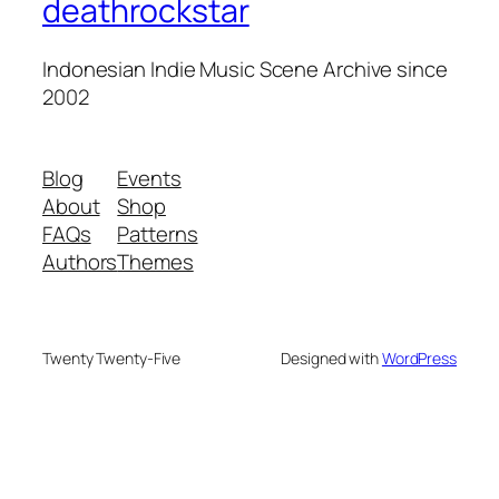
deathrockstar
Indonesian Indie Music Scene Archive since
2002
Blog
Events
About
Shop
FAQs
Patterns
Authors
Themes
Twenty Twenty-Five
Designed with
WordPress