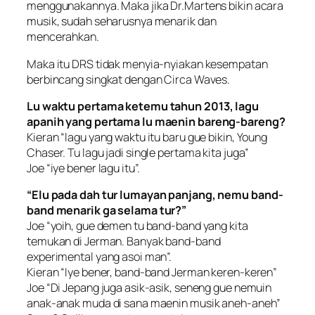
menggunakannya. Maka jika Dr.Martens bikin acara
musik, sudah seharusnya menarik dan
mencerahkan.
Maka itu DRS tidak menyia-nyiakan kesempatan
berbincang singkat dengan Circa Waves.
Lu waktu pertama ketemu tahun 2013, lagu
apanih yang pertama lu maenin bareng-bareng?
Kieran “lagu yang waktu itu baru gue bikin, Young
Chaser. Tu lagu jadi single pertama kita juga”
Joe “iye bener lagu itu”.
“Elu pada dah tur lumayan panjang, nemu band-
band menarik ga selama tur?”
Joe “yoih, gue demen tu band-band yang kita
temukan di Jerman. Banyak band-band
experimental yang asoi man”.
Kieran “Iye bener, band-band Jerman keren-keren”
Joe “Di Jepang juga asik-asik, seneng gue nemuin
anak-anak muda di sana maenin musik aneh-aneh”