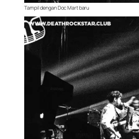
Tampil dengan Doc Mart baru