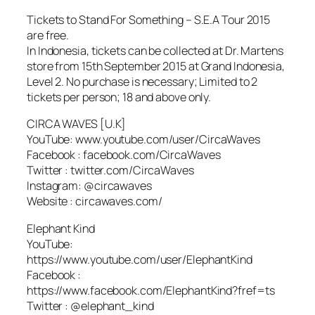
Tickets to Stand For Something – S.E.A Tour 2015
are free.
In Indonesia, tickets can be collected at Dr. Martens
store from 15th September 2015 at Grand Indonesia,
Level 2. No purchase is necessary; Limited to 2
tickets per person; 18 and above only.
CIRCA WAVES [U.K]
YouTube: www.youtube.com/user/CircaWaves
Facebook : facebook.com/CircaWaves
Twitter : twitter.com/CircaWaves
Instagram: @circawaves
Website : circawaves.com/
Elephant Kind
YouTube:
https://www.youtube.com/user/ElephantKind
Facebook :
https://www.facebook.com/ElephantKind?fref=ts
Twitter : @elephant_kind