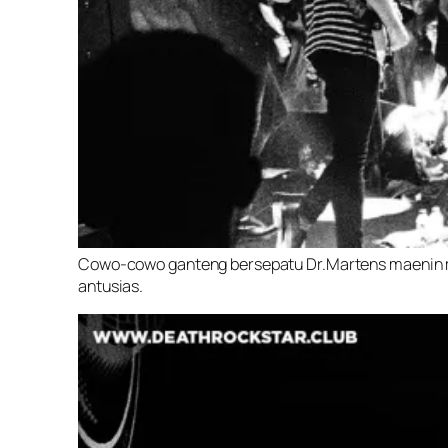
Cowo-cowo ganteng bersepatu Dr.Martens maenin m
antusias.