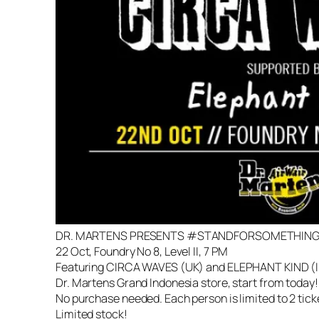
DR. MARTENS PRESENTS #STANDFORSOMETHING 
22 Oct, Foundry No 8, Level II, 7 PM
Featuring CIRCA WAVES (UK) and ELEPHANT KIND (ID).
Dr. Martens Grand Indonesia store, start from today!
No purchase needed. Each person is limited to 2 tick
Limited stock!