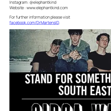
Instagram: @elephantkind
Website : www.elephantkind.com
For further information please visit
facebook.com/DrMartensID
.