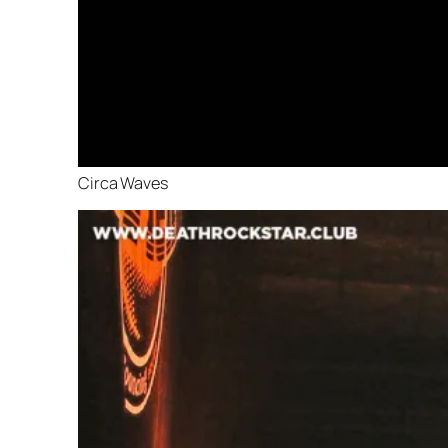
Circa Waves