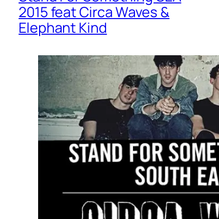
2015 feat Circa Waves &
Elephant Kind