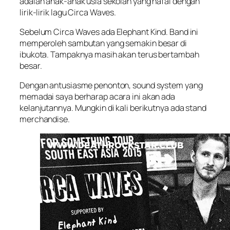
adalah anak-anak usia sekolah yang hafal dengan
lirik-lirik lagu Circa Waves.
Sebelum Circa Waves ada Elephant Kind. Band ini
memperoleh sambutan yang semakin besar di
ibukota. Tampaknya masih akan terus bertambah
besar.
Dengan antusiasme penonton, sound system yang
memadai saya berharap acara ini akan ada
kelanjutannya. Mungkin di kali berikutnya ada stand
merchandise.