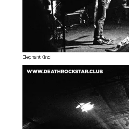
Elephant Kind