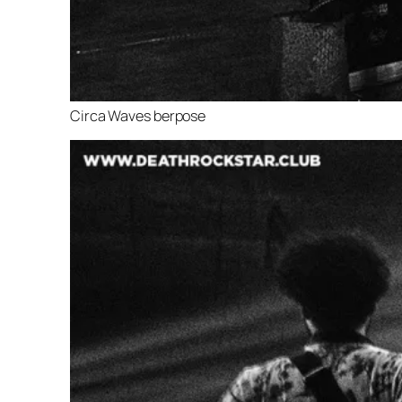
Circa Waves berpose