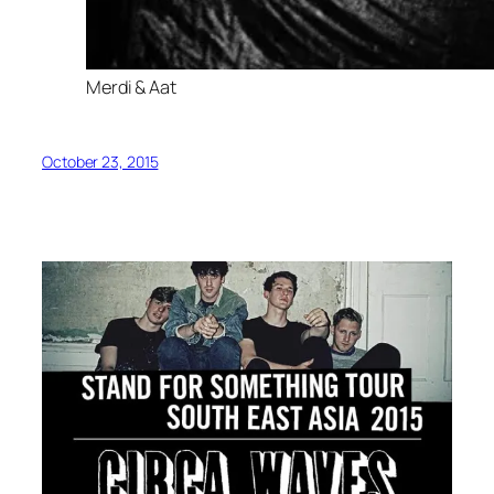
Merdi & Aat
October 23, 2015