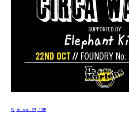
September 23, 2015