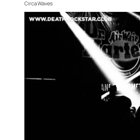
Circa Waves