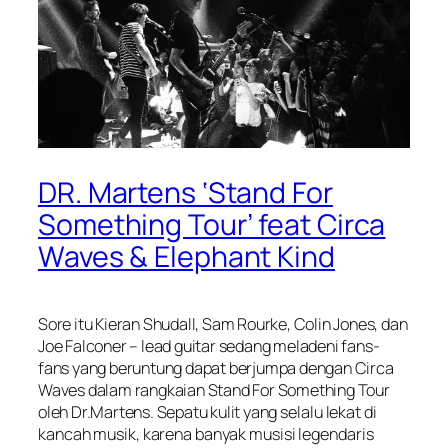
DR. Martens ‘Stand For
Something Tour’ feat Circa
Waves & Elephant Kind
Sore itu Kieran Shudall, Sam Rourke, Colin Jones, dan
Joe Falconer – lead guitar sedang meladeni fans-
fans yang beruntung dapat berjumpa dengan Circa
Waves dalam rangkaian Stand For Something Tour
oleh Dr.Martens. Sepatu kulit yang selalu lekat di
kancah musik, karena banyak musisi legendaris