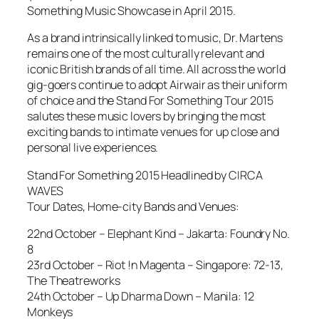
Something Music Showcase in April 2015.
As a brand intrinsically linked to music, Dr. Martens
remains one of the most culturally relevant and
iconic British brands of all time. All across the world
gig-goers continue to adopt Airwair as their uniform
of choice and the Stand For Something Tour 2015
salutes these music lovers by bringing the most
exciting bands to intimate venues for up close and
personal live experiences.
Stand For Something 2015 Headlined by CIRCA
WAVES
Tour Dates, Home-city Bands and Venues:
22nd October – Elephant Kind – Jakarta: Foundry No.
8
23rd October – Riot !n Magenta – Singapore: 72-13,
The Theatreworks
24th October – Up Dharma Down – Manila: 12
Monkeys