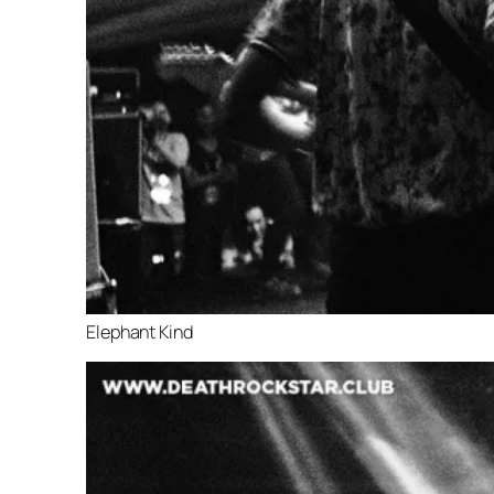
Elephant Kind