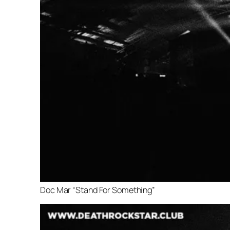
Doc Mar “Stand For Something”