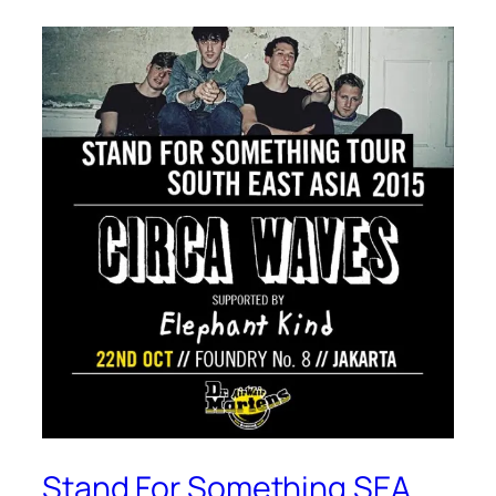
Stand For Something SEA