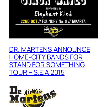
DR. MARTENS ANNOUNCE
HOME-CITY BANDS FOR
STAND FOR SOMETHING
TOUR – S.E.A 2015