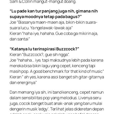
Sam & Collin mangut-mangut doang.
“Lu pade kan tur panjang juga nih, gimana nih
supaya moodnya tetap pada bagus?”
Joe “Biasanya maen-maen aja, bikin-bikin suara-
suara lucu. Ya ngelawak-lawak aja”
Kieran “haha iye, hahaha. Gue coba ga mikirin aja,
dan santai”
“Katanya lu terinspirasi Buzzcock?”
Kieran “Buzzcock?, gue sih ngga”.
Joe “hahaha… iye, tapi maksudnya lebih pada karena
mereka bisa bikin lagu yang cepet, kenceng tapi
masih pop. A good benchmark for that kind of music”
Kieran ” ah yes, karena asoi banget sih gitar-gitarnya
dan energinya”
Dan memang iya sih, ini band kenceng, cepet namun
dalam sensibilitas pop yang melodius. Livenya seru
juga, cocok banget buat anak-anak yang baru mulai
dengerin musik ‘edgy’. Terlihat jelas dideretan depan