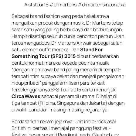
#sfstour15 #drmartens #drmartensindonesia
Sebagai brand fashion yang pada hakekatnya
mengaitkan produk dengan musik,
Dr
Martens
tetap
salah satu yang paling
ber
budaya dan berhubungan
.
Hampir disetiap seluruh dunia penonton pertunjukan
terus mengadopsi Dr Martens Airwair sebagai salah
satu elemen
outfit
mereka. Dan
Stand For
Something Tour (SFS) 2015
dibuat berdasarkan
bentuk hormat mereka kepada pecinta musik,
“dengan membawa band paling menarik di tempat-
tempat intim supaya dekat dan menjadi pengalaman
hidup pribadi” penggalan rilisan pers terkait
terselenggaranya SFS Tour 2015 serta menunjuk
Circa Waves
sebagai penampil utama. Dihelat di
tiga tempat (Filipina, Singapura dan Jakarta) dengan
diwakili band dari masing-masing negaranya.
Berdasarkan rekam jejaknya, unit indie-rock asal
British ini berhasil menjajal panggung festival-
festival besar seperti Reading/Leeds, Glastonbury