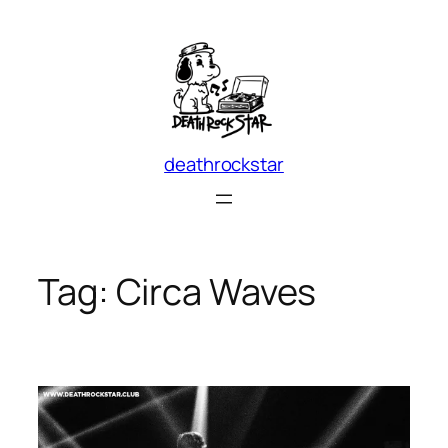
Skip
to
content
deathrockstar
Tag:
Circa Waves