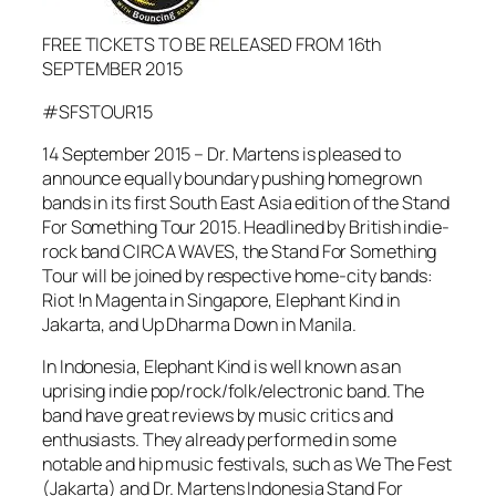
FREE TICKETS TO BE RELEASED FROM 16th
SEPTEMBER 2015
#SFSTOUR15
14 September 2015 – Dr. Martens is pleased to
announce equally boundary pushing homegrown
bands in its first South East Asia edition of the Stand
For Something Tour 2015. Headlined by British indie-
rock band CIRCA WAVES, the Stand For Something
Tour will be joined by respective home-city bands:
Riot !n Magenta in Singapore, Elephant Kind in
Jakarta, and Up Dharma Down in Manila.
In Indonesia, Elephant Kind is well known as an
uprising indie pop/rock/folk/electronic band. The
band have great reviews by music critics and
enthusiasts. They already performed in some
notable and hip music festivals, such as We The Fest
(Jakarta) and Dr. Martens Indonesia Stand For