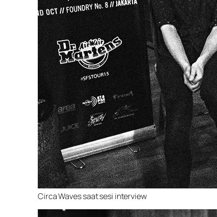
Circa Waves saat sesi interview