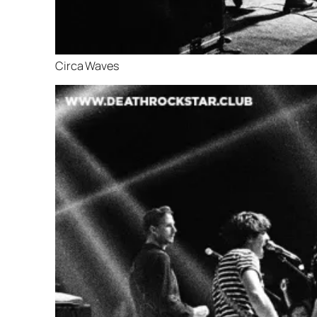
Circa Waves