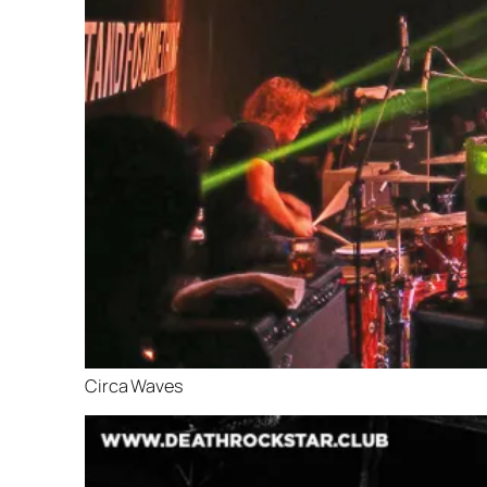
Circa Waves