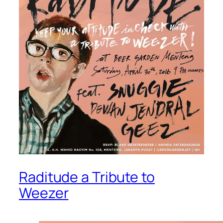
Raditude a Tribute to
Weezer