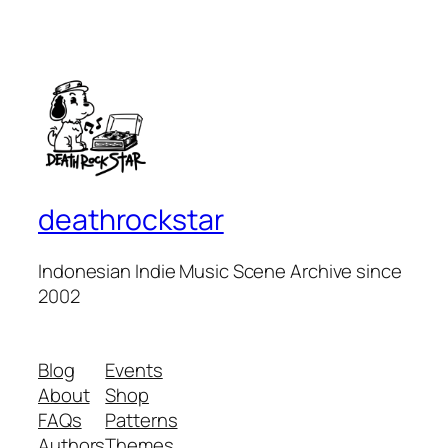
deathrockstar
Indonesian Indie Music Scene Archive since
2002
Blog
Events
About
Shop
FAQs
Patterns
Authors
Themes