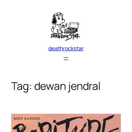
Skip
to
content
deathrockstar
Tag:
dewan jendral