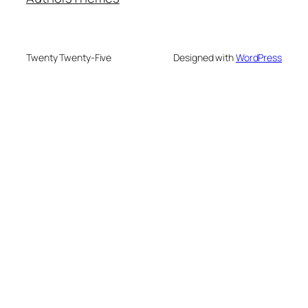
Twenty Twenty-Five
Designed with
WordPress