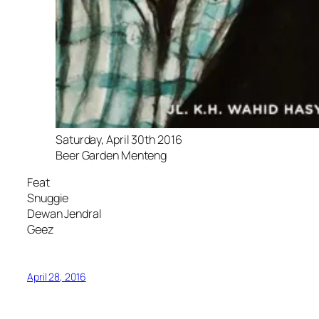
Saturday, April 30th 2016
Beer Garden Menteng
Feat
Snuggie
Dewan Jendral
Geez
April 28, 2016