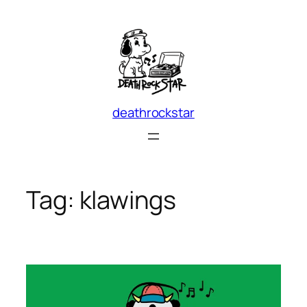
Skip
to
content
deathrockstar
Tag:
klawings