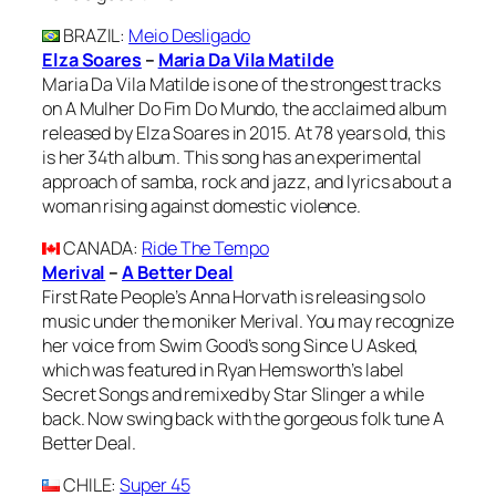
BRAZIL
:
Meio Desligado
Elza Soares
–
Maria Da Vila Matilde
Maria Da Vila Matilde is one of the strongest tracks
on A Mulher Do Fim Do Mundo, the acclaimed album
released by Elza Soares in 2015. At 78 years old, this
is her 34th album. This song has an experimental
approach of samba, rock and jazz, and lyrics about a
woman rising against domestic violence.
CANADA
:
Ride The Tempo
Merival
–
A Better Deal
First Rate People’s Anna Horvath is releasing solo
music under the moniker Merival. You may recognize
her voice from Swim Good’s song Since U Asked,
which was featured in Ryan Hemsworth’s label
Secret Songs and remixed by Star Slinger a while
back. Now swing back with the gorgeous folk tune A
Better Deal.
CHILE
:
Super 45