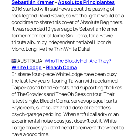
Sebastián Kramer
–
Absolutos Principiantes
2016 started with sad news about the passing of
rock legend David Bowie, so we thought it would be a
good time to share this cover of Absolute Beginners.
It was recorded 10 years ago by Sebastián Kramer,
former member of Jaime Sin Tierra, for a Bowie
tribute album by independent netlabel Licor de
Mono. Long live the Thin White Duke!
AUSTRALIA
:
Who The Bloody Hell Are They?
White Lodge
–
Bleach Coma
Brisbane four-piece White Lodge have been busy
the last few years, touring Taiwan with acclaimed
Taipei-based band Forests, and supporting the likes
of The Growlers and Thee Oh Sees on tour. Their
latest single, Bleach Coma, serves up equal parts
Brylcreem, surf scuzz and a dose of relentless
psych-garage peddling. When artful balladry or an
experimental noise opus just doesn’t cut it, White
Lodge proves you don’t need to reinvent the wheel to
have a good time.