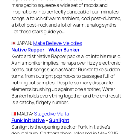
managed to squeeze a wide set of moods and
inspirations into perfectly danceable four-minutes
songs: a touch of warm ambient, cool post-dubstep,
a bit of post-rock and a lot of warm, analog synths.
Let these stars guide you.
JAPAN
:
Make Believe Melodies
Native Rapper
–
Water Bunker
Kyoto artist Native Rapper packs a lot into his music.
As his moniker implies, he raps over fizzy electronic
beats, but songs such as Water Bunker take sudden
turns, from outright pop hooks to passages full of
nothing but samples. Despite so many disparate
elements brushing up against one another, Water
Bunker holds everything together and the end result
is a catchy, fidgety number.
MALTA
:
Stagedive Malta
Funk Initiative
–
Sunlight
Sunlight is the opening track of Funk Initiative’s
debut album, Cartographers, released in May 2015.