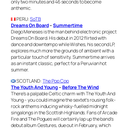
only two minutes and 46 seconds to become
anthemic.
PERU
:
SoTB
Dreams On Board
–
Summertime
Diego Meneses is the man behind electronic project
Dreams On Board. His debut in 2012 flirted with
dance and downtempo while Wishes, his second LP,
explores much more the grounds of ambient with a
particular touch of sensitivity. Summertime arrives
as an instant classic, perfect for a Peruvian hot
summer.
SCOTLAND
:
The Pop Cop
The Youth And Young
–
Before The Wind
There’s a palpable Celtic charm with The Youth And
Young – you could imagine the sextet’s rousing folk-
rock anthems inducing whisky-fuelled midnight
singalongs in the Scottish Highlands. Fans of Arcade
Fire and The Pogues will certainly lap up the band’s
debut album Gestures, due out in February, which