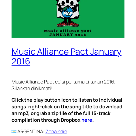
Music Alliance Pact January
2016
Music Alliance Pact edisi pertama di tahun 2016.
Silahkan dinikmati!
Click the play button icon to listen to individual
songs, right-click on the song title to download
an mp3, or grab a zip file of the full 15-track
compilation through Dropbox
here
.
ARGENTINA
:
Zonaindie