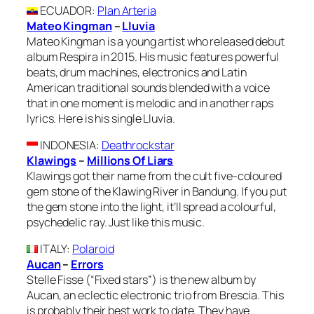
ECUADOR
:
Plan Arteria
Mateo Kingman
–
Lluvia
Mateo Kingman is a young artist who released debut
album Respira in 2015. His music features powerful
beats, drum machines, electronics and Latin
American traditional sounds blended with a voice
that in one moment is melodic and in another raps
lyrics. Here is his single Lluvia.
INDONESIA
:
Deathrockstar
Klawings
–
Millions Of Liars
Klawings got their name from the cult five-coloured
gem stone of the Klawing River in Bandung. If you put
the gem stone into the light, it’ll spread a colourful,
psychedelic ray. Just like this music.
ITALY
:
Polaroid
Aucan
–
Errors
Stelle Fisse (“Fixed stars”) is the new album by
Aucan, an eclectic electronic trio from Brescia. This
is probably their best work to date. They have