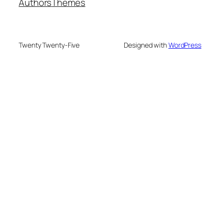
Authors
Themes
Twenty Twenty-Five
Designed with
WordPress