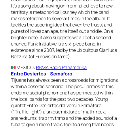
It’s a song about moving on from failed love to new
territory, a metaphorical journey which the band
makes reference to several times in the album. It
tackles the sobering idea that even the truest and
purest of loves can age, tire itself out and die. On a
brighter note, it also suggests we all get a second
chance. Funk Initiative is a six-piece band, in
existence since 2007, led by the ubiquitous Gianluca
Bezzina (of Eurovision fame).
MEXICO
:
RBMA Radio Panamérika
Entre Desiertos
–
Semáforo
Tijuana has always been a crossroads for migrations
within a desertic scenario. The peculiarities of this
endemic social phenomena has permeated within
the local bands for the past two decades. Young
quintet Entre Desiertos delivers in Semáforo
(“Traffic light”) a unique mixture of math-rock,
snare drums, trap rhythms and the added sound of a
tuba to give a more tragic feel to a song that needs