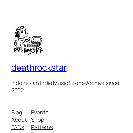
deathrockstar
Indonesian Indie Music Scene Archive since
2002
Blog
Events
About
Shop
FAQs
Patterns