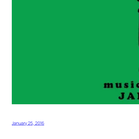
January 25, 2016