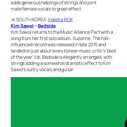
adds generous helpings of strings and joint
male/female vocals to great effect.
SOUTH KOREA
:
Indieful ROK
Kim Sawol
–
Bedside
Kim Sawol returns to the Music Alliance Pact with a
song from her first solo album, Suzanne. The folk-
influenced record was released in late 2015 and
landed on just about every Korean music critic’s ‘best
of the year’ list. Bedside is elegantly arranged, with
strings adding a somewhat dramatic effect to Kim
Sawol’s sultry vocals and guitar.