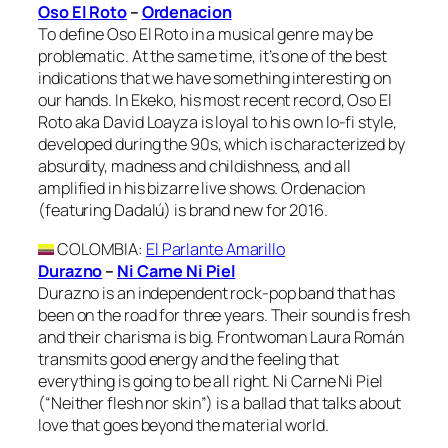
Oso El Roto
–
Ordenacion
To define Oso El Roto in a musical genre may be
problematic. At the same time, it’s one of the best
indications that we have something interesting on
our hands. In Ekeko, his most recent record, Oso El
Roto aka David Loayza is loyal to his own lo-fi style,
developed during the 90s, which is characterized by
absurdity, madness and childishness, and all
amplified in his bizarre live shows. Ordenacion
(featuring Dadalú) is brand new for 2016.
COLOMBIA
:
El Parlante Amarillo
Durazno
–
Ni Carne Ni Piel
Durazno is an independent rock-pop band that has
been on the road for three years. Their sound is fresh
and their charisma is big. Frontwoman Laura Román
transmits good energy and the feeling that
everything is going to be all right. Ni Carne Ni Piel
(“Neither flesh nor skin”) is a ballad that talks about
love that goes beyond the material world.