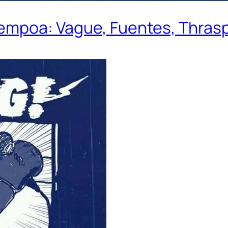
Rempoa: Vague, Fuentes, Thrasp