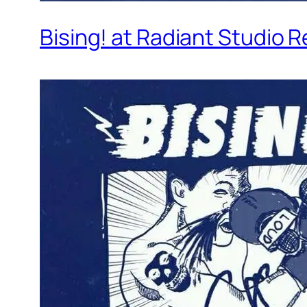
Bising! at Radiant Studio 