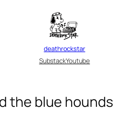
deathrockstar
Substack
Youtube
d the blue hounds