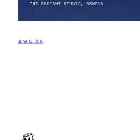
June 10, 2014