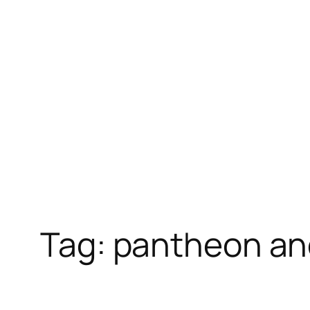
Skip
to
content
Tag:
pantheon an