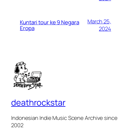
March 25,
Kuntari tour ke 9 Negara
Eropa
2024
deathrockstar
Indonesian Indie Music Scene Archive since
2002