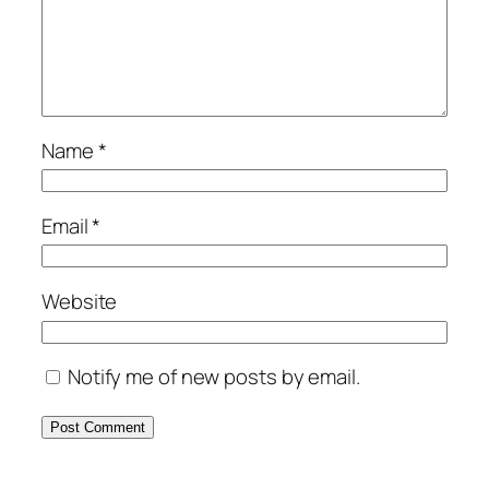
Name
*
Email
*
Website
Notify me of new posts by email.