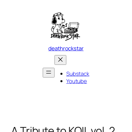
Skip
to
content
deathrockstar
Substack
Youtube
A Tribute to KOIL vol. 2