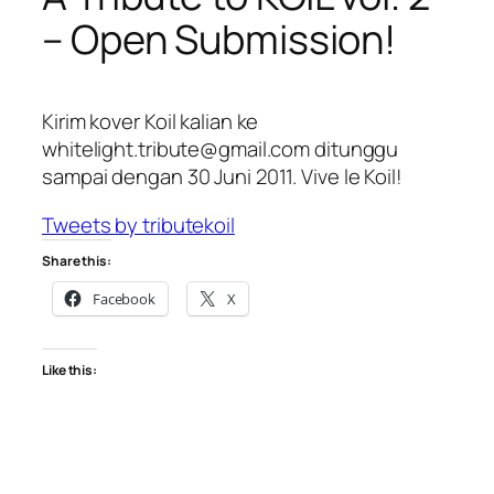
– Open Submission!
Kirim kover Koil kalian ke
whitelight.tribute@gmail.com ditunggu
sampai dengan 30 Juni 2011. Vive le Koil!
Tweets by tributekoil
Share this:
Facebook
X
Like this: