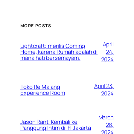
MORE POSTS
April
Lightcraft; merilis Coming
24,
Home, karena Rumah adalah di
mana hati bersemayam.
2024
April 23,
Toko Re Malang
Experience Room
2024
March
Jason Ranti Kembali ke
28,
Panggung Intim di IFI Jakarta
2024