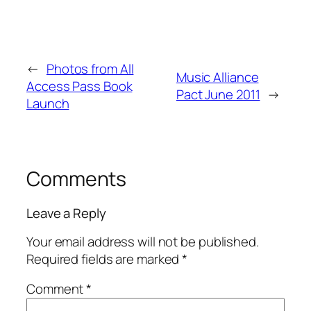
←
Photos from All
Music Alliance
Access Pass Book
Pact June 2011
→
Launch
Comments
Leave a Reply
Your email address will not be published.
Required fields are marked
*
Comment
*