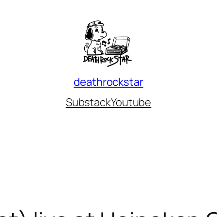
deathrockstar
Substack
Youtube