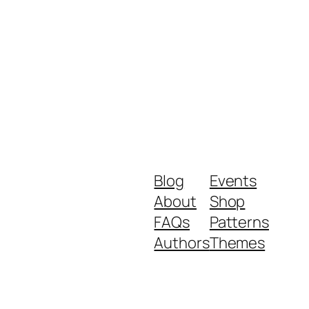
Blog
Events
About
Shop
FAQs
Patterns
Authors
Themes