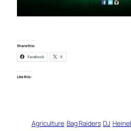
Share this:
Facebook
X
Like this:
Agriculture
Bag Raiders
DJ
Heine