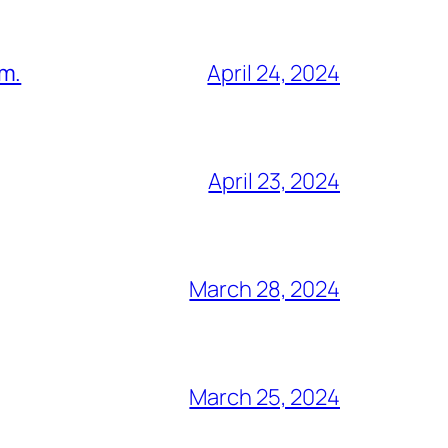
am.
April 24, 2024
April 23, 2024
March 28, 2024
March 25, 2024