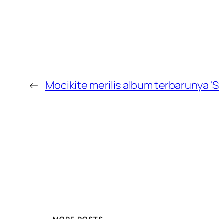
←
Mooikite merilis album terbarunya ‘S
MORE POSTS