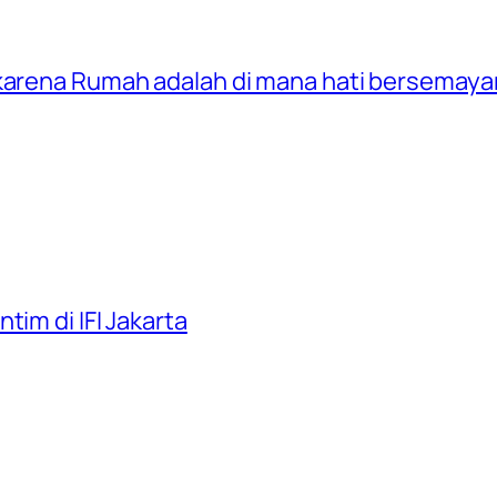
 karena Rumah adalah di mana hati bersemay
tim di IFI Jakarta