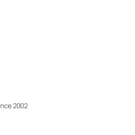
ince 2002