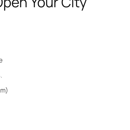
Open Your City
e
.
mm)