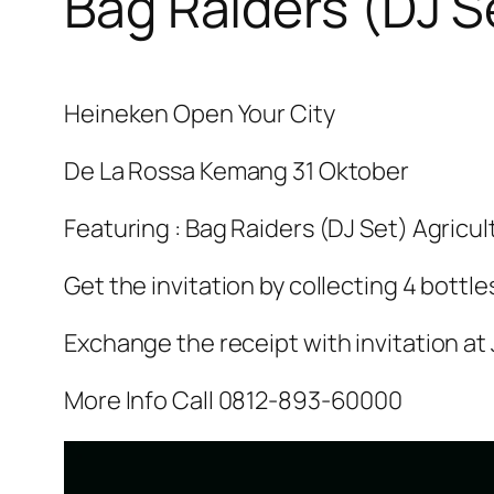
Bag Raiders (DJ S
Heineken Open Your City
De La Rossa Kemang 31 Oktober
Featuring : Bag Raiders (DJ Set) Agricu
Get the invitation by collecting 4 bottle
Exchange the receipt with invitation at 
More Info Call 0812-893-60000