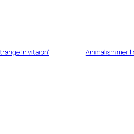
trange Inivitaion’
Animalism merili