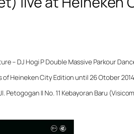
et) live at Heineken 
lture – DJ Hogi P Double Massive Parkour Danc
s of Heineken City Edition until 26 Otober 2014
Jl. Petogogan II No. 11 Kebayoran Baru (Visico