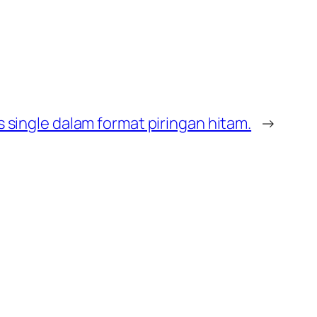
s single dalam format piringan hitam.
→