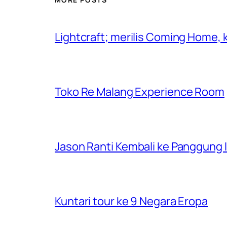
Lightcraft; merilis Coming Home,
Toko Re Malang Experience Room
Jason Ranti Kembali ke Panggung In
Kuntari tour ke 9 Negara Eropa