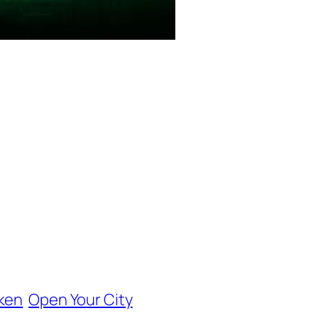
ken
Open Your City