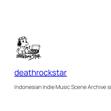
deathrockstar
Indonesian Indie Music Scene Archive s