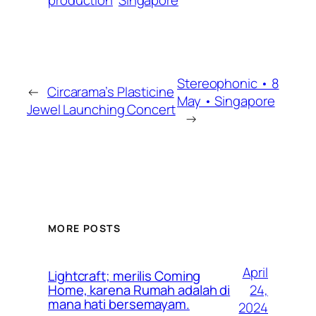
Stereophonic • 8
←
Circarama’s Plasticine
May • Singapore
Jewel Launching Concert
→
MORE POSTS
April
Lightcraft; merilis Coming
24,
Home, karena Rumah adalah di
mana hati bersemayam.
2024