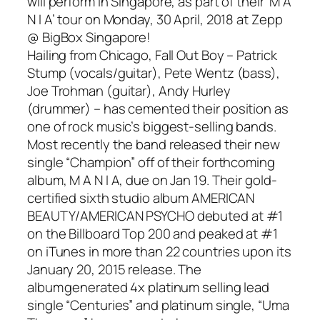
will perform in Singapore, as part of their ‘M A
N I A’ tour on Monday, 30 April, 2018 at Zepp
@ BigBox Singapore!
Hailing from Chicago, Fall Out Boy – Patrick
Stump (vocals/guitar), Pete Wentz (bass),
Joe Trohman (guitar), Andy Hurley
(drummer) – has cemented their position as
one of rock music’s biggest-selling bands.
Most recently the band released their new
single “Champion” off of their forthcoming
album, M A N I A, due on Jan 19. Their gold-
certified sixth studio album AMERICAN
BEAUTY/AMERICAN PSYCHO debuted at #1
on the Billboard Top 200 and peaked at #1
on iTunes in more than 22 countries upon its
January 20, 2015 release. The
album generated 4x platinum selling lead
single “Centuries” and platinum single, “Uma