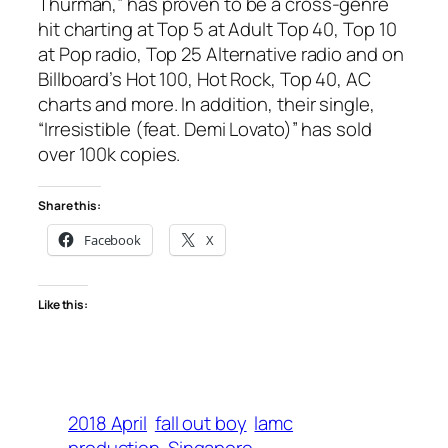
Thurman,” has proven to be a cross-genre
hit charting at Top 5 at Adult Top 40, Top 10
at Pop radio, Top 25 Alternative radio and on
Billboard’s Hot 100, Hot Rock, Top 40, AC
charts and more. In addition, their single,
“Irresistible (feat. Demi Lovato)” has sold
over 100k copies.
Share this:
Facebook
X
Like this:
2018 April
fall out boy
lamc
production
Singapore