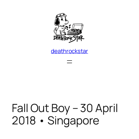
Skip
to
content
deathrockstar
Fall Out Boy – 30 April
2018 • Singapore