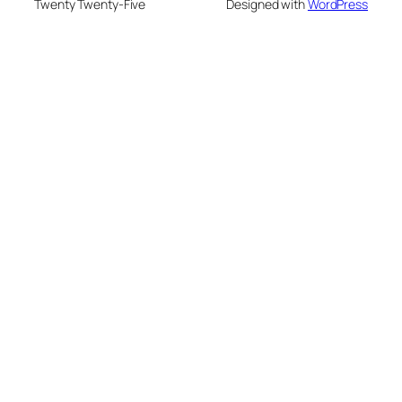
Twenty Twenty-Five
Designed with
WordPress