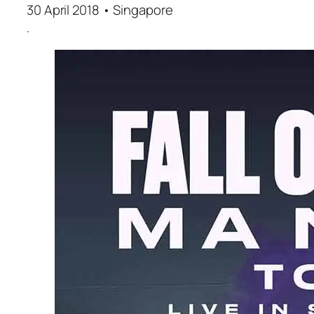
30 April 2018 • Singapore
.