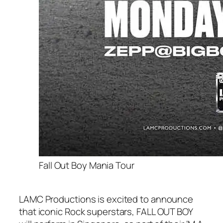
Fall Out Boy Mania Tour
LAMC Productions is excited to announce
that iconic Rock superstars, FALL OUT BOY