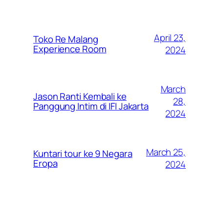
April 23,
Toko Re Malang
Experience Room
2024
March
Jason Ranti Kembali ke
28,
Panggung Intim di IFI Jakarta
2024
March 25,
Kuntari tour ke 9 Negara
Eropa
2024