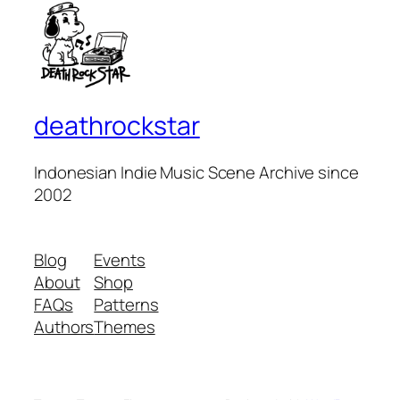
deathrockstar
Indonesian Indie Music Scene Archive since
2002
Blog
Events
About
Shop
FAQs
Patterns
Authors
Themes