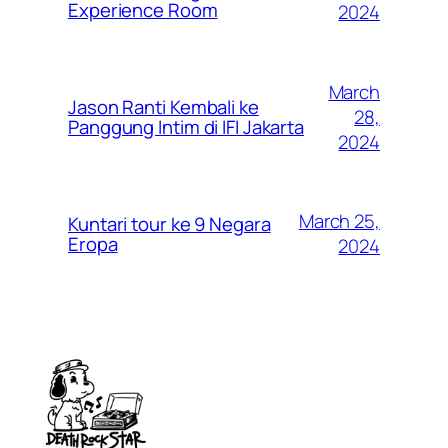
Experience Room
2024
March
Jason Ranti Kembali ke
28,
Panggung Intim di IFI Jakarta
2024
March 25,
Kuntari tour ke 9 Negara
Eropa
2024