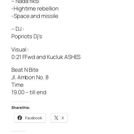
– Nada fiksi
-Hightime rebellion
-Space and missile
– DJ :
Popriots Dj’s
Visual :
0:21 FFwd and Kucluk ASHES
Beat N Bite
Jl. Ambon No. 8
Time
19.00 – till end
Share this:
Facebook
X