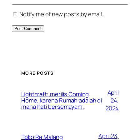
Notify me of new posts by email.
MORE POSTS
April
Lightcraft; merilis Coming
24,
Home, karena Rumah adalah di
mana hati bersemayam.
2024
April 23,
Toko Re Malang