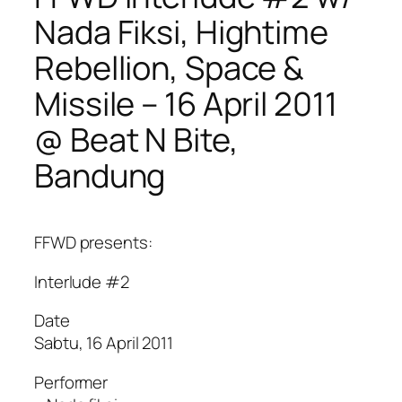
Nada Fiksi, Hightime
Rebellion, Space &
Missile – 16 April 2011
@ Beat N Bite,
Bandung
FFWD presents:
Interlude #2
Date
Sabtu, 16 April 2011
Performer