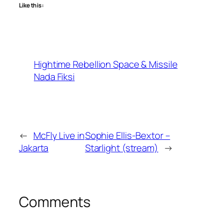
Like this:
Hightime Rebellion Space & Missile
Nada Fiksi
←
McFly Live in
Sophie Ellis-Bextor –
Jakarta
Starlight (stream)
→
Comments