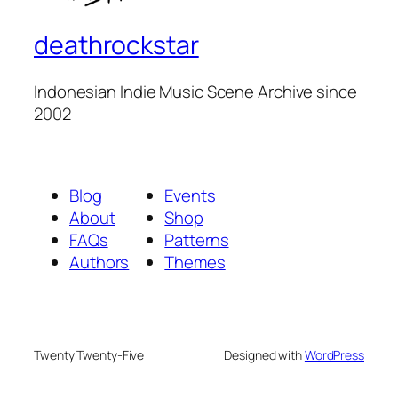
deathrockstar
Indonesian Indie Music Scene Archive since
2002
Blog
Events
About
Shop
FAQs
Patterns
Authors
Themes
Twenty Twenty-Five
Designed with
WordPress