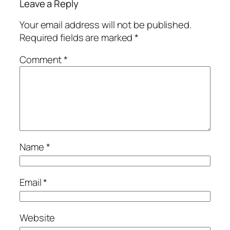
Leave a Reply
Your email address will not be published.
Required fields are marked
*
Comment
*
Name
*
Email
*
Website