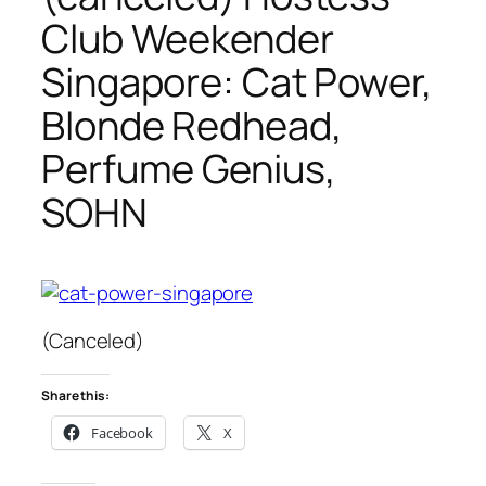
Club Weekender
Singapore: Cat Power,
Blonde Redhead,
Perfume Genius,
SOHN
(Canceled)
Share this:
Facebook
X