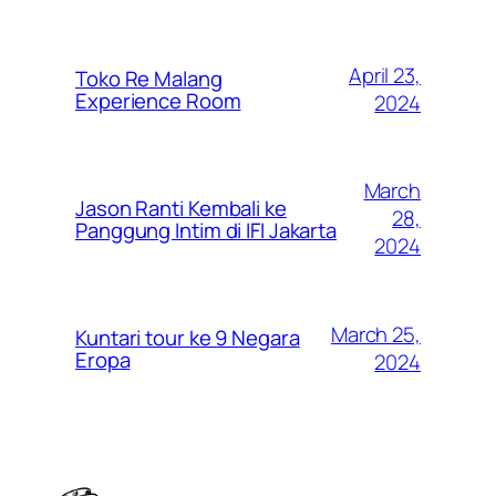
April 23,
Toko Re Malang
Experience Room
2024
March
Jason Ranti Kembali ke
28,
Panggung Intim di IFI Jakarta
2024
March 25,
Kuntari tour ke 9 Negara
Eropa
2024