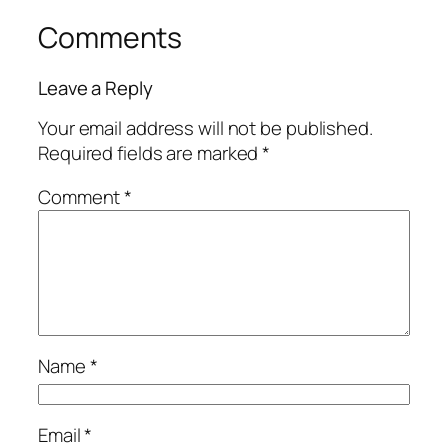
Comments
Leave a Reply
Your email address will not be published.
Required fields are marked
*
Comment
*
Name
*
Email
*