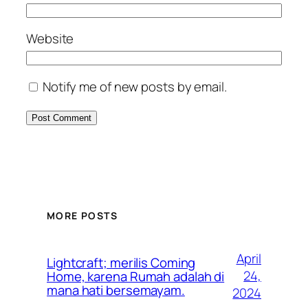
Website
Notify me of new posts by email.
MORE POSTS
April
Lightcraft; merilis Coming
24,
Home, karena Rumah adalah di
mana hati bersemayam.
2024