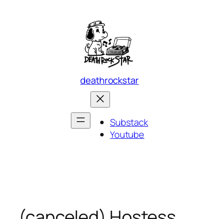
Skip
to
content
deathrockstar
Substack
Youtube
(canceled) Hostess