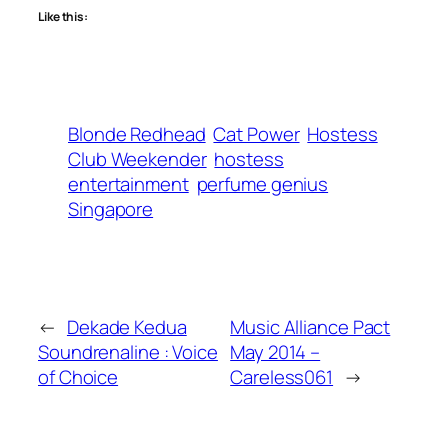
Like this:
Blonde Redhead
Cat Power
Hostess
Club Weekender
hostess
entertainment
perfume genius
Singapore
←
Dekade Kedua
Music Alliance Pact
Soundrenaline : Voice
May 2014 –
of Choice
Careless061
→