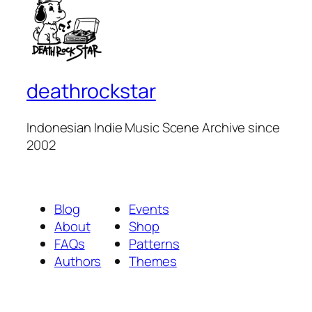
deathrockstar
Indonesian Indie Music Scene Archive since
2002
Blog
Events
About
Shop
FAQs
Patterns
Authors
Themes