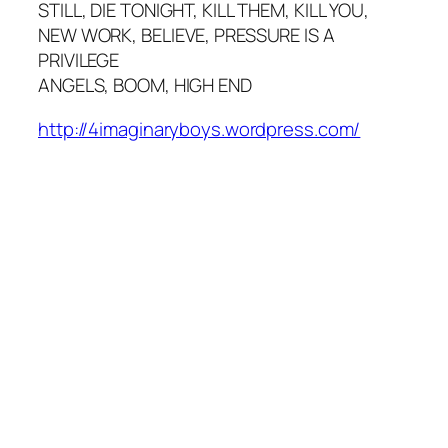
STILL, DIE TONIGHT, KILL THEM, KILL YOU,
NEW WORK, BELIEVE, PRESSURE IS A
PRIVILEGE
ANGELS, BOOM, HIGH END
http://4imaginaryboys.wordpress.com/