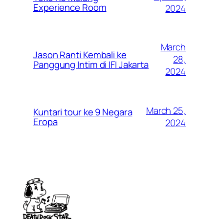
Experience Room
2024
March
Jason Ranti Kembali ke
28,
Panggung Intim di IFI Jakarta
2024
March 25,
Kuntari tour ke 9 Negara
Eropa
2024