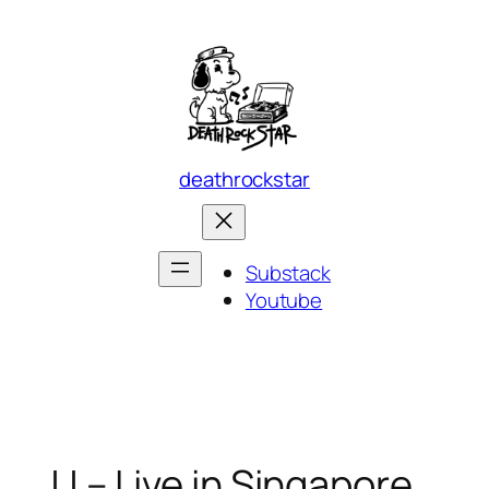
Skip
to
content
deathrockstar
Substack
Youtube
JJ – Live in Singapore