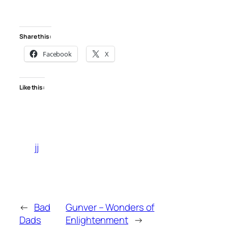
Share this:
Facebook
X
Like this:
jj
←
Bad
Gunver – Wonders of
Dads
Enlightenment
→