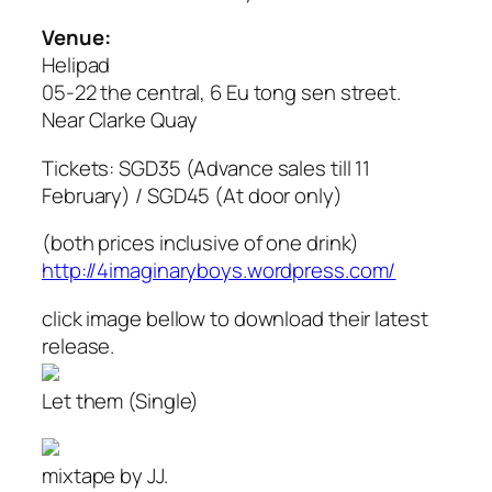
Venue:
Helipad
05-22 the central, 6 Eu tong sen street.
Near Clarke Quay
Tickets: SGD35 (Advance sales till 11
February) / SGD45 (At door only)
(both prices inclusive of one drink)
http://4imaginaryboys.wordpress.com/
click image bellow to download their latest
release.
Let them (Single)
mixtape by JJ.