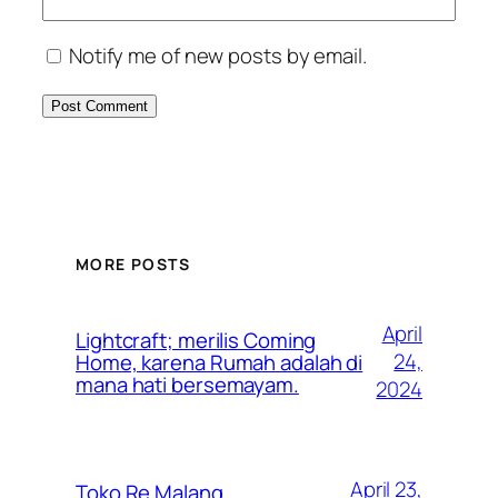
Notify me of new posts by email.
MORE POSTS
April
Lightcraft; merilis Coming
24,
Home, karena Rumah adalah di
mana hati bersemayam.
2024
April 23,
Toko Re Malang