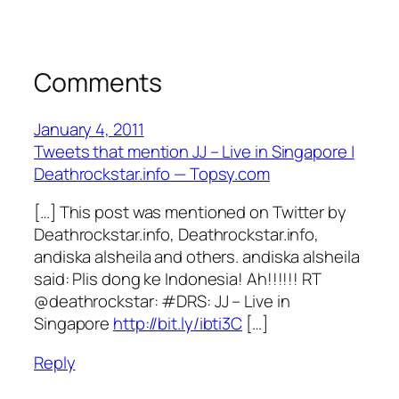
Comments
January 4, 2011
Tweets that mention JJ – Live in Singapore |
Deathrockstar.info — Topsy.com
[…] This post was mentioned on Twitter by
Deathrockstar.info, Deathrockstar.info,
andiska alsheila and others. andiska alsheila
said: Plis dong ke Indonesia! Ah!!!!!! RT
@deathrockstar: #DRS: JJ – Live in
Singapore
http://bit.ly/ibti3C
[…]
Reply