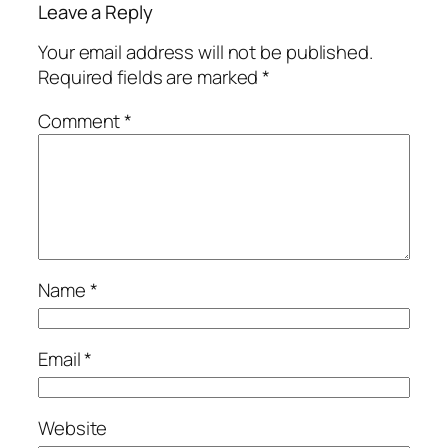
Leave a Reply
Your email address will not be published.
Required fields are marked
*
Comment
*
Name
*
Email
*
Website