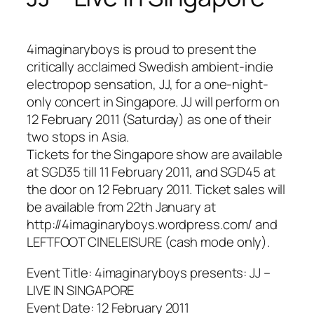
4imaginaryboys is proud to present the
critically acclaimed Swedish ambient-indie
electropop sensation, JJ, for a one-night-
only concert in Singapore. JJ will perform on
12 February 2011 (Saturday) as one of their
two stops in Asia.
Tickets for the Singapore show are available
at SGD35 till 11 February 2011, and SGD45 at
the door on 12 February 2011. Ticket sales will
be available from 22th January at
http://4imaginaryboys.wordpress.com/ and
LEFTFOOT CINELEISURE (cash mode only).
Event Title: 4imaginaryboys presents: JJ –
LIVE IN SINGAPORE
Event Date: 12 February 2011