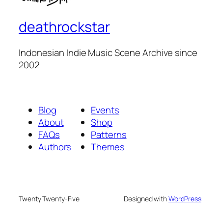
deathrockstar
Indonesian Indie Music Scene Archive since
2002
Blog
Events
About
Shop
FAQs
Patterns
Authors
Themes
Twenty Twenty-Five
Designed with
WordPress