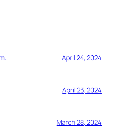
am.
April 24, 2024
April 23, 2024
March 28, 2024