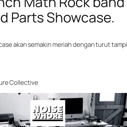
ench Math Rock band 
ed Parts Showcase.
se akan semakin meriah dengan turut tampiln
ture Collective