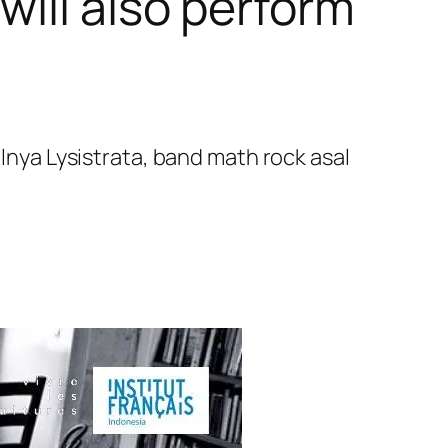
will also perform
ya Lysistrata, band math rock asal