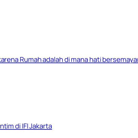
 karena Rumah adalah di mana hati bersemay
tim di IFI Jakarta