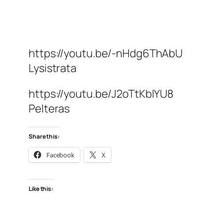
https://youtu.be/-nHdg6ThAbU
Lysistrata
https://youtu.be/J2oTtKblYU8
Pelteras
Share this:
Facebook
X
Like this: