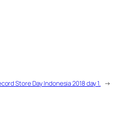
cord Store Day Indonesia 2018 day 1.
→