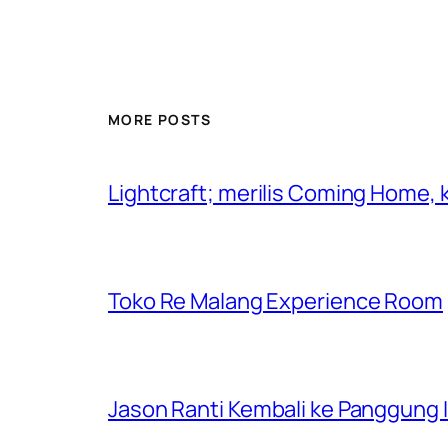
MORE POSTS
Lightcraft; merilis Coming Home,
Toko Re Malang Experience Room
Jason Ranti Kembali ke Panggung In