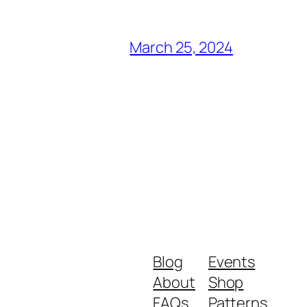
March 25, 2024
Blog
Events
About
Shop
FAQs
Patterns