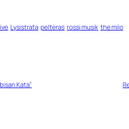
ive
Lysistrata
pelteras
rossi musik
the milo
bisan Kata”
Re