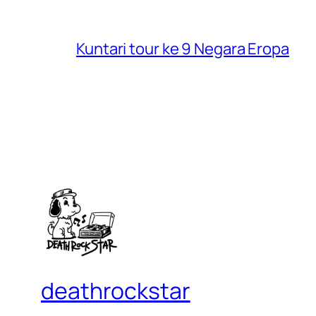
Kuntari tour ke 9 Negara Eropa
deathrockstar