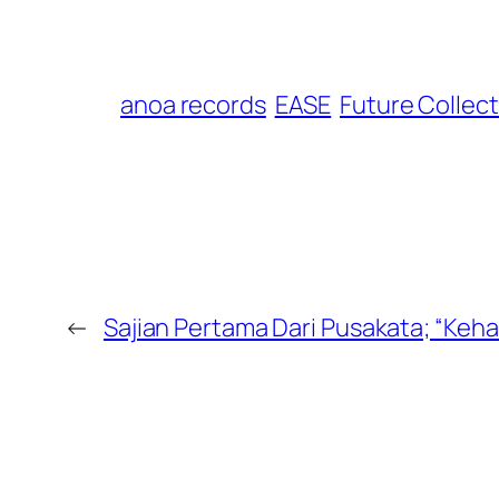
anoa records
EASE
Future Collect
←
Sajian Pertama Dari Pusakata; “Keha