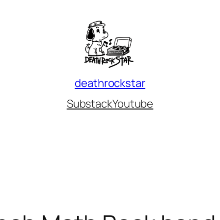
deathrockstar
Substack
Youtube