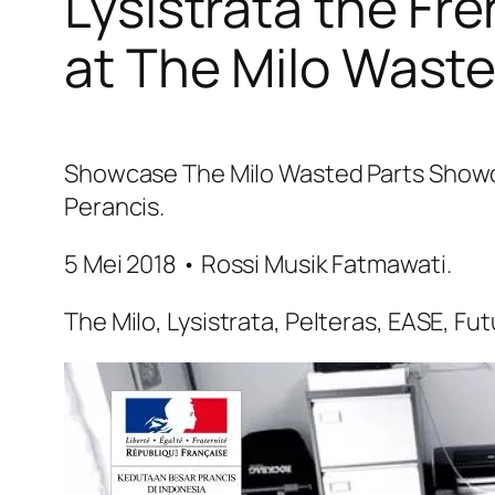
Lysistrata the Fr
at The Milo Wast
Showcase The Milo Wasted Parts Showca
Perancis.
5 Mei 2018 • Rossi Musik Fatmawati.
The Milo, Lysistrata, Pelteras, EASE, Fu