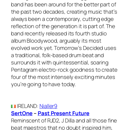
band has been around for the better part of
the past two decades, creating music that’s
always been a contemporary, cutting edge
reflection of the generation it is part of. The
band recently released its fourth studio
album Bloodywood, arguably its most
evolved work yet. Tomorrow’s Decided uses
a traditional, folk-based drum beat and
surrounds it with quintessential, soaring
Pentagram electro-rock goodness to create
four of the most intensely exciting minutes
you’re going to have today.
IRELAND
:
Nialler9
SertOne
–
Past Present Future
Reminscent of RJD2, J Dilla and all those fine
beat maestros that no doubt inspired him,