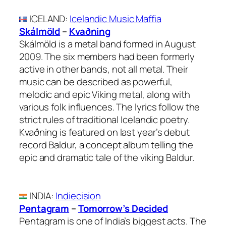
ICELAND
:
Icelandic Music Maffia
Skálmöld
–
Kvaðning
Skálmöld is a metal band formed in August
2009. The six members had been formerly
active in other bands, not all metal. Their
music can be described as powerful,
melodic and epic Viking metal, along with
various folk influences. The lyrics follow the
strict rules of traditional Icelandic poetry.
Kvaðning is featured on last year’s debut
record Baldur, a concept album telling the
epic and dramatic tale of the viking Baldur.
INDIA
:
Indiecision
Pentagram
–
Tomorrow’s Decided
Pentagram is one of India’s biggest acts. The