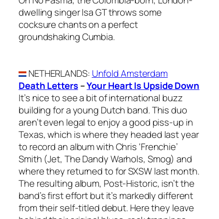
dwelling singer Isa GT throws some
cocksure chants on a perfect
groundshaking Cumbia.
NETHERLANDS
:
Unfold Amsterdam
Death Letters
–
Your Heart Is Upside Down
It’s nice to see a bit of international buzz
building for a young Dutch band. This duo
aren’t even legal to enjoy a good piss-up in
Texas, which is where they headed last year
to record an album with Chris ‘Frenchie’
Smith (Jet, The Dandy Warhols, Smog) and
where they returned to for SXSW last month.
The resulting album, Post-Historic, isn’t the
band’s first effort but it’s markedly different
from their self-titled debut. Here they leave