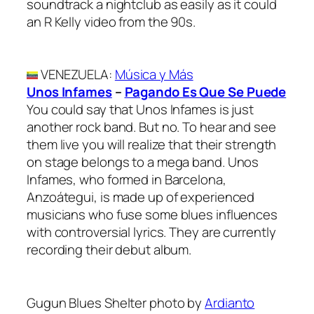
soundtrack a nightclub as easily as it could
an R Kelly video from the 90s.
VENEZUELA
:
Música y Más
Unos Infames
–
Pagando Es Que Se Puede
You could say that Unos Infames is just
another rock band. But no. To hear and see
them live you will realize that their strength
on stage belongs to a mega band. Unos
Infames, who formed in Barcelona,
Anzoátegui, is made up of experienced
musicians who fuse some blues influences
with controversial lyrics. They are currently
recording their debut album.
Gugun Blues Shelter photo by
Ardianto