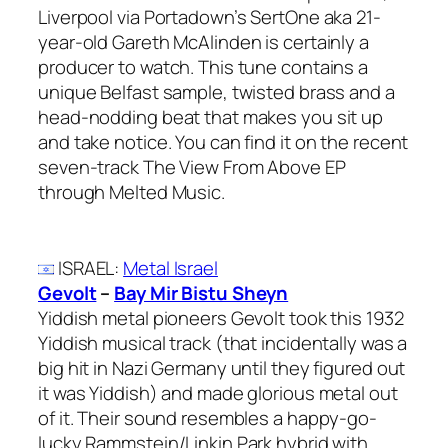
Liverpool via Portadown’s SertOne aka 21-
year-old Gareth McAlinden is certainly a
producer to watch. This tune contains a
unique Belfast sample, twisted brass and a
head-nodding beat that makes you sit up
and take notice. You can find it on the recent
seven-track The View From Above EP
through Melted Music.
ISRAEL
:
Metal Israel
Gevolt
–
Bay Mir Bistu Sheyn
Yiddish metal pioneers Gevolt took this 1932
Yiddish musical track (that incidentally was a
big hit in Nazi Germany until they figured out
it was Yiddish) and made glorious metal out
of it. Their sound resembles a happy-go-
lucky Rammstein/Linkin Park hybrid with