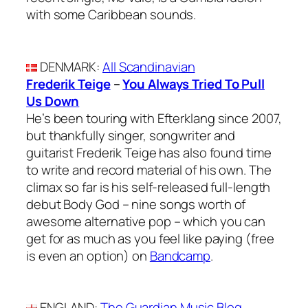
with some Caribbean sounds.
DENMARK
:
All Scandinavian
Frederik Teige
–
You Always Tried To Pull
Us Down
He’s been touring with Efterklang since 2007,
but thankfully singer, songwriter and
guitarist Frederik Teige has also found time
to write and record material of his own. The
climax so far is his self-released full-length
debut Body God – nine songs worth of
awesome alternative pop – which you can
get for as much as you feel like paying (free
is even an option) on
Bandcamp
.
ENGLAND
:
The Guardian Music Blog