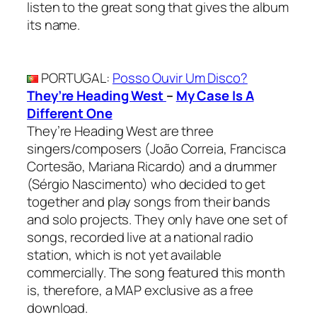
listen to the great song that gives the album
its name.
PORTUGAL
:
Posso Ouvir Um Disco?
They’re Heading West
–
My Case Is A
Different One
They’re Heading West are three
singers/composers (João Correia, Francisca
Cortesão, Mariana Ricardo) and a drummer
(Sérgio Nascimento) who decided to get
together and play songs from their bands
and solo projects. They only have one set of
songs, recorded live at a national radio
station, which is not yet available
commercially. The song featured this month
is, therefore, a MAP exclusive as a free
download.