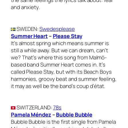
the same feelings the lyrics talk about: fear
and anxiety.
SWEDEN
:
Swedesplease
Summer Heart
–
Please Stay
It’s almost spring which means summer is
still a while away. But we can dream, can’t
we? That’s where this song from Malmö-
based band Summer Heart comes in. It’s
called Please Stay, but with its Beach Boys
harmonies, groovy beat and summer feeling,
it may as well be the band’s coup d’état.
SWITZERLAND
:
78s
Pamela Méndez
–
Bubble Bubble
Bubble Bubble is the first single from Pamela