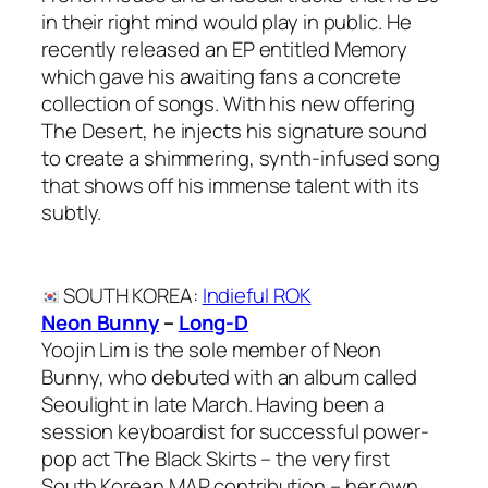
in their right mind would play in public. He
recently released an EP entitled Memory
which gave his awaiting fans a concrete
collection of songs. With his new offering
The Desert, he injects his signature sound
to create a shimmering, synth-infused song
that shows off his immense talent with its
subtly.
SOUTH KOREA
:
Indieful ROK
Neon Bunny
–
Long-D
Yoojin Lim is the sole member of Neon
Bunny, who debuted with an album called
Seoulight in late March. Having been a
session keyboardist for successful power-
pop act The Black Skirts – the very first
South Korean MAP contribution – her own