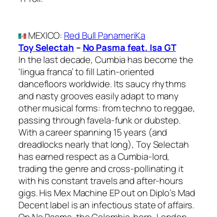
MEXICO
:
Red Bull PanameriKa
Toy Selectah
–
No Pasma feat. Isa GT
In the last decade, Cumbia has become the
‘lingua franca’ to fill Latin-oriented
dancefloors worldwide. Its saucy rhythms
and nasty grooves easily adapt to many
other musical forms: from techno to reggae,
passing through favela-funk or dubstep.
With a career spanning 15 years (and
dreadlocks nearly that long), Toy Selectah
has earned respect as a Cumbia-lord,
trading the genre and cross-pollinating it
with his constant travels and after-hours
gigs. His Mex Machine EP out on Diplo’s Mad
Decent label is an infectious state of affairs.
On No Pasma, the Colombia-born, London-