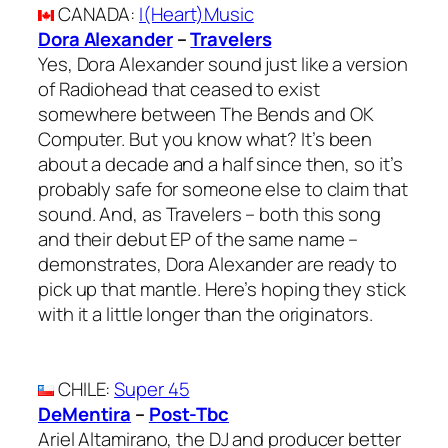
CANADA
:
I(Heart)Music
Dora Alexander
–
Travelers
Yes, Dora Alexander sound just like a version
of Radiohead that ceased to exist
somewhere between The Bends and OK
Computer. But you know what? It’s been
about a decade and a half since then, so it’s
probably safe for someone else to claim that
sound. And, as Travelers – both this song
and their debut EP of the same name –
demonstrates, Dora Alexander are ready to
pick up that mantle. Here’s hoping they stick
with it a little longer than the originators.
CHILE
:
Super 45
DeMentira
–
Post-Tbc
Ariel Altamirano, the DJ and producer better