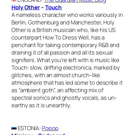
Holy Other
–
Touch
A nameless character who works variously in
Berlin, Gothenburg and Manchester, Holy
Other is a British musician who, like his US
counterpart How To Dress Well, has a
penchant for taking contemporary R&B and
draining it of all passion and all its sexual
signifiers. What you’re left with is music like
Touch: slow, drifting electronica, marked by
glitches, with an almost church-like
atmosphere that has led some to describe it
as “ambient goth”, an affecting mix of
spectral sonics and ghostly vocals, as un-
earthy as it is unearthly.
ESTONIA
:
Popop