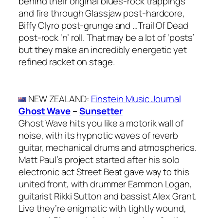
behind their original blues-rock trappings
and fire through Glassjaw post-hardcore,
Biffy Clyro post-grunge and …Trail Of Dead
post-rock ‘n’ roll. That may be a lot of ‘posts’
but they make an incredibly energetic yet
refined racket on stage.
NEW ZEALAND
:
Einstein Music Journal
Ghost Wave
–
Sunsetter
Ghost Wave hits you like a motorik wall of
noise, with its hypnotic waves of reverb
guitar, mechanical drums and atmospherics.
Matt Paul’s project started after his solo
electronic act Street Beat gave way to this
united front, with drummer Eammon Logan,
guitarist Rikki Sutton and bassist Alex Grant.
Live they’re enigmatic with tightly wound,