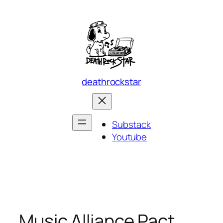
Skip
to
content
deathrockstar
Substack
Youtube
Music Alliance Pact