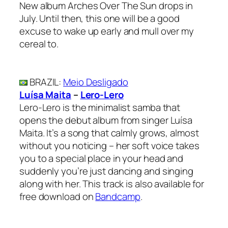
New album Arches Over The Sun drops in
July. Until then, this one will be a good
excuse to wake up early and mull over my
cereal to.
BRAZIL
:
Meio Desligado
Luísa Maita
–
Lero-Lero
Lero-Lero is the minimalist samba that
opens the debut album from singer Luísa
Maita. It’s a song that calmly grows, almost
without you noticing – her soft voice takes
you to a special place in your head and
suddenly you’re just dancing and singing
along with her. This track is also available for
free download on
Bandcamp
.