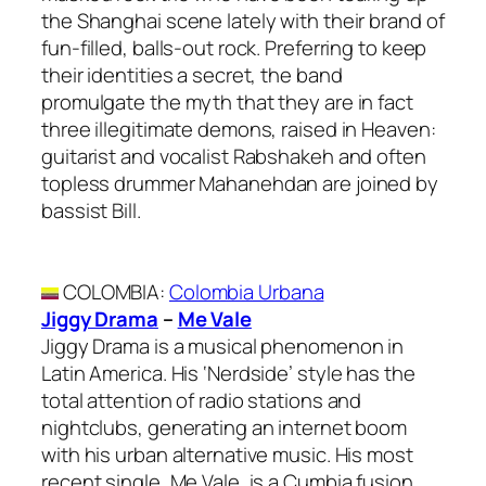
the Shanghai scene lately with their brand of
fun-filled, balls-out rock. Preferring to keep
their identities a secret, the band
promulgate the myth that they are in fact
three illegitimate demons, raised in Heaven:
guitarist and vocalist Rabshakeh and often
topless drummer Mahanehdan are joined by
bassist Bill.
COLOMBIA
:
Colombia Urbana
Jiggy Drama
–
Me Vale
Jiggy Drama is a musical phenomenon in
Latin America. His ‘Nerdside’ style has the
total attention of radio stations and
nightclubs, generating an internet boom
with his urban alternative music. His most
recent single, Me Vale, is a Cumbia fusion