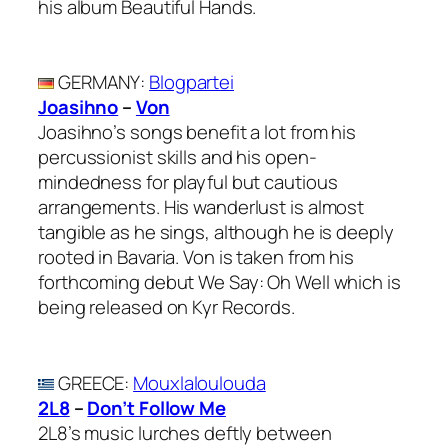
his album Beautiful Hands.
GERMANY
:
Blogpartei
Joasihno
–
Von
Joasihno’s songs benefit a lot from his
percussionist skills and his open-
mindedness for playful but cautious
arrangements. His wanderlust is almost
tangible as he sings, although he is deeply
rooted in Bavaria. Von is taken from his
forthcoming debut We Say: Oh Well which is
being released on Kyr Records.
GREECE
:
Mouxlaloulouda
2L8
–
Don’t Follow Me
2L8’s music lurches deftly between