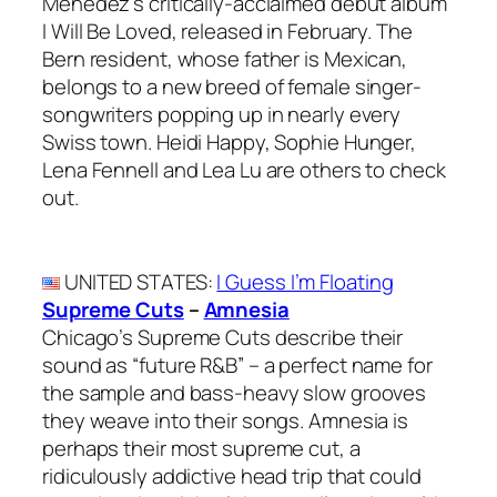
Ménedez’s critically-acclaimed debut album
I Will Be Loved, released in February. The
Bern resident, whose father is Mexican,
belongs to a new breed of female singer-
songwriters popping up in nearly every
Swiss town. Heidi Happy, Sophie Hunger,
Lena Fennell and Lea Lu are others to check
out.
UNITED STATES
:
I Guess I’m Floating
Supreme Cuts
–
Amnesia
Chicago’s Supreme Cuts describe their
sound as “future R&B” – a perfect name for
the sample and bass-heavy slow grooves
they weave into their songs. Amnesia is
perhaps their most supreme cut, a
ridiculously addictive head trip that could