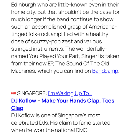
Edinburgh who are little-known even in their
home city. But that shouldn’t be the case for
much longer if the band continue to show
such an accomplished grasp of Americana-
tinged folk-rock amplified with a healthy
dose of scuzzy-pop zest and various
stringed instruments. The wonderfully-
named You Played Your Part, Singer! is taken
from their new EP, The Sound Of The Old
Machines, which you can find on
Bandcamp
.
SINGAPORE
:
I’m Waking Up To…
DJ Koflow
–
Make Your Hands Clap, Toes
Clap
DJ Koflow is one of Singapore’s most
celebrated DJs. His claim to fame started
when he won the national DMC