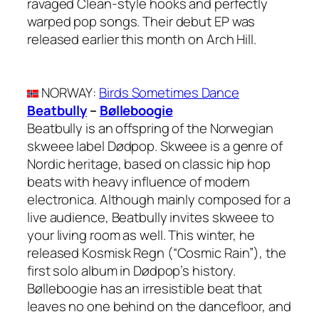
ravaged Clean-style hooks and perfectly
warped pop songs. Their debut EP was
released earlier this month on Arch Hill.
NORWAY
:
Birds Sometimes Dance
Beatbully
–
Bølleboogie
Beatbully is an offspring of the Norwegian
skweee label Dødpop. Skweee is a genre of
Nordic heritage, based on classic hip hop
beats with heavy influence of modern
electronica. Although mainly composed for a
live audience, Beatbully invites skweee to
your living room as well. This winter, he
released Kosmisk Regn (“Cosmic Rain”), the
first solo album in Dødpop’s history.
Bølleboogie has an irresistible beat that
leaves no one behind on the dancefloor, and