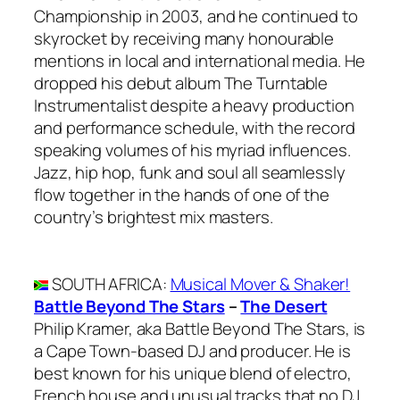
Championship in 2003, and he continued to
skyrocket by receiving many honourable
mentions in local and international media. He
dropped his debut album The Turntable
Instrumentalist despite a heavy production
and performance schedule, with the record
speaking volumes of his myriad influences.
Jazz, hip hop, funk and soul all seamlessly
flow together in the hands of one of the
country’s brightest mix masters.
SOUTH AFRICA
:
Musical Mover & Shaker!
Battle Beyond The Stars
–
The Desert
Philip Kramer, aka Battle Beyond The Stars, is
a Cape Town-based DJ and producer. He is
best known for his unique blend of electro,
French house and unusual tracks that no DJ