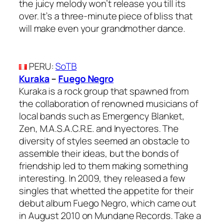
the juicy melody won’t release you till its
over. It’s a three-minute piece of bliss that
will make even your grandmother dance.
PERU
:
SoTB
Kuraka
–
Fuego Negro
Kuraka is a rock group that spawned from
the collaboration of renowned musicians of
local bands such as Emergency Blanket,
Zen, M.A.S.A.C.R.E. and Inyectores. The
diversity of styles seemed an obstacle to
assemble their ideas, but the bonds of
friendship led to them making something
interesting. In 2009, they released a few
singles that whetted the appetite for their
debut album Fuego Negro, which came out
in August 2010 on Mundane Records. Take a