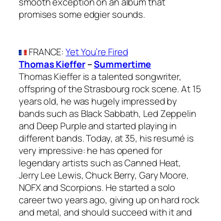
smooth exception on an album that
promises some edgier sounds.
FRANCE
:
Yet You’re Fired
Thomas Kieffer
–
Summertime
Thomas Kieffer is a talented songwriter,
offspring of the Strasbourg rock scene. At 15
years old, he was hugely impressed by
bands such as Black Sabbath, Led Zeppelin
and Deep Purple and started playing in
different bands. Today, at 35, his resumé is
very impressive: he has opened for
legendary artists such as Canned Heat,
Jerry Lee Lewis, Chuck Berry, Gary Moore,
NOFX and Scorpions. He started a solo
career two years ago, giving up on hard rock
and metal, and should succeed with it and