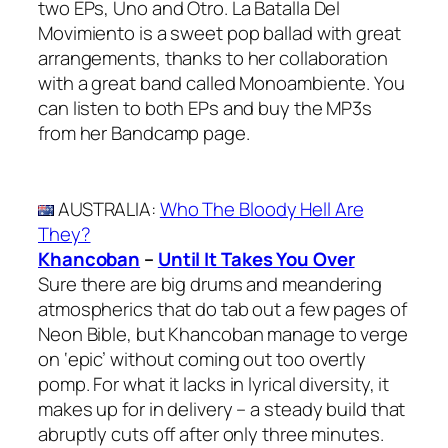
two EPs, Uno and Otro. La Batalla Del
Movimiento is a sweet pop ballad with great
arrangements, thanks to her collaboration
with a great band called Monoambiente. You
can listen to both EPs and buy the MP3s
from her Bandcamp page.
AUSTRALIA
:
Who The Bloody Hell Are
They?
Khancoban
–
Until It Takes You Over
Sure there are big drums and meandering
atmospherics that do tab out a few pages of
Neon Bible, but Khancoban manage to verge
on ‘epic’ without coming out too overtly
pomp. For what it lacks in lyrical diversity, it
makes up for in delivery – a steady build that
abruptly cuts off after only three minutes.