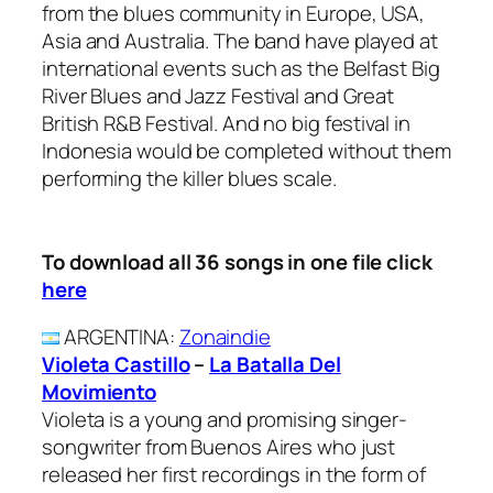
from the blues community in Europe, USA,
Asia and Australia. The band have played at
international events such as the Belfast Big
River Blues and Jazz Festival and Great
British R&B Festival. And no big festival in
Indonesia would be completed without them
performing the killer blues scale.
To download all 36 songs in one file click
here
ARGENTINA
:
Zonaindie
Violeta Castillo
–
La Batalla Del
Movimiento
Violeta is a young and promising singer-
songwriter from Buenos Aires who just
released her first recordings in the form of