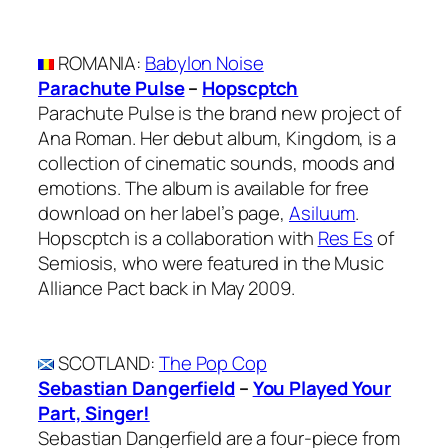
ROMANIA
:
Babylon Noise
Parachute Pulse
–
Hopscptch
Parachute Pulse is the brand new project of
Ana Roman. Her debut album, Kingdom, is a
collection of cinematic sounds, moods and
emotions. The album is available for free
download on her label’s page,
Asiluum
.
Hopscptch is a collaboration with
Res Es
of
Semiosis, who were featured in the Music
Alliance Pact back in May 2009.
SCOTLAND
:
The Pop Cop
Sebastian Dangerfield
–
You Played Your
Part, Singer!
Sebastian Dangerfield are a four-piece from