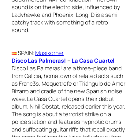
sound is on the electro side, influenced by
Ladyhawke and Phoenix. Long-D is a semi-
catchy track with something of a retro
sound.
SPAIN
:
Musikorner
Disco Las Palmeras!
–
La Casa Cuartel
Disco Las Palmeras! are a three-piece band
from Galicia, hometown of related acts such
as Franc3s, Mequetrefe or Triángulo de Amor
Bizarro and cradle of the new Spanish noise
wave. La Casa Cuartel opens their debut
album, Nihil Obstat, released earlier this year.
The song is about a terrorist strike on a
police station and features hypnotic drums
and suffocating guitar riffs that recall exactly