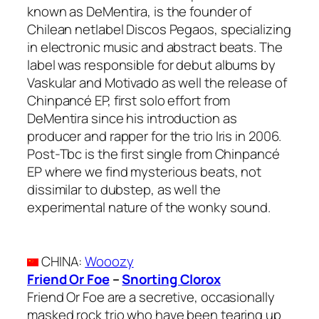
known as DeMentira, is the founder of
Chilean netlabel Discos Pegaos, specializing
in electronic music and abstract beats. The
label was responsible for debut albums by
Vaskular and Motivado as well the release of
Chinpancé EP, first solo effort from
DeMentira since his introduction as
producer and rapper for the trio Iris in 2006.
Post-Tbc is the first single from Chinpancé
EP where we find mysterious beats, not
dissimilar to dubstep, as well the
experimental nature of the wonky sound.
CHINA
:
Wooozy
Friend Or Foe
–
Snorting Clorox
Friend Or Foe are a secretive, occasionally
masked rock trio who have been tearing up