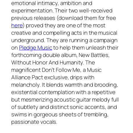
emotional intimacy, ambition and
experimentation. Their two well-received
previous releases (download them for free
here
) proved they are one of the most
creative and compelling acts in the musical
underground. They are running a campaign
on
Pledge Music
to help them unleash their
forthcoming double album, New Battles,
Without Honor And Humanity. The
magnificent Don’t Follow Me, a Music
Alliance Pact exclusive, drips with
melancholy. It blends warmth and brooding,
existential contemplation with a repetitive
but mesmerizing acoustic guitar melody full
of subtlety and distinct sonic accents, and
swims in gorgeous sheets of trembling,
passionate vocals.