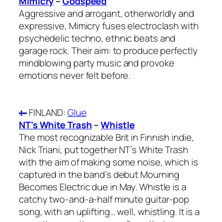
Mimicry
–
Godspeed
Aggressive and arrogant, otherworldly and
expressive, Mimicry fuses electroclash with
psychedelic techno, ethnic beats and
garage rock. Their aim: to produce perfectly
mindblowing party music and provoke
emotions never felt before.
FINLAND
:
Glue
NT’s White Trash
–
Whistle
The most recognizable Brit in Finnish indie,
Nick Triani, put together NT’s White Trash
with the aim of making some noise, which is
captured in the band’s debut Mourning
Becomes Electric due in May. Whistle is a
catchy two-and-a-half minute guitar-pop
song, with an uplifting… well, whistling. It is a