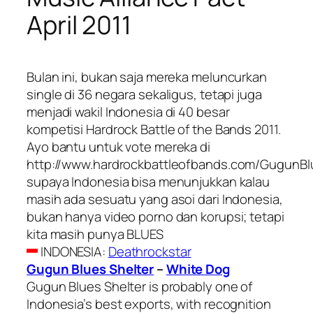
April 2011
Bulan ini, bukan saja mereka meluncurkan
single di 36 negara sekaligus, tetapi juga
menjadi wakil Indonesia di 40 besar
kompetisi Hardrock Battle of the Bands 2011.
Ayo bantu untuk vote mereka di
http://www.hardrockbattleofbands.com/GugunBl
supaya Indonesia bisa menunjukkan kalau
masih ada sesuatu yang asoi dari Indonesia,
bukan hanya video porno dan korupsi; tetapi
kita masih punya BLUES
INDONESIA
:
Deathrockstar
Gugun Blues Shelter
–
White Dog
Gugun Blues Shelter is probably one of
Indonesia’s best exports, with recognition