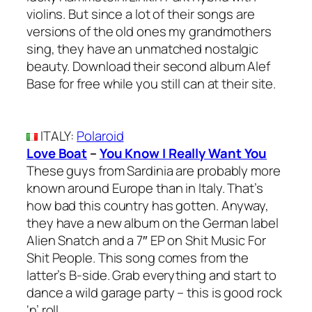
violins. But since a lot of their songs are
versions of the old ones my grandmothers
sing, they have an unmatched nostalgic
beauty. Download their second album Alef
Base for free while you still can at their site.
ITALY
:
Polaroid
Love Boat
–
You Know I Really Want You
These guys from Sardinia are probably more
known around Europe than in Italy. That’s
how bad this country has gotten. Anyway,
they have a new album on the German label
Alien Snatch and a 7″ EP on Shit Music For
Shit People. This song comes from the
latter’s B-side. Grab everything and start to
dance a wild garage party – this is good rock
‘n’ roll.