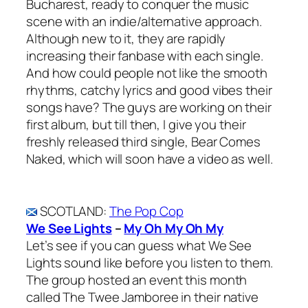
Bucharest, ready to conquer the music
scene with an indie/alternative approach.
Although new to it, they are rapidly
increasing their fanbase with each single.
And how could people not like the smooth
rhythms, catchy lyrics and good vibes their
songs have? The guys are working on their
first album, but till then, I give you their
freshly released third single, Bear Comes
Naked, which will soon have a video as well.
SCOTLAND
:
The Pop Cop
We See Lights
–
My Oh My Oh My
Let’s see if you can guess what We See
Lights sound like before you listen to them.
The group hosted an event this month
called The Twee Jamboree in their native