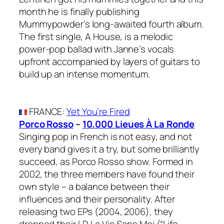
month he is finally publishing
Mummypowder’s long-awaited fourth album.
The first single, A House, is a melodic
power-pop ballad with Janne’s vocals
upfront accompanied by layers of guitars to
build up an intense momentum.
FRANCE
:
Yet You’re Fired
Porco Rosso
–
10.000 Lieues À La Ronde
Singing pop in French is not easy, and not
every band gives it a try, but some brilliantly
succeed, as Porco Rosso show. Formed in
2002, the three members have found their
own style – a balance between their
influences and their personality. After
releasing two EPs (2004, 2006), they