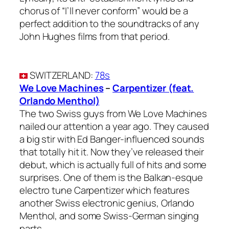
chorus of “I’ll never conform” would be a
perfect addition to the soundtracks of any
John Hughes films from that period.
SWITZERLAND
:
78s
We Love Machines
–
Carpentizer (feat.
Orlando Menthol)
The two Swiss guys from We Love Machines
nailed our attention a year ago. They caused
a big stir with Ed Banger-influenced sounds
that totally hit it. Now they’ve released their
debut, which is actually full of hits and some
surprises. One of them is the Balkan-esque
electro tune Carpentizer which features
another Swiss electronic genius, Orlando
Menthol, and some Swiss-German singing
parts.