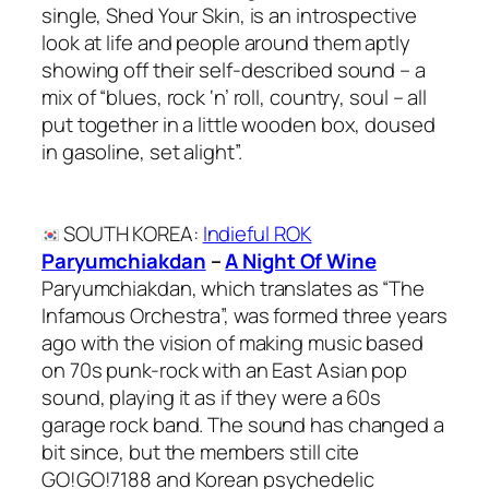
single, Shed Your Skin, is an introspective
look at life and people around them aptly
showing off their self-described sound – a
mix of “blues, rock ‘n’ roll, country, soul – all
put together in a little wooden box, doused
in gasoline, set alight”.
SOUTH KOREA
:
Indieful ROK
Paryumchiakdan
–
A Night Of Wine
Paryumchiakdan, which translates as “The
Infamous Orchestra”, was formed three years
ago with the vision of making music based
on 70s punk-rock with an East Asian pop
sound, playing it as if they were a 60s
garage rock band. The sound has changed a
bit since, but the members still cite
GO!GO!7188 and Korean psychedelic