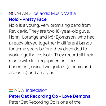
ICELAND
:
Icelandic Music Maffia
Nolo
–
Pretty Face
Nolo is a young, very promising band from
Reykjavik. They are two 18-year-old guys,
Nonnji Lorange and Ivör Björnsson, who had
already played together in different bands
for some years before they deceided to
work together as Nolo. They record all their
music with lo-fi equipment in Ivör’s
basement, using two guitars (electric and
acoustic) and an organ.
INDIA
:
Indiecision
Peter Cat Recording Co
–
Love Demons
Peter Cat Recording Co is one of the