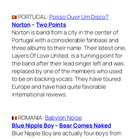
PORTUGAL
:
Posso Ouvir Um Disco?
Norton
–
Two Points
Norton is band from a city in the center of
Portugal with a considerable fanbase and
three albums to their name. Their latest one,
Layers Of Love United, is a turning point for
the band after their lead singer left and was
replaced by one of the members who used
to be on backing vocals. They have toured
Europe and have had quite favorable
international reviews.
ROMANIA
:
Babylon Noise
Blue Nipple Boy
–
Bear Comes Naked
Blue Nipple Boy are actually four boys from