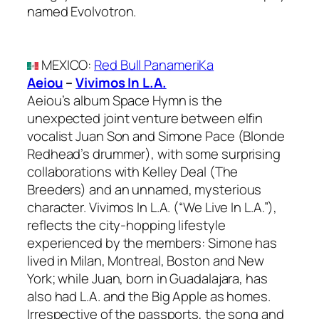
named Evolvotron.
MEXICO
:
Red Bull PanameriKa
Aeiou
–
Vivimos In L.A.
Aeiou’s album Space Hymn is the
unexpected joint venture between elfin
vocalist Juan Son and Simone Pace (Blonde
Redhead’s drummer), with some surprising
collaborations with Kelley Deal (The
Breeders) and an unnamed, mysterious
character. Vivimos In L.A. (“We Live In L.A.”),
reflects the city-hopping lifestyle
experienced by the members: Simone has
lived in Milan, Montreal, Boston and New
York; while Juan, born in Guadalajara, has
also had L.A. and the Big Apple as homes.
Irrespective of the passports, the song and