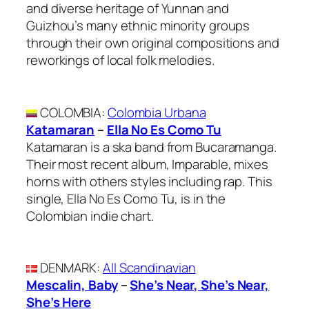
and diverse heritage of Yunnan and
Guizhou’s many ethnic minority groups
through their own original compositions and
reworkings of local folk melodies.
COLOMBIA
:
Colombia Urbana
Katamaran
–
Ella No Es Como Tu
Katamaran is a ska band from Bucaramanga.
Their most recent album, Imparable, mixes
horns with others styles including rap. This
single, Ella No Es Como Tu, is in the
Colombian indie chart.
DENMARK
:
All Scandinavian
Mescalin, Baby
–
She’s Near, She’s Near,
She’s Here