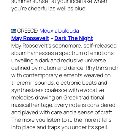
summer sunset at your local lake when
you’re cheerful as well as blue.
GREECE
:
Mouxlaloulouda
May Roosevelt
–
Dark The Night
May Roosevelt’s sophomore, self-released
album harnesses a spectrum of emotions
unveiling a dark and reclusive universe
defined by motion and dance. Rhythms rich
with contemporary elements weaved on
theremin sounds, electronic beats and
synthesizers coalesce with evocative
melodies drawing on Greek traditional
musical heritage. Every note is considered
and played with care and a sense of craft.
The more you listen to it, the more it falls
into place and traps you under its spell.