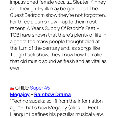
impassioned female vocals… Sleater-Kinney
and their grrrl-y ilk may be gone, but The
Guest Bedroom show they’re not forgotten.
For three albums now – up to their most
recent, A Year’s Supply Of Rabbit’s Feet –
TGB have shown that there’s plenty of life in
a genre too many people thought died at
the turn of the century and, as songs like
Tough Luck show, they know how to make
that old music sound as fresh and as vital as
ever.
CHILE
:
Super 45
Megajoy
–
Rainbow Drama
“Techno sudaka sci-fi from the information
age” – that’s how Megajoy (alias for Hector
Llanquín) defines his peculiar musical view.