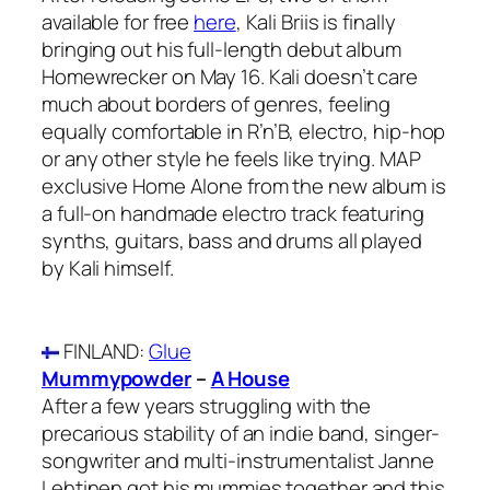
available for free
here
, Kali Briis is finally
bringing out his full-length debut album
Homewrecker on May 16. Kali doesn’t care
much about borders of genres, feeling
equally comfortable in R’n’B, electro, hip-hop
or any other style he feels like trying. MAP
exclusive Home Alone from the new album is
a full-on handmade electro track featuring
synths, guitars, bass and drums all played
by Kali himself.
FINLAND
:
Glue
Mummypowder
–
A House
After a few years struggling with the
precarious stability of an indie band, singer-
songwriter and multi-instrumentalist Janne
Lehtinen got his mummies together and this