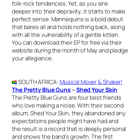
folk-rock tendencies. Yet, as you sink
deeper into their depravity, it starts to make
perfect sense. Mannequins is a bold debut
that bares all and holds nothing back, along
with all the vulnerability of a gentle kitten.
You can download their EP for free via their
website during the month of May and pledge
your allegiance.
SOUTH AFRICA
:
Musical Mover & Shaker!
The Pretty Blue Guns
–
Shed Your Skin
The Pretty Blue Guns are four best friends
who love making a noise. With their second
album, Shed Your Skin, they abandoned any
expectations people might have had and
the result is a record that is deeply personal
and shows the band’s growth. The first