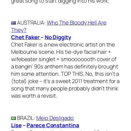
great song to start digging into his work.
AUSTRALIA
:
Who The Bloody Hell Are
They?
Chet Faker
–
No Diggity
Chet Faker is a new electronic artist on the
Melbourne scene. His tie-dye facial hair +
wifebeater singlet + smoooooooth cover of
a bangin’ 90s anthem has definitely brought
him some attention. TOP THIS. No, this isn’t a
(total) joke – it’s a sweet 2011 treatment for a
song that many people probably didn’t think
was worth a revisit.
BRAZIL
:
Meio Desligado
Lise
–
Parece Constantina