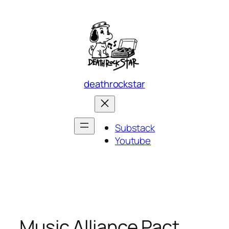
Skip
to
content
deathrockstar
Substack
Youtube
Music Alliance Pact