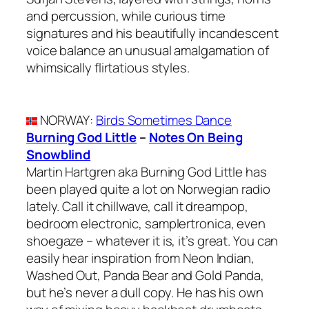
and percussion, while curious time
signatures and his beautifully incandescent
voice balance an unusual amalgamation of
whimsically flirtatious styles.
NORWAY
:
Birds Sometimes Dance
Burning God Little
–
Notes On Being
Snowblind
Martin Hartgren aka Burning God Little has
been played quite a lot on Norwegian radio
lately. Call it chillwave, call it dreampop,
bedroom electronic, samplertronica, even
shoegaze – whatever it is, it’s great. You can
easily hear inspiration from Neon Indian,
Washed Out, Panda Bear and Gold Panda,
but he’s never a dull copy. He has his own