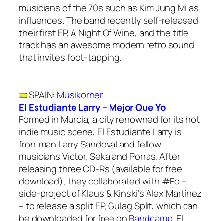
musicians of the 70s such as Kim Jung Mi as
influences. The band recently self-released
their first EP, A Night Of Wine, and the title
track has an awesome modern retro sound
that invites foot-tapping.
SPAIN
:
Musikorner
El Estudiante Larry
–
Mejor Que Yo
Formed in Murcia, a city renowned for its hot
indie music scene, El Estudiante Larry is
frontman Larry Sandoval and fellow
musicians Víctor, Seka and Porras. After
releasing three CD-Rs (available for free
download), they collaborated with #Fo –
side-project of Klaus & Kinski’s Álex Martínez
– to release a split EP, Gulag Split, which can
be downloaded for free on
Bandcamp
. El