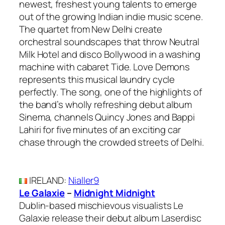
newest, freshest young talents to emerge
out of the growing Indian indie music scene.
The quartet from New Delhi create
orchestral soundscapes that throw Neutral
Milk Hotel and disco Bollywood in a washing
machine with cabaret Tide. Love Demons
represents this musical laundry cycle
perfectly. The song, one of the highlights of
the band’s wholly refreshing debut album
Sinema, channels Quincy Jones and Bappi
Lahiri for five minutes of an exciting car
chase through the crowded streets of Delhi.
IRELAND
:
Nialler9
Le Galaxie
–
Midnight Midnight
Dublin-based mischievous visualists Le
Galaxie release their debut album Laserdisc