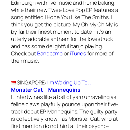
Edinburgh with live music and home baking,
while their new Twee Love Pop EP features a
song entitled I Hope You Like The Smiths. I
think you get the picture. My Oh My Oh My is
by far their finest moment to date – it’s an
utterly adorable anthem for the lovestruck
and has some delightful banjo playing.
Check out
Bandcamp
or
iTunes
for more of
their music.
SINGAPORE
:
I’m Waking Up To…
Monster Cat
–
Mannequins
It intertwines like a ball of yarn unraveling as
feline claws playfully pounce upon their five-
track debut EP Mannequins. The guilty party
is collectively known as Monster Cat, who at
first mention do not hint at their psycho-