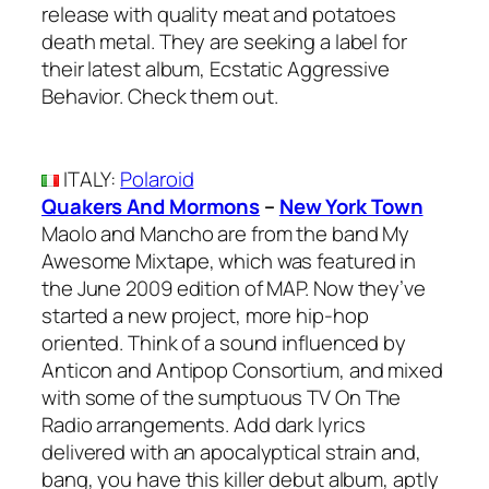
release with quality meat and potatoes
death metal. They are seeking a label for
their latest album, Ecstatic Aggressive
Behavior. Check them out.
ITALY
:
Polaroid
Quakers And Mormons
–
New York Town
Maolo and Mancho are from the band My
Awesome Mixtape, which was featured in
the June 2009 edition of MAP. Now they’ve
started a new project, more hip-hop
oriented. Think of a sound influenced by
Anticon and Antipop Consortium, and mixed
with some of the sumptuous TV On The
Radio arrangements. Add dark lyrics
delivered with an apocalyptical strain and,
bang, you have this killer debut album, aptly