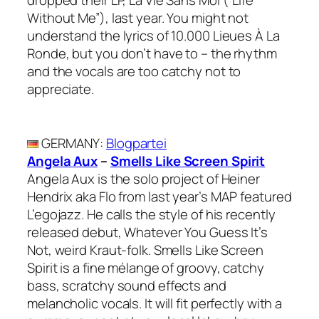
dropped their LP, La Vie Sans Moi (“Life
Without Me”), last year. You might not
understand the lyrics of 10.000 Lieues À La
Ronde, but you don’t have to – the rhythm
and the vocals are too catchy not to
appreciate.
GERMANY
:
Blogpartei
Angela Aux
–
Smells Like Screen Spirit
Angela Aux is the solo project of Heiner
Hendrix aka Flo from last year’s MAP featured
L’egojazz. He calls the style of his recently
released debut, Whatever You Guess It’s
Not, weird Kraut-folk. Smells Like Screen
Spirit is a fine mélange of groovy, catchy
bass, scratchy sound effects and
melancholic vocals. It will fit perfectly with a