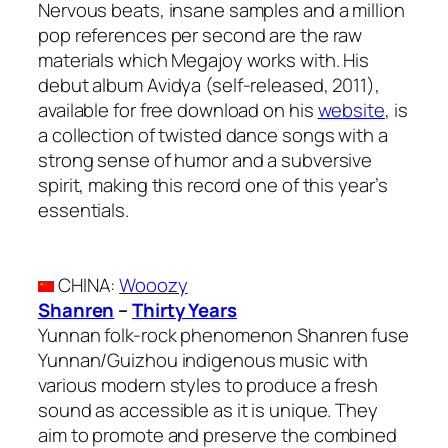
Nervous beats, insane samples and a million
pop references per second are the raw
materials which Megajoy works with. His
debut album Avidya (self-released, 2011),
available for free download on his
website
, is
a collection of twisted dance songs with a
strong sense of humor and a subversive
spirit, making this record one of this year’s
essentials.
CHINA
:
Wooozy
Shanren
–
Thirty Years
Yunnan folk-rock phenomenon Shanren fuse
Yunnan/Guizhou indigenous music with
various modern styles to produce a fresh
sound as accessible as it is unique. They
aim to promote and preserve the combined