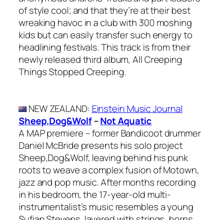
of style cool; and that they’re at their best
wreaking havoc in a club with 300 moshing
kids but can easily transfer such energy to
headlining festivals. This track is from their
newly released third album, All Creeping
Things Stopped Creeping.
NEW ZEALAND
:
Einstein Music Journal
Sheep,Dog&Wolf
–
Not Aquatic
A MAP premiere – former Bandicoot drummer
Daniel McBride presents his solo project
Sheep,Dog&Wolf, leaving behind his punk
roots to weave a complex fusion of Motown,
jazz and pop music. After months recording
in his bedroom, the 17-year-old multi-
instrumentalist’s music resembles a young
Sufjan Stevens, layered with strings, horns