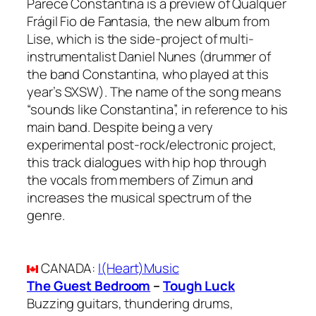
Parece Constantina is a preview of Qualquer
Frágil Fio de Fantasia, the new album from
Lise, which is the side-project of multi-
instrumentalist Daniel Nunes (drummer of
the band Constantina, who played at this
year’s SXSW). The name of the song means
“sounds like Constantina”, in reference to his
main band. Despite being a very
experimental post-rock/electronic project,
this track dialogues with hip hop through
the vocals from members of Zimun and
increases the musical spectrum of the
genre.
CANADA
:
I(Heart)Music
The Guest Bedroom
–
Tough Luck
Buzzing guitars, thundering drums,