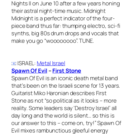
Nights II on June 10 after a few years honing
their astral night-time music. Midnight
Midnight is a perfect indicator of the four-
piece band thus far: thumping electro, sci-fi
synths, big 80s drum drops and vocals that
make you go “woooooooo”. TUNE.
ISRAEL
:
Metal Israel
Spawn Of Evil
–
First Stone
Spawn Of Evil is an iconic death metal band
that’s been on the Israeli scene for 13 years.
Guitarist Miko Haronian describes First
Stone as not “so political as it looks – more
reality. Some leaders say ‘Destroy Israel’ all
day long and the world is silent… so this is
our answer to this – come on, try!” Spawn Of
Evil mixes rambunctious gleeful energy