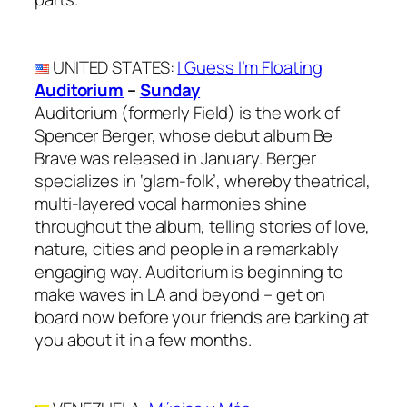
UNITED STATES
:
I Guess I’m Floating
Auditorium
–
Sunday
Auditorium (formerly Field) is the work of
Spencer Berger, whose debut album Be
Brave was released in January. Berger
specializes in ‘glam-folk’, whereby theatrical,
multi-layered vocal harmonies shine
throughout the album, telling stories of love,
nature, cities and people in a remarkably
engaging way. Auditorium is beginning to
make waves in LA and beyond – get on
board now before your friends are barking at
you about it in a few months.