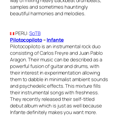
way of mixing heavy backbeat drumbeats,
samples and sometimes hauntingly
beautiful harmonies and melodies.
PERU
:
SoTB
Pilotocopiloto
–
Infante
Pilotocopiloto is an instrumental rock duo
consisting of Carlos Freyre and Juan Pablo
Aragon. Their music can be described as a
powerful fusion of guitar and drums, with
their interest in experimentation allowing
them to dabble in minimalist ambient sounds
and psychedelic effects. This mixture fills
their instrumental songs with freshness.
They recently released their self-titled
debut album which is just as well because
Infante definitely makes you want more.