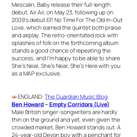
Mescalin, Baby release their full-length
debut, Air Air, on May 23, following up on
2009’s debut EP, No Time For The Old In-Out
Love, which earned the quintet both praise
and airplay. The retro-orientated rock with
splashes of folk on the forthcoming album
stands a good chance of repeating the
success, and I’m happy to be able to share
She’s Near, She’s Near, She’s Here with you
as a MAP exclusive.
ENGLAND
:
The Guardian Music Blog
Ben Howard
–
Empty Corridors (Live)
Male British singer-songwriters are hardly
thin on the ground and yet, even given the
crowded market, Ben Howard stands out. A
24-year-old Devon boy with a penchant for