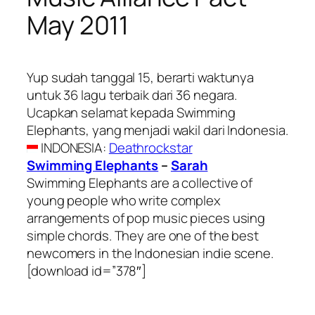
May 2011
Yup sudah tanggal 15, berarti waktunya
untuk 36 lagu terbaik dari 36 negara.
Ucapkan selamat kepada Swimming
Elephants, yang menjadi wakil dari Indonesia.
INDONESIA
:
Deathrockstar
Swimming Elephants
–
Sarah
Swimming Elephants are a collective of
young people who write complex
arrangements of pop music pieces using
simple chords. They are one of the best
newcomers in the Indonesian indie scene.
[download id=”378″]