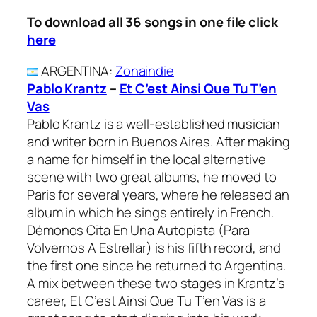
To download all 36 songs in one file click
here
ARGENTINA
:
Zonaindie
Pablo Krantz
–
Et C’est Ainsi Que Tu T’en
Vas
Pablo Krantz is a well-established musician
and writer born in Buenos Aires. After making
a name for himself in the local alternative
scene with two great albums, he moved to
Paris for several years, where he released an
album in which he sings entirely in French.
Démonos Cita En Una Autopista (Para
Volvernos A Estrellar) is his fifth record, and
the first one since he returned to Argentina.
A mix between these two stages in Krantz’s
career, Et C’est Ainsi Que Tu T’en Vas is a