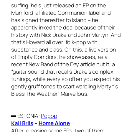
surfing, he’s just released an EP on the
Mumford-affiliated Communion label and
has signed thereafter to Island – he
apparently inked the deal because of their
history with Nick Drake and John Martyn. And
that’s Howard all over: folk-pop with
substance and class. On this, a live version
of Empty Corridors, he showcases, as a
recent New Band of the Day article put it, a
“guitar sound that recalls Drake’s complex
tunings, while every so often you expect his
gently gruff tones to start warbling Martyn’s
Bless The Weather”. Marvellous.
ESTONIA
:
Popop
Kali Briis
–
Home Alone
After releasing some EPs, two of them