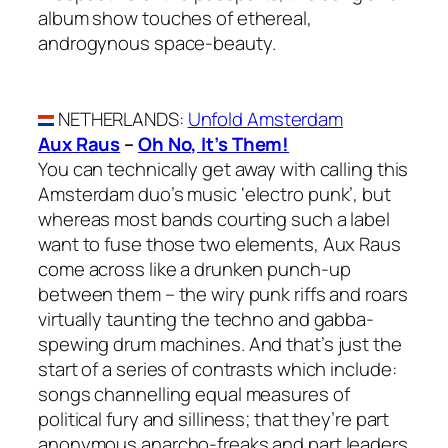
album show touches of ethereal,
androgynous space-beauty.
NETHERLANDS
:
Unfold Amsterdam
Aux Raus
–
Oh No, It’s Them!
You can technically get away with calling this
Amsterdam duo’s music ‘electro punk’, but
whereas most bands courting such a label
want to fuse those two elements, Aux Raus
come across like a drunken punch-up
between them – the wiry punk riffs and roars
virtually taunting the techno and gabba-
spewing drum machines. And that’s just the
start of a series of contrasts which include:
songs channelling equal measures of
political fury and silliness; that they’re part
anonymous anarcho-freaks and part leaders