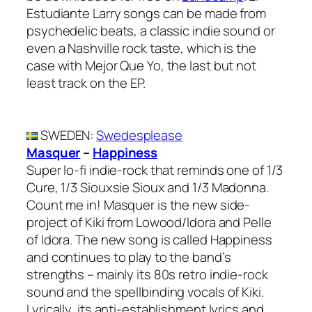
Estudiante Larry songs can be made from
psychedelic beats, a classic indie sound or
even a Nashville rock taste, which is the
case with Mejor Que Yo, the last but not
least track on the EP.
SWEDEN
:
Swedesplease
Masquer
–
Happiness
Super lo-fi indie-rock that reminds one of 1/3
Cure, 1/3 Siouxsie Sioux and 1/3 Madonna.
Count me in! Masquer is the new side-
project of Kiki from Lowood/Idora and Pelle
of Idora. The new song is called Happiness
and continues to play to the band’s
strengths – mainly its 80s retro indie-rock
sound and the spellbinding vocals of Kiki.
Lyrically, its anti-establishment lyrics and