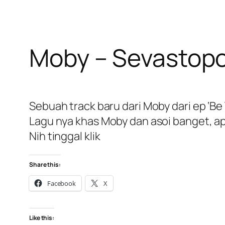
Moby – Sevastopo
Sebuah track baru dari Moby dari ep ‘Be 
Lagu nya khas Moby dan asoi banget, ap
Nih tinggal klik
Share this:
Facebook
X
Like this: