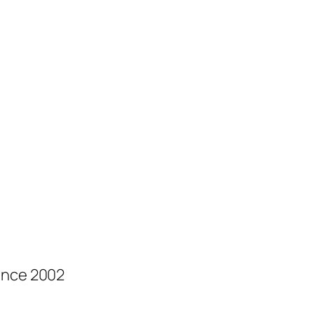
ince 2002