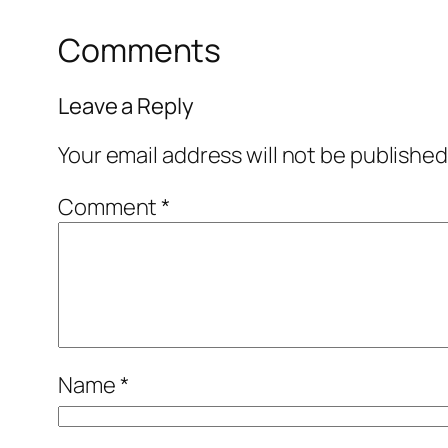
Comments
Leave a Reply
Your email address will not be published
Comment
*
Name
*