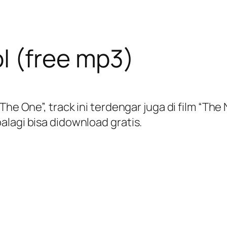
l (free mp3)
The One”, track ini terdengar juga di film “Th
alagi bisa didownload gratis.