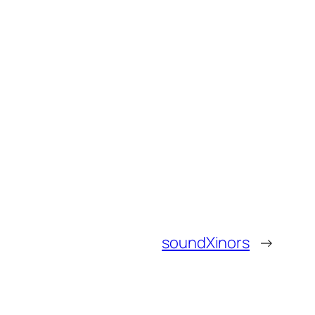
soundXinors
→