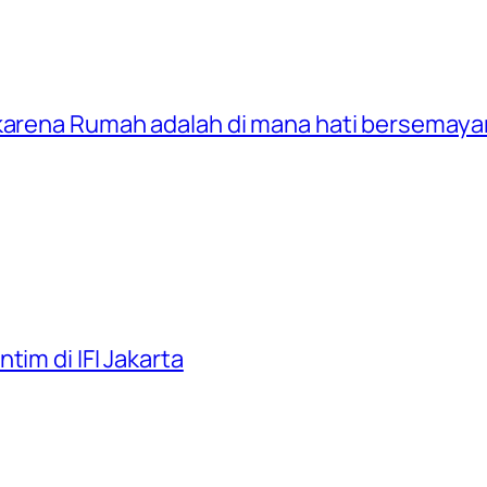
 karena Rumah adalah di mana hati bersemay
tim di IFI Jakarta