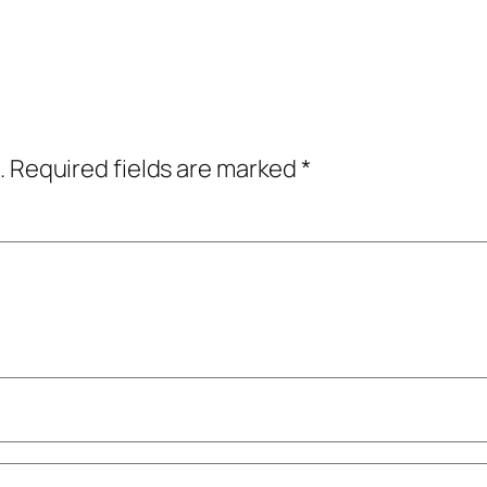
.
Required fields are marked
*