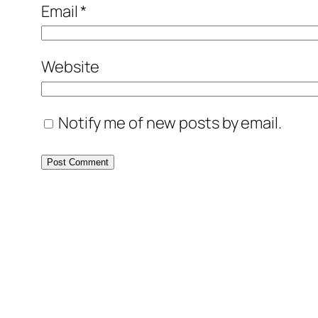
Email
*
Website
Notify me of new posts by email.