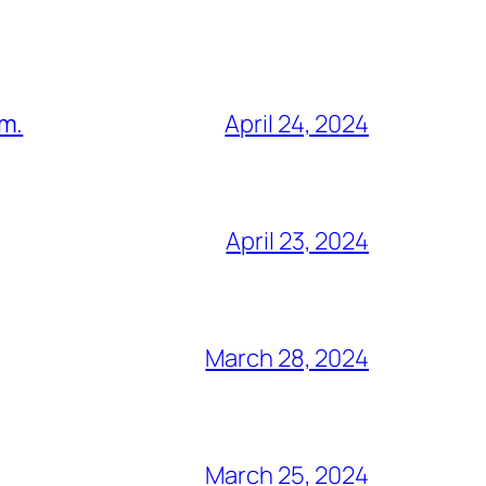
am.
April 24, 2024
April 23, 2024
March 28, 2024
March 25, 2024