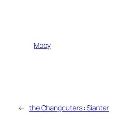
Moby
←
the Changcuters : Siantar