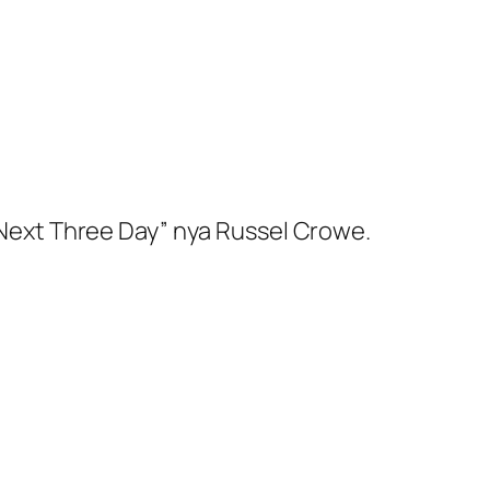
e Next Three Day” nya Russel Crowe.