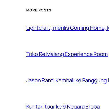
MORE POSTS
Lightcraft; merilis Coming Home,
Toko Re Malang Experience Room
Jason Ranti Kembali ke Panggung In
Kuntari tour ke 9 Negara Eropa