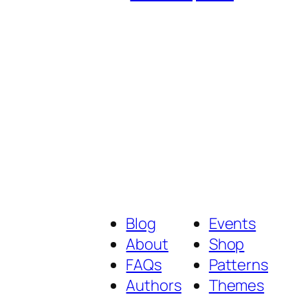
Blog
Events
About
Shop
FAQs
Patterns
Authors
Themes