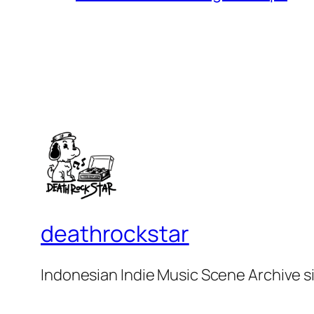
deathrockstar
Indonesian Indie Music Scene Archive s