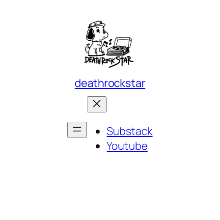
deathrockstar
Substack
Youtube