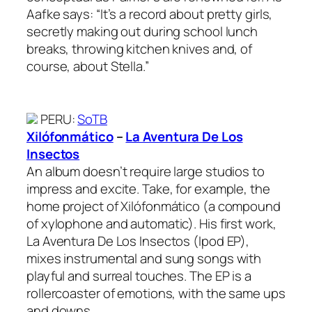
Aafke says: “It’s a record about pretty girls,
secretly making out during school lunch
breaks, throwing kitchen knives and, of
course, about Stella.”
PERU
:
SoTB
Xilófonmático
–
La Aventura De Los
Insectos
An album doesn’t require large studios to
impress and excite. Take, for example, the
home project of Xilófonmático (a compound
of xylophone and automatic). His first work,
La Aventura De Los Insectos (Ipod EP),
mixes instrumental and sung songs with
playful and surreal touches. The EP is a
rollercoaster of emotions, with the same ups
and downs.