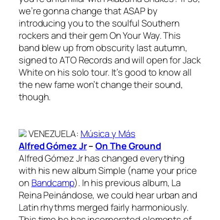
we’re gonna change that ASAP by
introducing you to the soulful Southern
rockers and their gem On Your Way. This
band blew up from obscurity last autumn,
signed to ATO Records and will open for Jack
White on his solo tour. It’s good to know all
the new fame won’t change their sound,
though.
VENEZUELA
:
Música y Más
Alfred Gómez Jr
–
On The Ground
Alfred Gómez Jr has changed everything
with his new album Simple (name your price
on
Bandcamp
). In his previous album, La
Reina Peinándose, we could hear urban and
Latin rhythms merged fairly harmoniously.
This time he has incorporated elements of