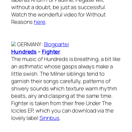
without a doubt, be just as successful.
Watch the wonderful video for Without
Reasons
here
.
GERMANY
:
Blogpartei
Hundreds
–
Fighter
The music of Hundreds is breathing, a bit like
an asthmatic whose gasps always make a
little swish. The Milner siblings tend to
garnish their songs carefully, patterns of
shivery sounds which texture warm rhythm
beats, airy and clasping at the same time.
Fighter is taken from their free Under The
Icicles EP, which you can download via the
lovely label
Sinnbus
.