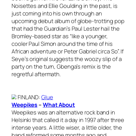
Noisettes and Ellie Goulding in the past, is
just coming into his own through an
upcoming debut album of globe-trotting pop
that had the Guardian’s Paul Lester hail the
Bromley-based star as “like a younger,
cooler Paul Simon around the time of his
African adventure or Peter Gabriel circa So”. If
Seye’s original suggests the woozy slip of a
party on the turn, Gbenga’s remix is the
regretful aftermath.
FINLAND
:
Glue
Weepikes
–
What About
Weepikes was an alternative rock band in
Helsinki that called it a day in 1997 after three
intense years. A little wiser, a little older, the
band reformed some months ago and