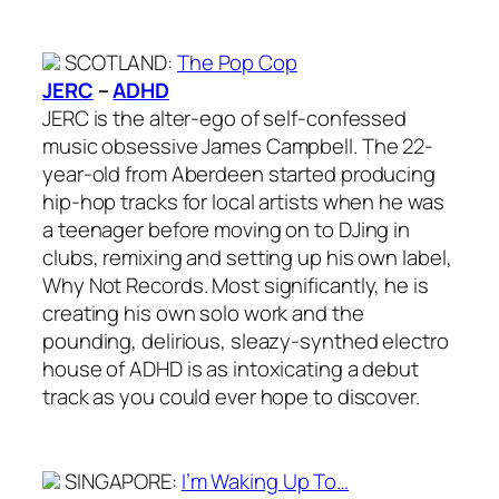
SCOTLAND
:
The Pop Cop
JERC
–
ADHD
JERC is the alter-ego of self-confessed
music obsessive James Campbell. The 22-
year-old from Aberdeen started producing
hip-hop tracks for local artists when he was
a teenager before moving on to DJing in
clubs, remixing and setting up his own label,
Why Not Records. Most significantly, he is
creating his own solo work and the
pounding, delirious, sleazy-synthed electro
house of ADHD is as intoxicating a debut
track as you could ever hope to discover.
SINGAPORE
:
I’m Waking Up To…