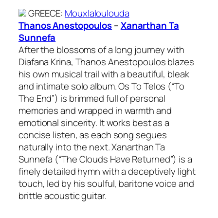
GREECE
:
Mouxlaloulouda
Thanos Anestopoulos
–
Xanarthan Ta
Sunnefa
After the blossoms of a long journey with
Diafana Krina, Thanos Anestopoulos blazes
his own musical trail with a beautiful, bleak
and intimate solo album. Os To Telos (“To
The End”) is brimmed full of personal
memories and wrapped in warmth and
emotional sincerity. It works best as a
concise listen, as each song segues
naturally into the next. Xanarthan Ta
Sunnefa (“The Clouds Have Returned”) is a
finely detailed hymn with a deceptively light
touch, led by his soulful, baritone voice and
brittle acoustic guitar.