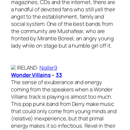
magazines, CDs and the internet, there are
a handful of devoted fans who still yell their
angst to the establishment, family and
social system. One of the best bands from
the community are Mushafear, who are
fronted by Mirantie Boreel, an angry young
lady while on stage but a humble girl off it.
IRELAND
:
Nialler9
Wonder Villains
–
33
The sense of exuberance and energy
coming from the speakers when a Wonder
Villains track is playing is almost too much.
This pop punk band from Derry make music
that could only come from young minds and
(relative) inexperience, but that primal
energy makes it so infectious. Revel in their