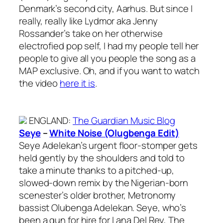
Denmark’s second city, Aarhus. But since I
really, really like Lydmor aka Jenny
Rossander’s take on her otherwise
electrofied pop self, I had my people tell her
people to give all you people the song as a
MAP exclusive. Oh, and if you want to watch
the video
here it is
.
ENGLAND
:
The Guardian Music Blog
Seye
–
White Noise (Olugbenga Edit)
Seye Adelekan’s urgent floor-stomper gets
held gently by the shoulders and told to
take a minute thanks to a pitched-up,
slowed-down remix by the Nigerian-born
scenester’s older brother, Metronomy
bassist Olubenga Adelekan. Seye, who’s
been a gun for hire for Lana Del Rey, The