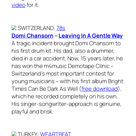
video
for it.
SWITZERLAND
:
78s
Domi Chansorn
–
Leaving In A Gentle Way
A tragic incident brought Domi Chansorn to
his first drum kit. His dad, also a drummer,
died in a car accident. Now, 15 years later, he
has won the m4music Demotape Clinic –
Switzerland’s most important contest for
young musicians – with his first album Bright
Times Can Be Dark As Well (
free download
),
which he recorded completely on his own.
His singer-songwriter-approach is genuine,
playful and brisk.
TURKEY
:
WEARTBEAT