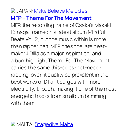
JAPAN
:
Make Believe Melodies
MFP
–
Theme For The Movement
MFP, the recording name of Osaka’s Masaki
Konagai, named his latest album Mindful
Beats Vol. 2, but the music within is more
than rapper bait. MFP cites the late beat-
maker J Dilla as a major inspiration, and
album highlight Theme For The Movement
carries the same this-does-not-need-
rapping-over-it quality so prevalent in the
best works of Dilla. It surges with more
electricity, though, making it one of the most
energetic tracks from an album brimming
with them.
MALTA
:
Stagedive Malta