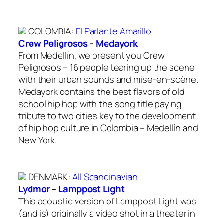
COLOMBIA
:
El Parlante Amarillo
Crew Peligrosos
–
Medayork
From Medellín, we present you Crew
Peligrosos – 16 people tearing up the scene
with their urban sounds and mise-en-scène.
Medayork contains the best flavors of old
school hip hop with the song title paying
tribute to two cities key to the development
of hip hop culture in Colombia – Medellín and
New York.
DENMARK
:
All Scandinavian
Lydmor
–
Lamppost Light
This acoustic version of Lamppost Light was
(and is) originally a video shot in a theater in