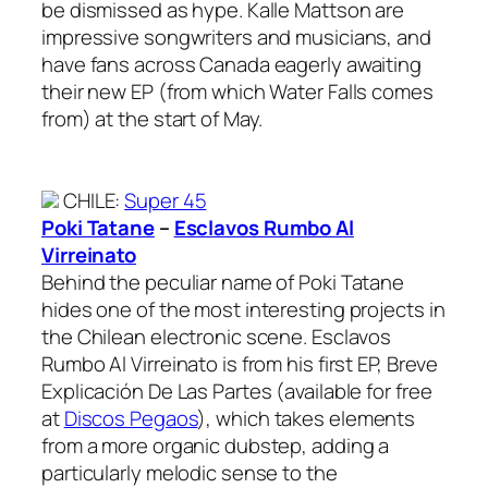
be dismissed as hype. Kalle Mattson are
impressive songwriters and musicians, and
have fans across Canada eagerly awaiting
their new EP (from which Water Falls comes
from) at the start of May.
CHILE
:
Super 45
Poki Tatane
–
Esclavos Rumbo Al
Virreinato
Behind the peculiar name of Poki Tatane
hides one of the most interesting projects in
the Chilean electronic scene. Esclavos
Rumbo Al Virreinato is from his first EP, Breve
Explicación De Las Partes (available for free
at
Discos Pegaos
), which takes elements
from a more organic dubstep, adding a
particularly melodic sense to the