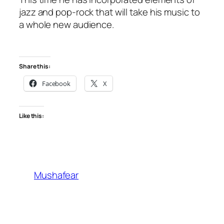
jazz and pop-rock that will take his music to
a whole new audience.
Share this:
Facebook
X
Like this:
Mushafear