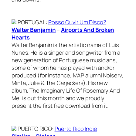
PORTUGAL
:
Posso Ouvir Um Disco?
Walter Benjamin
–
Airports And Broken
Hearts
Walter Benjamin is the artistic name of Luis
Nunes. He is a singer and songwriter from a
new generation of Portuguese musicians,
some of whom he has played with and/or
produced (for instance, MAP alumni Noiserv,
Minta, Julie & The Carjackers). His new
album, The Imaginary Life Of Rosemary And
Me, is out this month and we proudly
present the first free download from it.
PUERTO RICO
:
Puerto Rico Indie