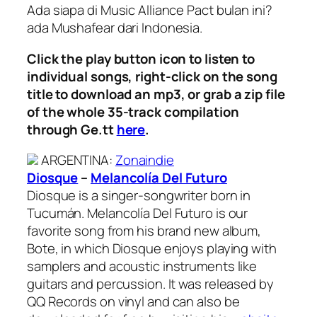
Ada siapa di Music Alliance Pact bulan ini?
ada Mushafear dari Indonesia.
Click the play button icon to listen to
individual songs, right-click on the song
title to download an mp3, or grab a zip file
of the whole 35-track compilation
through Ge.tt
here
.
ARGENTINA
:
Zonaindie
Diosque
–
Melancolía Del Futuro
Diosque is a singer-songwriter born in
Tucumán. Melancolía Del Futuro is our
favorite song from his brand new album,
Bote, in which Diosque enjoys playing with
samplers and acoustic instruments like
guitars and percussion. It was released by
QQ Records on vinyl and can also be