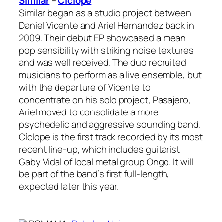
Similar
–
Cíclope
Similar began as a studio project between
Daniel Vicente and Ariel Hernandez back in
2009. Their debut EP showcased a mean
pop sensibility with striking noise textures
and was well received. The duo recruited
musicians to perform as a live ensemble, but
with the departure of Vicente to
concentrate on his solo project, Pasajero,
Ariel moved to consolidate a more
psychedelic and aggressive sounding band.
Cíclope is the first track recorded by its most
recent line-up, which includes guitarist
Gaby Vidal of local metal group Ongo. It will
be part of the band’s first full-length,
expected later this year.