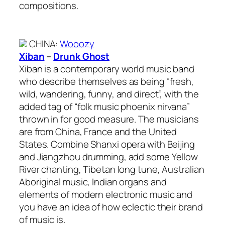
compositions.
CHINA
:
Wooozy
Xiban
–
Drunk Ghost
Xiban is a contemporary world music band
who describe themselves as being “fresh,
wild, wandering, funny, and direct”, with the
added tag of “folk music phoenix nirvana”
thrown in for good measure. The musicians
are from China, France and the United
States. Combine Shanxi opera with Beijing
and Jiangzhou drumming, add some Yellow
River chanting, Tibetan long tune, Australian
Aboriginal music, Indian organs and
elements of modern electronic music and
you have an idea of how eclectic their brand
of music is.