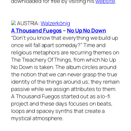
downloaded for free by visiting his
website
.
AUSTRIA
:
Walzerkönig
A Thousand Fuegos
–
No Up No Down
“Don’t you know that everything we build up
once will fall apart someday?” Time and
religious metaphors are recurring themes on
The Treachery Of Things, from which No Up
No Down is taken. The album circles around
the notion that we can never grasp the true
identity of the things around us; they remain
passive while we assign attributes to them.
A Thousand Fuegos started out as a lo-fi
project and these days focuses on beats,
loops and spacey synths that create a
mystical atmosphere.