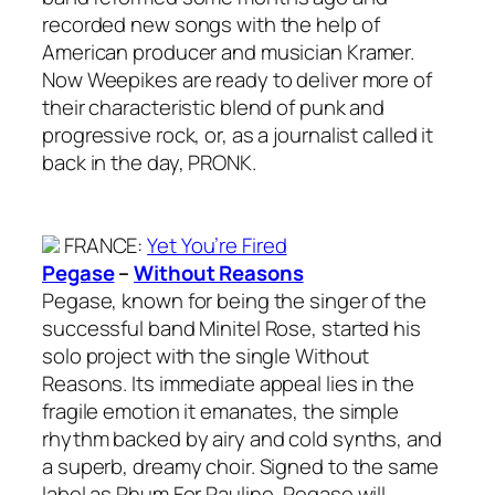
recorded new songs with the help of
American producer and musician Kramer.
Now Weepikes are ready to deliver more of
their characteristic blend of punk and
progressive rock, or, as a journalist called it
back in the day, PRONK.
FRANCE
:
Yet You’re Fired
Pegase
–
Without Reasons
Pegase, known for being the singer of the
successful band Minitel Rose, started his
solo project with the single Without
Reasons. Its immediate appeal lies in the
fragile emotion it emanates, the simple
rhythm backed by airy and cold synths, and
a superb, dreamy choir. Signed to the same
label as Rhum For Pauline, Pegase will,