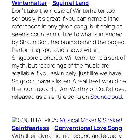
Winterhalter
–
Squirrel Land
Don’t take the music of Winterhalter too
seriously. It’s great if you can name all the
references in any given song, but doing so
seems counterintuitive to what’s intended
by Shaun Soh, the brains behind the project.
Performing sporadic shows within
Singapore’s shores, Winterhalter is a sort of
myth, but recordings of the music are
available if you ask nicely, just like we have.
So go on, have a listen. A real treat would be
the four-track EP, I Am Worthy of God’s Love,
released as an entire song on
Soundcloud
.
SOUTH AFRICA
:
Musical Mover & Shaker!
Saintfearless
–
Conventional Love Song
With their dynamic, rich sound and equally