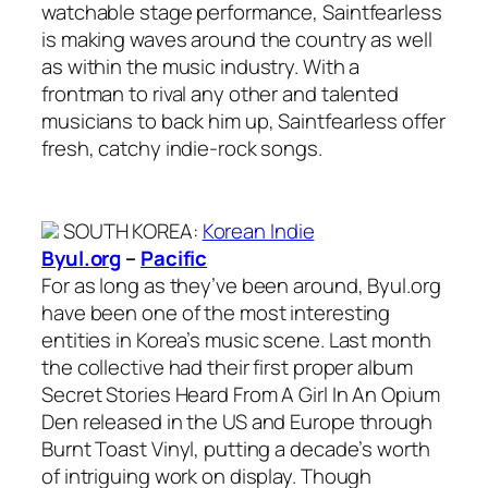
watchable stage performance, Saintfearless
is making waves around the country as well
as within the music industry. With a
frontman to rival any other and talented
musicians to back him up, Saintfearless offer
fresh, catchy indie-rock songs.
SOUTH KOREA
:
Korean Indie
Byul.org
–
Pacific
For as long as they’ve been around, Byul.org
have been one of the most interesting
entities in Korea’s music scene. Last month
the collective had their first proper album
Secret Stories Heard From A Girl In An Opium
Den released in the US and Europe through
Burnt Toast Vinyl, putting a decade’s worth
of intriguing work on display. Though