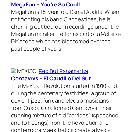
MegaFun
–
You’re So Cool!
MegaFun is 16-year-old Daniel Abdilla. When
not fronting his band Clandestines, he is
churning out bedroom recordings under the
MegaFun moniker. He forms part of a Maltese
DIY scene which has blossomed over the
past couple of years.
MEXICO
:
Red Bull Panamérika
Centavrvs
–
El Caudillo Del Sur
The Mexican Revolution started in 1910 and
during the centenary festivities, a group of
deviant jazz, funk and electro musicians
from Guadalajara formed Centavrvs. Their
cunning mixture of old “corridos” (speeches
and folk songs) from the Revolution and
contemporary aesthetics create a Mexi-