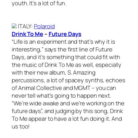
youth. It’s a lot of fun.
ITALY
:
Polaroid
Drink To Me
–
Future Days
“Life is an experiment and that’s why it is
interesting,” says the first line of Future
Days, and it’s something that could fit with
the music of Drink To Me as well, especially
with their new album, S. Amazing
percussions, a lot of spacey synths, echoes
of Animal Collective and MGMT – you can
never tell what’s going to happen next.
“We’re wide awake and we’re working on the
future days”, and judging by this song, Drink
To Me appear to have a lot fun doing it. And
us too!