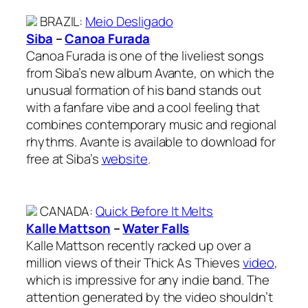
BRAZIL
:
Meio Desligado
Siba
–
Canoa Furada
Canoa Furada is one of the liveliest songs
from Siba’s new album Avante, on which the
unusual formation of his band stands out
with a fanfare vibe and a cool feeling that
combines contemporary music and regional
rhythms. Avante is available to download for
free at Siba’s
website
.
CANADA
:
Quick Before It Melts
Kalle Mattson
–
Water Falls
Kalle Mattson recently racked up over a
million views of their Thick As Thieves
video
,
which is impressive for any indie band. The
attention generated by the video shouldn’t