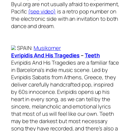
Byul.org are not usually afraid to experiment,
Pacific
(see video)
is a retro pop number on
the electronic side with an invitation to both
dance and dream.
SPAIN
:
Musikorner
Evripidis And His Tragedies
–
Teeth
Evripidis And His Tragedies are a familiar face
in Barcelona’s indie music scene. Led by
Evripidis Sabatis from Athens, Greece, they
deliver carefully handcrafted pop, inspired
by 60s innocence. Evripidis opens up his
heart in every song, as we can tell by the
sincere, melancholic and emotional lyrics
that most of us will feel like our own. Teeth
may be the darkest but most necessary
song they have recorded, and there’s also a