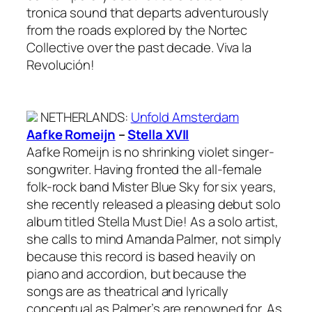
tronica sound that departs adventurously
from the roads explored by the Nortec
Collective over the past decade. Viva la
Revolución!
NETHERLANDS
:
Unfold Amsterdam
Aafke Romeijn
–
Stella XVII
Aafke Romeijn is no shrinking violet singer-
songwriter. Having fronted the all-female
folk-rock band Mister Blue Sky for six years,
she recently released a pleasing debut solo
album titled Stella Must Die! As a solo artist,
she calls to mind Amanda Palmer, not simply
because this record is based heavily on
piano and accordion, but because the
songs are as theatrical and lyrically
conceptual as Palmer’s are renowned for. As