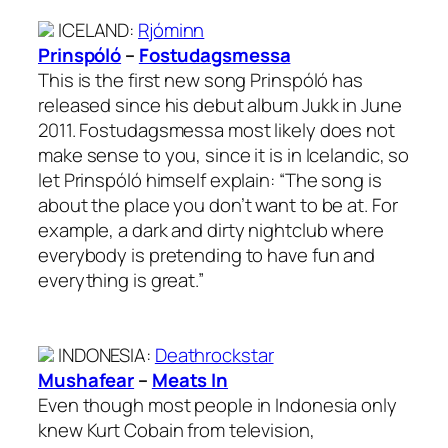
ICELAND
:
Rjóminn
Prinspóló
–
Fostudagsmessa
This is the first new song Prinspóló has
released since his debut album Jukk in June
2011. Fostudagsmessa most likely does not
make sense to you, since it is in Icelandic, so
let Prinspóló himself explain: “The song is
about the place you don’t want to be at. For
example, a dark and dirty nightclub where
everybody is pretending to have fun and
everything is great.”
INDONESIA
:
Deathrockstar
Mushafear
–
Meats In
Even though most people in Indonesia only
knew Kurt Cobain from television,