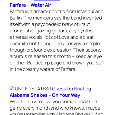
Farfara
–
Water Air
Farfara is a dream-pop trio from Istanbul and
Berlin. The members say the band invented
itself with a psychedelic brew of kraut
drums, shoegazing guitars, airy synths,
ethereal vocals, lots of Love and a clear
commitment to pop. They convey a simple
though profound expression. Their second
album is released this month – keep an eye
on their Bandcamp page and drown yourself
in the dreamy waters of Farfara.
UNITED STATES
:
I Guess I’m Floating
Alabama Shakes
–
On Your Way
We often try to give you some unearthed
gems every month and who knows, maybe
you’re unfamiliar with Alabama Shakes? If so,