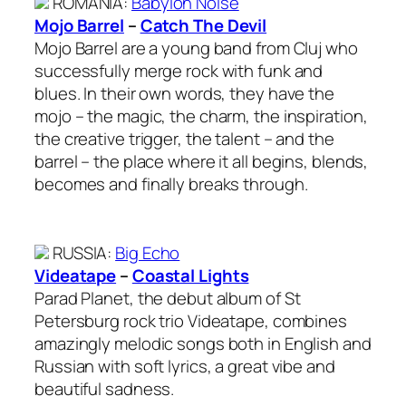
ROMANIA
:
Babylon Noise
Mojo Barrel
–
Catch The Devil
Mojo Barrel are a young band from Cluj who
successfully merge rock with funk and
blues. In their own words, they have the
mojo – the magic, the charm, the inspiration,
the creative trigger, the talent – and the
barrel – the place where it all begins, blends,
becomes and finally breaks through.
RUSSIA
:
Big Echo
Videatape
–
Coastal Lights
Parad Planet, the debut album of St
Petersburg rock trio Videatape, combines
amazingly melodic songs both in English and
Russian with soft lyrics, a great vibe and
beautiful sadness.