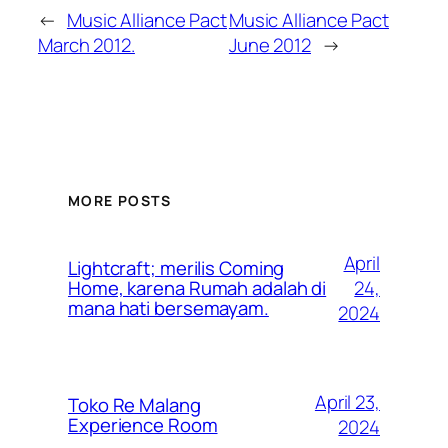
←
Music Alliance Pact
Music Alliance Pact
March 2012.
June 2012
→
MORE POSTS
April
Lightcraft; merilis Coming
24,
Home, karena Rumah adalah di
mana hati bersemayam.
2024
April 23,
Toko Re Malang
Experience Room
2024