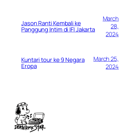
March
Jason Ranti Kembali ke
28,
Panggung Intim di IFI Jakarta
2024
March 25,
Kuntari tour ke 9 Negara
Eropa
2024