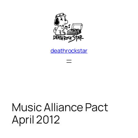
Skip
to
content
deathrockstar
Music Alliance Pact
April 2012