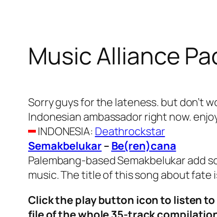
Music Alliance Pa
Sorry guys for the lateness. but don’t 
Indonesian ambassador right now. enjo
INDONESIA
:
Deathrockstar
Semakbelukar
–
Be(ren)cana
Palembang-based Semakbelukar add some
music. The title of this song about fate
Click the play button icon to listen t
file of the whole 35-track compilati