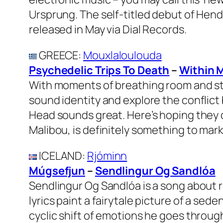
Ursprung. The self-titled debut of Hen
released in May via Dial Records.
GREECE
:
Mouxlaloulouda
Psychedelic Trips To Death
–
Within 
With moments of breathing room and str
sound identity and explore the conflict 
Head sounds great. Here’s hoping they 
Malibou, is definitely something to mark
ICELAND
:
Rjóminn
Múgsefjun
–
Sendlingur Og Sandlóa
Sendlingur Og Sandlóa is a song about 
lyrics paint a fairytale picture of a sed
cyclic shift of emotions he goes throug