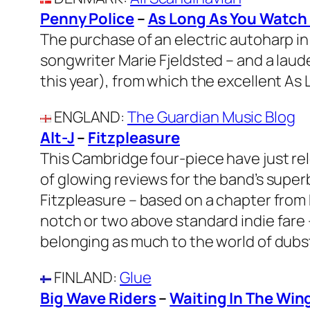
Penny Police
–
As Long As You Watch
The purchase of an electric autoharp in
songwriter Marie Fjeldsted – and a laud
this year), from which the excellent As
ENGLAND
:
The Guardian Music Blog
Alt-J
–
Fitzpleasure
This Cambridge four-piece have just r
of glowing reviews for the band’s super
Fitzpleasure – based on a chapter from H
notch or two above standard indie fare – 
belonging as much to the world of dubste
FINLAND
:
Glue
Big Wave Riders
–
Waiting In The Win