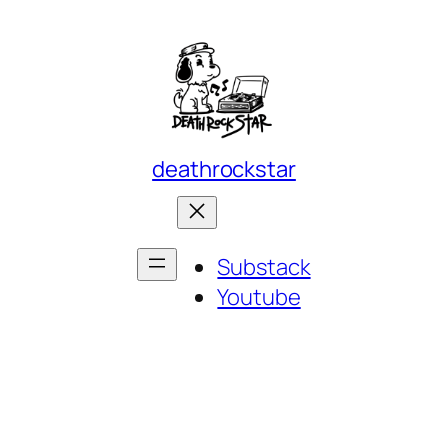
deathrockstar
Substack
Youtube