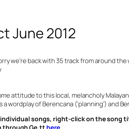
ct June 2012
worry we’re back with 35 track from around t
y
 attitude to this local, melancholy Malayan 
 is a wordplay of Berencana (‘planning’) and Ben
o individual songs, right-click on the song t
on through Ge.tt
here
.