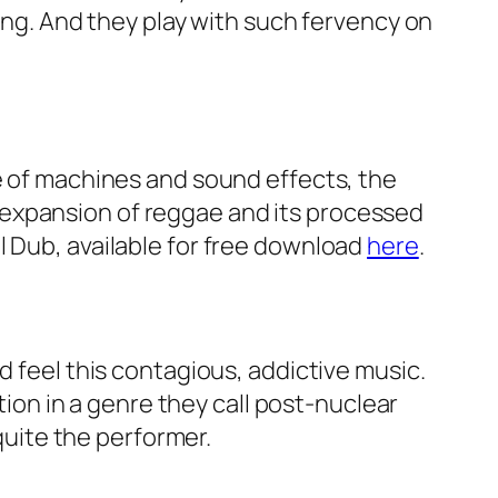
song. And they play with such fervency on
se of machines and sound effects, the
 expansion of reggae and its processed
l Dub, available for free download
here
.
d feel this contagious, addictive music.
ation in a genre they call post-nuclear
 quite the performer.