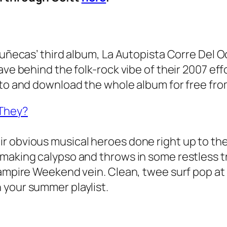
Muñecas’ third album, La Autopista Corre Del O
ve behind the folk-rock vibe of their 2007 effor
n to and download the whole album for free f
 They?
r obvious musical heroes done right up to th
 making calypso and throws in some restless 
ampire Weekend vein. Clean, twee surf pop at it
 your summer playlist.