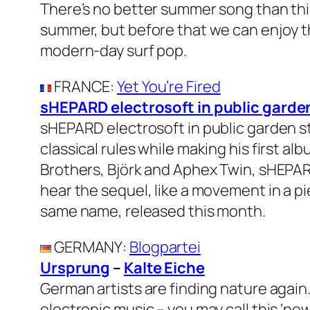
There’s no better summer song than this
summer, but before that we can enjoy the
modern-day surf pop.
FRANCE
:
Yet You’re Fired
sHEPARD electrosoft in public garde
sHEPARD electrosoft in public garden s
classical rules while making his first a
Brothers, Björk and Aphex Twin, sHEPAR
hear the sequel, like a movement in a pi
same name, released this month.
GERMANY
:
Blogpartei
Ursprung
–
Kalte Eiche
German artists are finding nature again.
electronic music – you may call this ‘