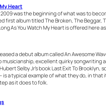
 My Heart
 2009 was the beginning of what was to becom
ed first album titled The Broken, The Beggar, 
 Long As You Watch My Heart is offered here a
eleased a debut album called An Awesome Wa
b musicianship, excellent quirky songwriting a
ubert Selby Jr’s book Last Exit To Brooklyn, so
is a typical example of what they do, in that i
p as it does to folk.
gs