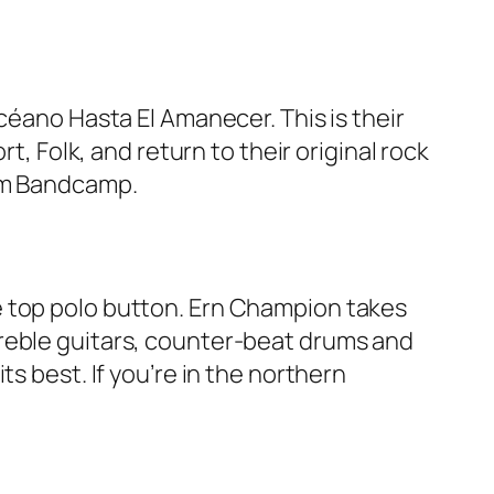
céano Hasta El Amanecer. This is their
t, Folk, and return to their original rock
rom Bandcamp.
e top polo button. Ern Champion takes
treble guitars, counter-beat drums and
s best. If you’re in the northern