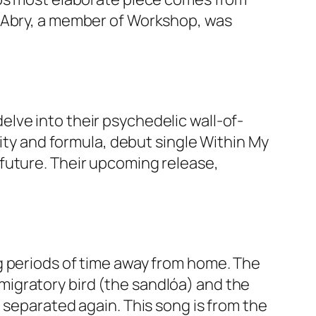
n Abry, a member of Workshop, was
lve into their psychedelic wall-of-
rity and formula, debut single Within My
future. Their upcoming release,
g periods of time away from home. The
a migratory bird (the sandlóa) and the
 separated again. This song is from the