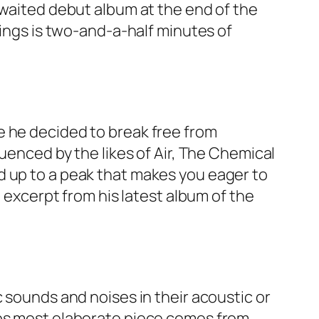
awaited debut album at the end of the
Wings is two-and-a-half minutes of
e he decided to break free from
luenced by the likes of Air, The Chemical
d up to a peak that makes you eager to
n excerpt from his latest album of the
 sounds and noises in their acoustic or
aps most elaborate piece comes from