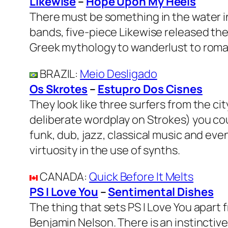
Likewise
–
Hope Upon My Heels
There must be something in the water in
bands, five-piece Likewise released the
Greek mythology to wanderlust to roman
BRAZIL
:
Meio Desligado
Os Skrotes
–
Estupro Dos Cisnes
They look like three surfers from the cit
deliberate wordplay on Strokes) you cou
funk, dub, jazz, classical music and e
virtuosity in the use of synths.
CANADA
:
Quick Before It Melts
PS I Love You
–
Sentimental Dishes
The thing that sets PS I Love You apart
Benjamin Nelson. There is an instinctiv