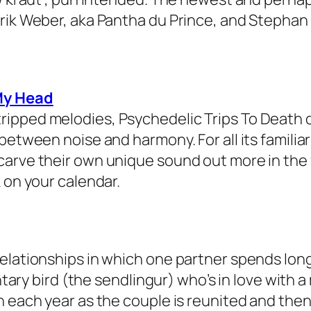
drik Weber, aka Pantha du Prince, and Stepha
My Head
ipped melodies, Psychedelic Trips To Death de
between noise and harmony. For all its familia
carve their own unique sound out more in the 
 on your calendar.
relationships in which one partner spends lon
entary bird (the sendlingur) who’s in love with 
h each year as the couple is reunited and then