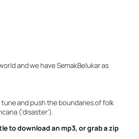
he world and we have SemakBelukar as
tune and push the boundaries of folk
cana (‘disaster’).
itle to download an mp3, or grab a zip