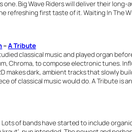
 one. Big Wave Riders will deliver their long-
 refreshing first taste of it. Waiting In The 
n
–
A Tribute
tudied classical music and played organ befor
lbum, Chroma, to compose electronic tunes. Inf
D makes dark, ambient tracks that slowly buil
ece of classical music would do. A Tribute is a
 Lots of bands have started to include organic
new kraut’, pun intended. The newest and perh