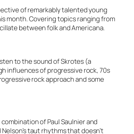
llective of remarkably talented young
his month. Covering topics ranging from
cillate between folk and Americana.
listen to the sound of Skrotes (a
gh influences of progressive rock, 70s
 progressive rock approach and some
 combination of Paul Saulnier and
 Nelson’s taut rhythms that doesn’t