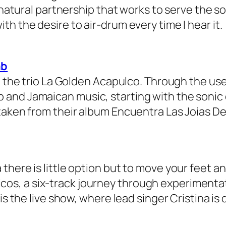
a natural partnership that works to serve the 
h the desire to air-drum every time I hear it.
ab
up the trio La Golden Acapulco. Through the u
and Jamaican music, starting with the sonic
taken from their album Encuentra Las Joias De
here is little option but to move your feet an
ásticos, a six-track journey through experiment
is the live show, where lead singer Cristina is