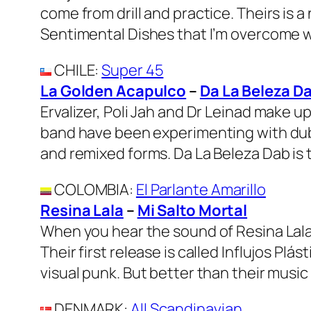
come from drill and practice. Theirs is 
Sentimental Dishes that I’m overcome wit
CHILE
:
Super 45
La Golden Acapulco
–
Da La Beleza D
Ervalizer, Poli Jah and Dr Leinad make 
band have been experimenting with dub 
and remixed forms. Da La Beleza Dab is 
COLOMBIA
:
El Parlante Amarillo
Resina Lala
–
Mi Salto Mortal
When you hear the sound of Resina Lala t
Their first release is called Influjos Pl
visual punk. But better than their music 
DENMARK
:
All Scandinavian