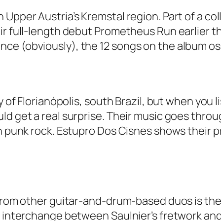
 Upper Austria’s Kremstal region. Part of a co
ir full-length debut Prometheus Run earlier t
ce (obviously), the 12 songs on the album os
y of Florianópolis, south Brazil, but when you 
ld get a real surprise. Their music goes throu
ven punk rock. Estupro Dos Cisnes shows their
 from other guitar-and-drum-based duos is the
e interchange between Saulnier’s fretwork and