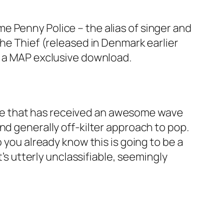
e Penny Police – the alias of singer and
The Thief (released in Denmark earlier
s a MAP exclusive download.
ve that has received an awesome wave
nd generally off-kilter approach to pop.
 you already know this is going to be a
t’s utterly unclassifiable, seemingly