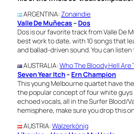
ARGENTINA
:
Zonaindie
Valle De Muñecas
–
Dos
Dos is our favorite track from Valle De 
best work to date, with 10 songs that lea
and ballad-driven sound. You can liste
AUSTRALIA
:
Who The Bloody Hell Are
Seven Year Itch
–
Ern Champion
This young Melbourne quartet have thei
the popular concept of four white guys
echoed vocals, all in the Surfer Blood/V
hemisphere, make sure you drop this on
AUSTRIA
:
Walzerkönig