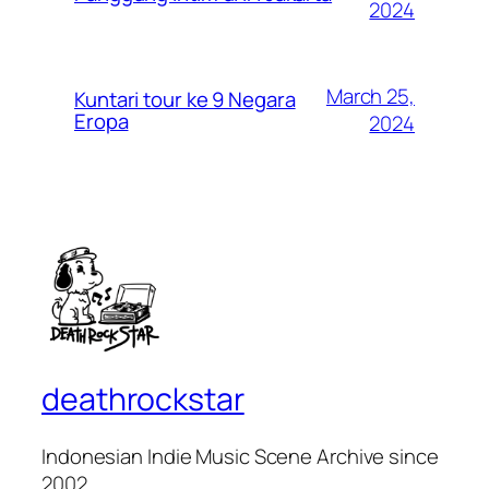
2024
March 25,
Kuntari tour ke 9 Negara
Eropa
2024
deathrockstar
Indonesian Indie Music Scene Archive since
2002