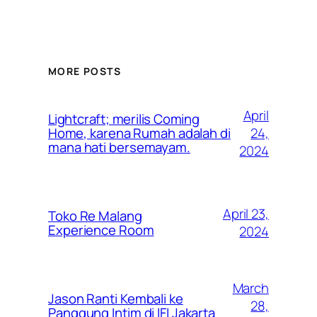
MORE POSTS
April
Lightcraft; merilis Coming
24,
Home, karena Rumah adalah di
mana hati bersemayam.
2024
April 23,
Toko Re Malang
Experience Room
2024
March
Jason Ranti Kembali ke
28,
Panggung Intim di IFI Jakarta