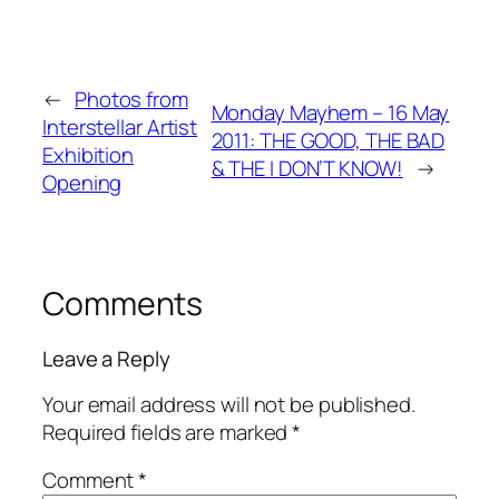
←
Photos from
Monday Mayhem – 16 May
Interstellar Artist
2011: THE GOOD, THE BAD
Exhibition
& THE I DON’T KNOW!
→
Opening
Comments
Leave a Reply
Your email address will not be published.
Required fields are marked
*
Comment
*