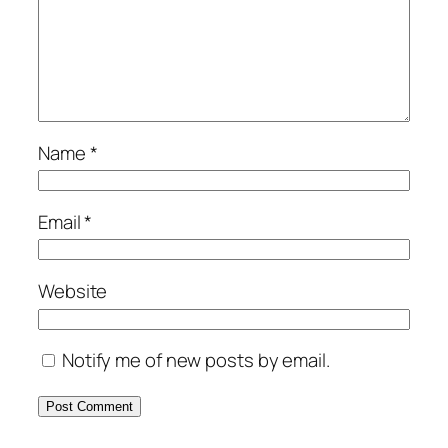
Name
*
Email
*
Website
Notify me of new posts by email.