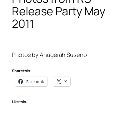
Release Party May
2011
Photos by Anugerah Suseno
Share this:
Facebook
X
Like this: