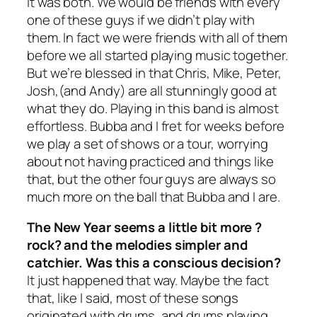
It was both. We would be friends with every
one of these guys if we didn’t play with
them. In fact we were friends with all of them
before we all started playing music together.
But we’re blessed in that Chris, Mike, Peter,
Josh,(and Andy) are all stunningly good at
what they do. Playing in this band is almost
effortless. Bubba and I fret for weeks before
we play a set of shows or a tour, worrying
about not having practiced and things like
that, but the other four guys are always so
much more on the ball that Bubba and I are.
The New Year seems a little bit more ?
rock? and the melodies simpler and
catchier. Was this a conscious decision?
It just happened that way. Maybe the fact
that, like I said, most of these songs
originated with drums, and drums playing