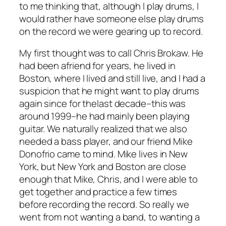
to me thinking that, although I play drums, I
would rather have someone else play drums
on the record we were gearing up to record.
My first thought was to call Chris Brokaw. He
had been afriend for years, he lived in
Boston, where I lived and still live, and I had a
suspicion that he might want to play drums
again since for thelast decade–this was
around 1999–he had mainly been playing
guitar. We naturally realized that we also
needed a bass player, and our friend Mike
Donofrio came to mind. Mike lives in New
York, but New York and Boston are close
enough that Mike, Chris, and I were able to
get together and practice a few times
before recording the record. So really we
went from not wanting a band, to wanting a