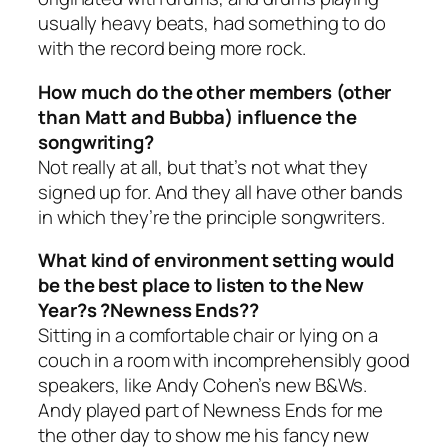
usually heavy beats, had something to do
with the record being more rock.
How much do the other members (other
than Matt and Bubba) influence the
songwriting?
Not really at all, but that’s not what they
signed up for. And they all have other bands
in which they’re the principle songwriters.
What kind of environment setting would
be the best place to listen to the New
Year?s ?Newness Ends??
Sitting in a comfortable chair or lying on a
couch in a room with incomprehensibly good
speakers, like Andy Cohen’s new B&Ws.
Andy played part of Newness Ends for me
the other day to show me his fancy new