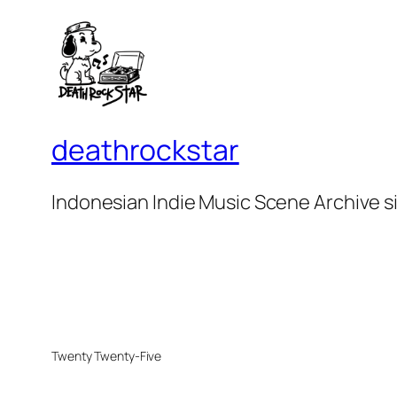
deathrockstar
Indonesian Indie Music Scene Archive s
Twenty Twenty-Five