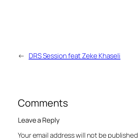
←
DRS Session feat Zeke Khaseli
Comments
Leave a Reply
Your email address will not be published