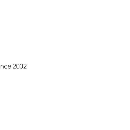
ince 2002