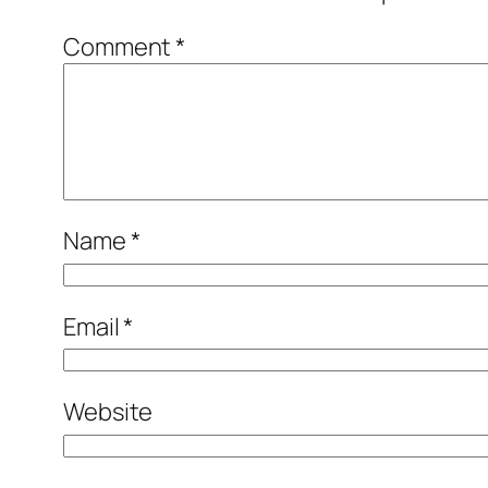
Comment
*
Name
*
Email
*
Website