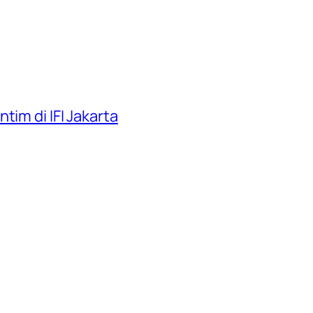
tim di IFI Jakarta