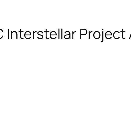
nterstellar Project A