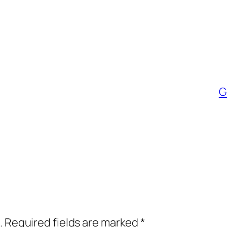
G
.
Required fields are marked
*