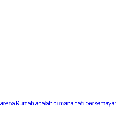
 karena Rumah adalah di mana hati bersemaya