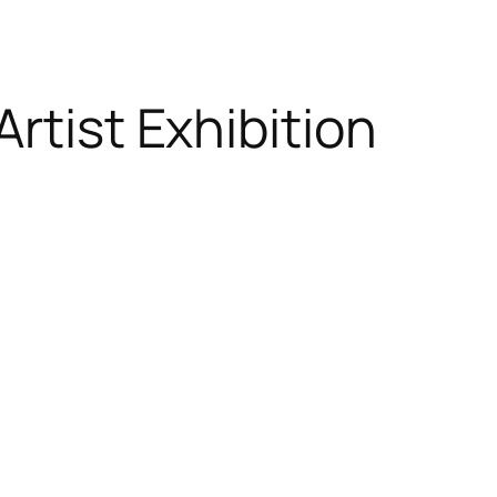
rtist Exhibition