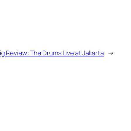
ig Review: The Drums Live at Jakarta
→