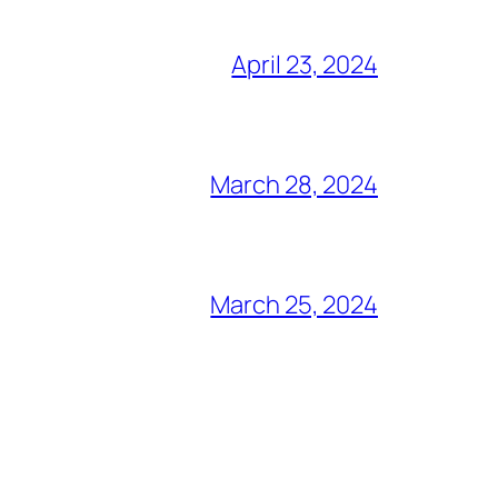
April 23, 2024
March 28, 2024
March 25, 2024