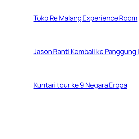
Toko Re Malang Experience Room
Jason Ranti Kembali ke Panggung In
Kuntari tour ke 9 Negara Eropa