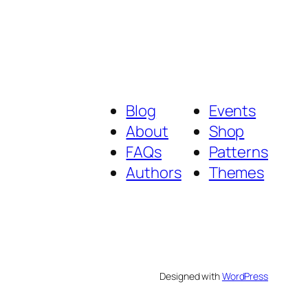
Blog
Events
About
Shop
FAQs
Patterns
Authors
Themes
Designed with
WordPress