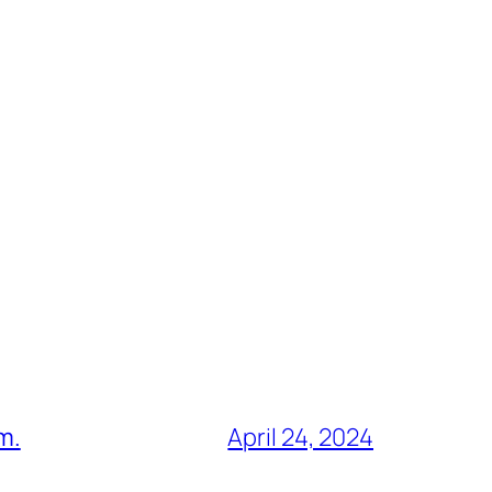
m.
April 24, 2024