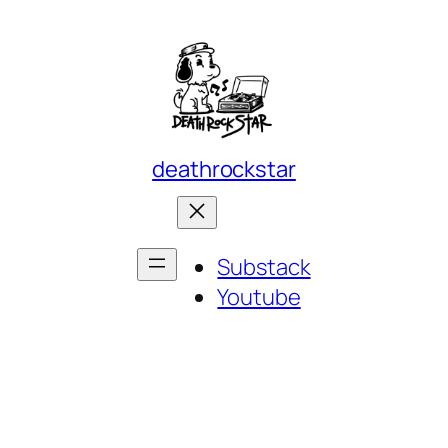
deathrockstar
Substack
Youtube