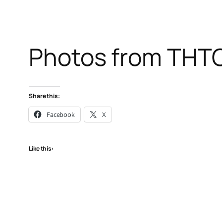
Photos from THTC I
Share this:
Facebook
X
Like this: