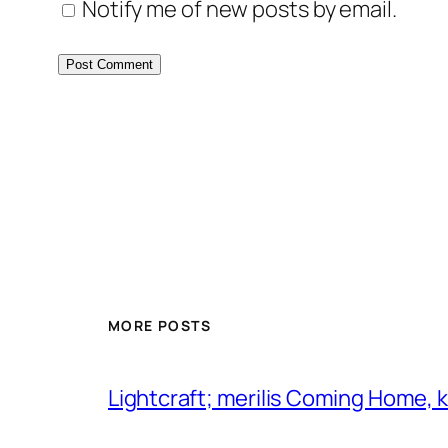
Notify me of new posts by email.
MORE POSTS
Lightcraft; merilis Coming Home,